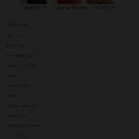
Quick Links
About Us
Terms of Use
Responsible Gaming
Payment Options
Security
Privacy Policy
Affiliates
Payment Partner
Contact Us
Identify Fake vs Real
Help & FAQ's