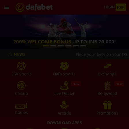
LOGIN
JOIN
INTRODUCING NEW BET B
CREATE YOUR OWN FOOTB
NEWS
Place your bets on your DSB 
OW Sports
Dafa Sports
Exchange
NEW
NEW
Casino
Live Dealer
Bollywood
INR 20,000!
Games
Arcade
Promotions
DOWNLOAD APPS