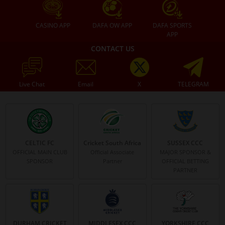
CASINO APP
DAFA OW APP
DAFA SPORTS
APP
CONTACT US
Live Chat
Email
X
TELEGRAM
CELTIC FC
Cricket South Africa
SUSSEX CCC
OFFICIAL MAIN CLUB
Official Associate
MAJOR SPONSOR &
SPONSOR
Partner
OFFICIAL BETTING
PARTNER
DURHAM CRICKET
MIDDLESEX CCC
YORKSHIRE CCC