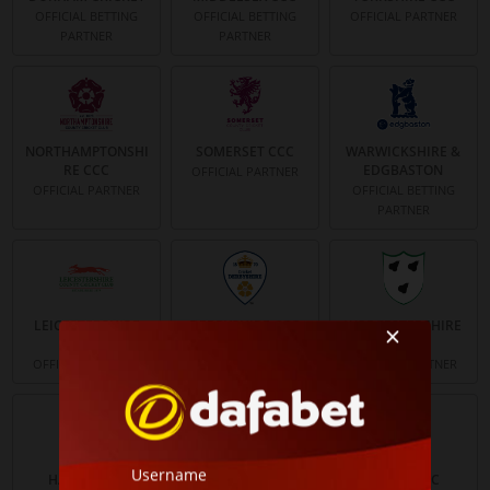
OFFICIAL BETTING
OFFICIAL BETTING
OFFICIAL PARTNER
PARTNER
PARTNER
NORTHAMPTONSHI
SOMERSET CCC
WARWICKSHIRE &
RE CCC
EDGBASTON
OFFICIAL PARTNER
OFFICIAL PARTNER
OFFICIAL BETTING
PARTNER
LEICESTERSHIRE
DERBYSHIRE CCC
WORCESTERSHIRE
CCC
CCC
OFFICIAL PARTNER
OFFICIAL PARTNER
OFFICIAL PARTNER
HAMPSHIRE
KENT CRICKET
NOTTS CCC