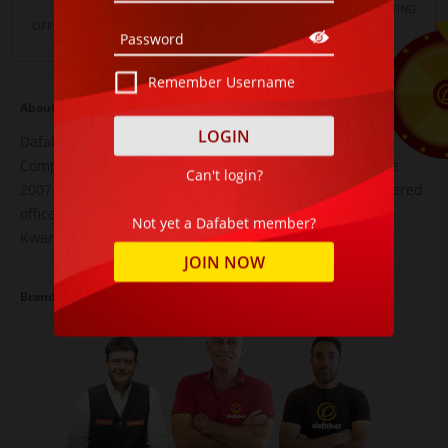
CRICKET
OFFICIAL PARTNER
OFFICIAL BETTING
OFFICIAL BETTING
PARTNER
PARTNER
Remember Username
About Dafabet
Dafabet is operated by Osmila N.V. a Limited Liability
Company which was incorporated in Curaçao on 28 June
Can't login?
2007 (company registration number 102267). The registered
office address is located at Livestrong Building, Groot
Not yet a Dafabet member?
Kwartierweg 10, Curaçao.
JOIN NOW
Brand Ambassadors