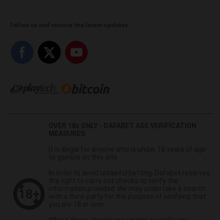
Follow us and receive the latest updates
OVER 18s ONLY - DAFABET AGE VERIFICATION
MEASURES
It is illegal for anyone who is under 18 years of age
to gamble on this site.
In order to avoid unlawful betting, Dafabet reserves
the right to carry out checks to verify the
information provided. We may undertake a search
with a third-party for the purpose of verifying that
you are 18 or over.