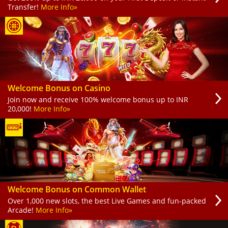
Transfer!
More Info»
Welcome Bonus on Casino
Join now and receive 100% welcome bonus up to INR
20,000!
More Info»
Welcome Bonus on Common Wallet
Over 1,000 new slots, the best Live Games and fun-packed
Arcade!
More Info»