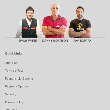
Quick Links
About Us
Terms of Use
Responsible Gaming
Payment Options
Security
Privacy Policy
Affiliates