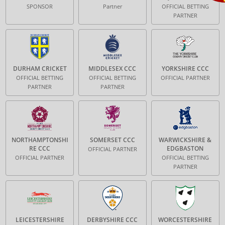
SPONSOR
Partner
OFFICIAL BETTING
PARTNER
DURHAM CRICKET
MIDDLESEX CCC
YORKSHIRE CCC
OFFICIAL BETTING
OFFICIAL BETTING
OFFICIAL PARTNER
PARTNER
PARTNER
NORTHAMPTONSHI
SOMERSET CCC
WARWICKSHIRE &
RE CCC
EDGBASTON
OFFICIAL PARTNER
OFFICIAL PARTNER
OFFICIAL BETTING
PARTNER
LEICESTERSHIRE
DERBYSHIRE CCC
WORCESTERSHIRE