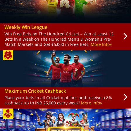
Weekly Win League
Win Free Bets on The Hundred Cricket – Win at Least 12
Bets in a Week on The Hundred Men's & Women's Pre-
Match Markets and Get ₹5,000 in Free Bets.
More Info»
Maximum Cricket Cashback
Place your bets in all Cricket matches and receive a 8%
cashback up to INR 25,000 every week!
More Info»