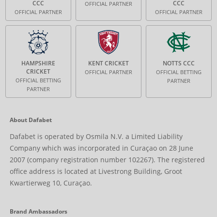
CCC
CCC
OFFICIAL PARTNER
OFFICIAL PARTNER
OFFICIAL PARTNER
HAMPSHIRE
KENT CRICKET
NOTTS CCC
CRICKET
OFFICIAL PARTNER
OFFICIAL BETTING
OFFICIAL BETTING
PARTNER
PARTNER
About Dafabet
Dafabet is operated by Osmila N.V. a Limited Liability
Company which was incorporated in Curaçao on 28 June
2007 (company registration number 102267). The registered
office address is located at Livestrong Building, Groot
Kwartierweg 10, Curaçao.
Brand Ambassadors