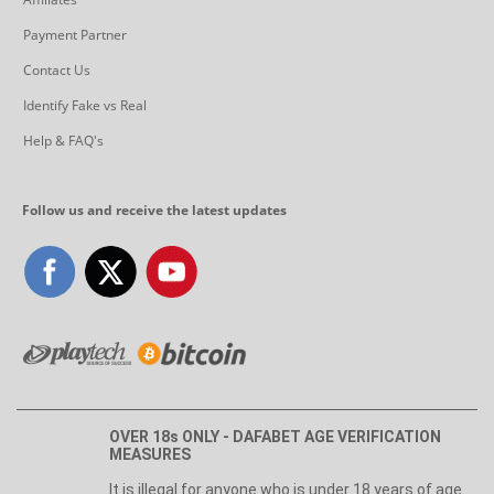
Payment Partner
Contact Us
Identify Fake vs Real
Help & FAQ's
Follow us and receive the latest updates
OVER 18s ONLY - DAFABET AGE VERIFICATION
MEASURES
It is illegal for anyone who is under 18 years of age