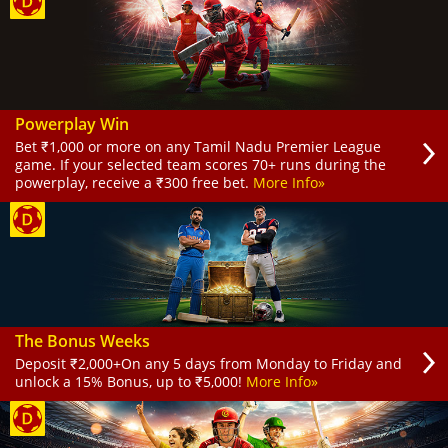
Powerplay Win
Bet ₹1,000 or more on any Tamil Nadu Premier League
game. If your selected team scores 70+ runs during the
powerplay, receive a ₹300 free bet.
More Info»
The Bonus Weeks
Deposit ₹2,000+On any 5 days from Monday to Friday and
unlock a 15% Bonus, up to ₹5,000!
More Info»