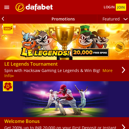
LOGIN
JOIN
Promotions
Featured
Filter
Featured
OW Sports
Dafa Sports
LE Legends Tournament
Spin with Hacksaw Gaming Le Legends & Win Big!
More
Casino
Info»
Games
Live Dealer
Arcade
Welcome Bonus
PT +
Get 200% up to INR 20,000 on your First Deposit or Instant