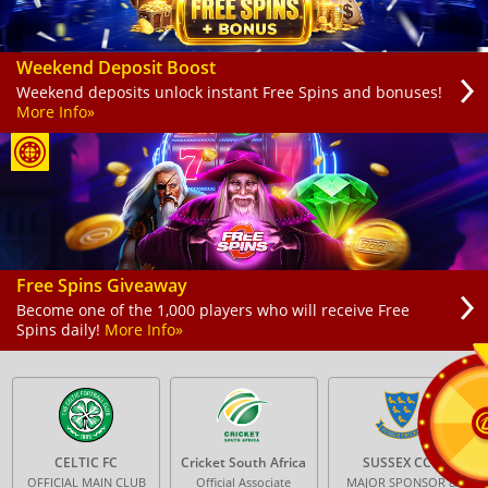
Weekend Deposit Boost
Weekend deposits unlock instant Free Spins and bonuses!
More Info»
Free Spins Giveaway
Become one of the 1,000 players who will receive Free
Spins daily!
More Info»
CELTIC FC
Cricket South Africa
SUSSEX CCC
OFFICIAL MAIN CLUB
Official Associate
MAJOR SPONSOR &