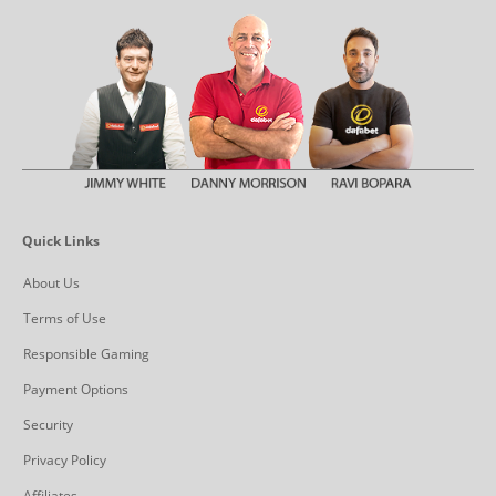
Quick Links
About Us
Terms of Use
Responsible Gaming
Payment Options
Security
Privacy Policy
Affiliates