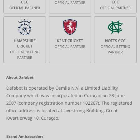
CCC
CCC
OFFICIAL PARTNER
OFFICIAL PARTNER
OFFICIAL PARTNER
HAMPSHIRE
KENT CRICKET
NOTTS CCC
CRICKET
OFFICIAL PARTNER
OFFICIAL BETTING
OFFICIAL BETTING
PARTNER
PARTNER
About Dafabet
Dafabet is operated by Osmila N.V. a Limited Liability
Company which was incorporated in Curaçao on 28 June
2007 (company registration number 102267). The registered
office address is located at Livestrong Building, Groot
Kwartierweg 10, Curaçao.
Brand Ambassadors