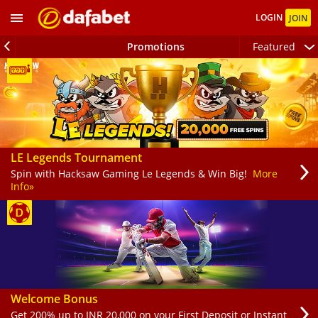
LOGIN
JOIN
Promotions
Featured
Filter
Featured
OW Sports
Dafa Sports
LE Legends Tournament
Spin with Hacksaw Gaming Le Legends & Win Big!
More
Casino
Info»
Games
Live Dealer
Arcade
Welcome Bonus
PT +
Get 200% up to INR 20,000 on your First Deposit or Instant