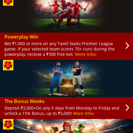
Powerplay Win
Bet ₹1,000 or more on any Tamil Nadu Premier League
game. If your selected team scores 70+ runs during the
powerplay, receive a ₹300 free bet.
More Info»
The Bonus Weeks
Deposit ₹2,000+On any 5 days from Monday to Friday and
unlock a 15% Bonus, up to ₹5,000!
More Info»