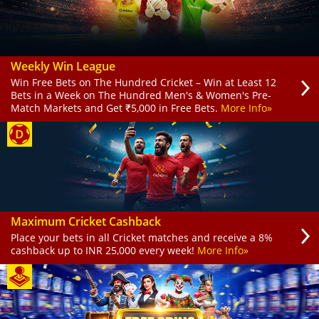
Weekly Win League
Win Free Bets on The Hundred Cricket – Win at Least 12
Bets in a Week on The Hundred Men's & Women's Pre-
Match Markets and Get ₹5,000 in Free Bets.
More Info»
Maximum Cricket Cashback
Place your bets in all Cricket matches and receive a 8%
cashback up to INR 25,000 every week!
More Info»