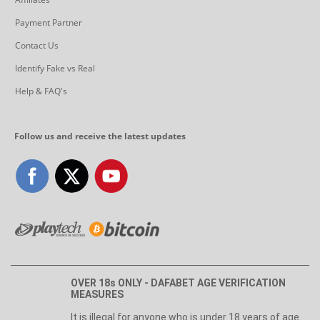
Payment Partner
Contact Us
Identify Fake vs Real
Help & FAQ's
Follow us and receive the latest updates
OVER 18s ONLY - DAFABET AGE VERIFICATION
MEASURES
It is illegal for anyone who is under 18 years of age