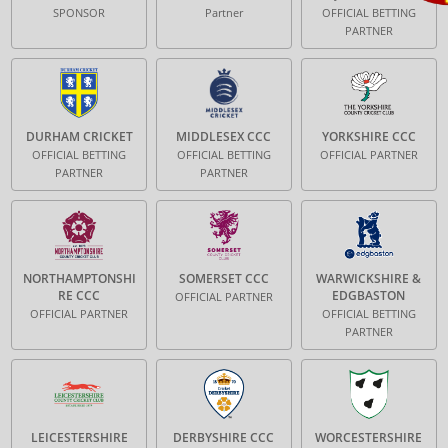
SPONSOR
Partner
OFFICIAL BETTING
PARTNER
DURHAM CRICKET
MIDDLESEX CCC
YORKSHIRE CCC
OFFICIAL BETTING
OFFICIAL BETTING
OFFICIAL PARTNER
PARTNER
PARTNER
NORTHAMPTONSHI
SOMERSET CCC
WARWICKSHIRE &
RE CCC
EDGBASTON
OFFICIAL PARTNER
OFFICIAL PARTNER
OFFICIAL BETTING
PARTNER
LEICESTERSHIRE
DERBYSHIRE CCC
WORCESTERSHIRE