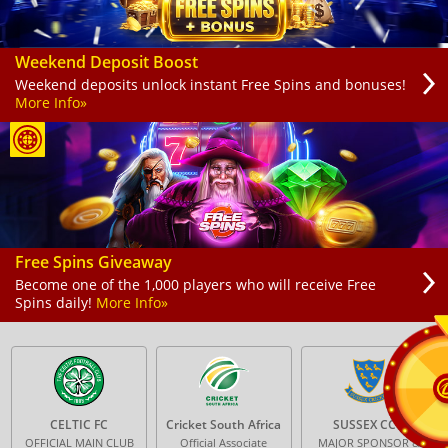
Weekend Deposit Boost
Weekend deposits unlock instant Free Spins and bonuses!
More Info»
Free Spins Giveaway
Become one of the 1,000 players who will receive Free
Spins daily!
More Info»
CELTIC FC
Cricket South Africa
SUSSEX CCC
OFFICIAL MAIN CLUB
Official Associate
MAJOR SPONSOR &