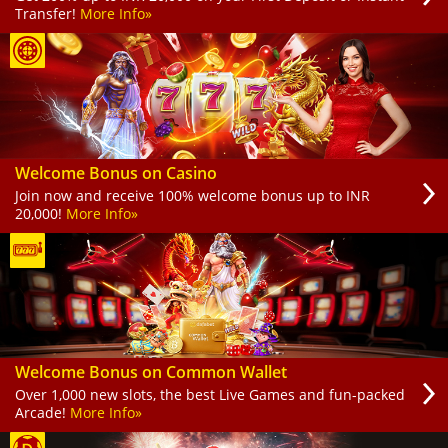
Transfer!
More Info»
Welcome Bonus on Casino
Join now and receive 100% welcome bonus up to INR
20,000!
More Info»
Welcome Bonus on Common Wallet
Over 1,000 new slots, the best Live Games and fun-packed
Arcade!
More Info»