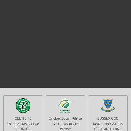
CELTIC FC
Cricket South Africa
SUSSEX CCC
OFFICIAL MAIN CLUB
Official Associate
MAJOR SPONSOR &
SPONSOR
Partner
OFFICIAL BETTING