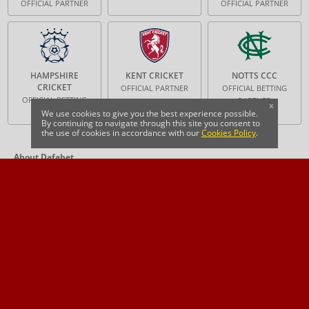
OFFICIAL PARTNER
OFFICIAL PARTNER
HAMPSHIRE
KENT CRICKET
NOTTS CCC
CRICKET
OFFICIAL PARTNER
OFFICIAL BETTING
OFFICIAL BETTING
PARTNER
x
PARTNER
We use cookies to give you the best experience possible.
By continuing to navigate through this site you consent to
the use of cookies in accordance with our
Cookies Policy
.
About Dafabet
Dafabet is operated by Osmila N.V. a Limited Liability
Company which was incorporated in Curaçao on 28 June
2007 (company registration number 102267). The registered
office address is located at Livestrong Building, Groot
Kwartierweg 10, Curaçao.
Brand Ambassadors