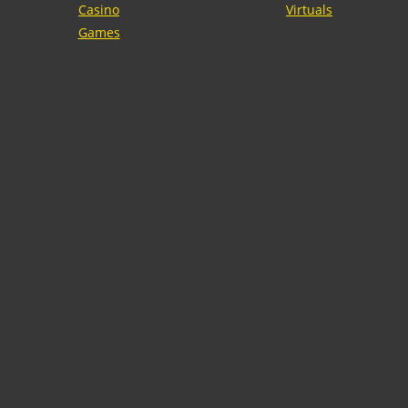
Casino
Virtuals
Games