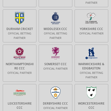
PARTNER
DURHAM CRICKET
MIDDLESEX CCC
YORKSHIRE CCC
OFFICIAL BETTING
OFFICIAL BETTING
OFFICIAL PARTNER
PARTNER
PARTNER
NORTHAMPTONSHI
SOMERSET CCC
WARWICKSHIRE &
RE CCC
EDGBASTON
OFFICIAL PARTNER
OFFICIAL PARTNER
OFFICIAL BETTING
PARTNER
LEICESTERSHIRE
DERBYSHIRE CCC
WORCESTERSHIRE
CCC
CCC
OFFICIAL PARTNER