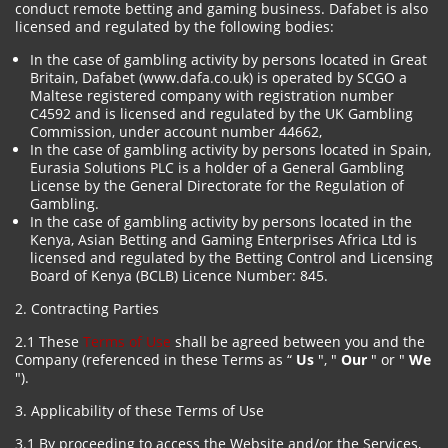
conduct remote betting and gaming business. Dafabet is also
licensed and regulated by the following bodies:
In the case of gambling activity by persons located in Great
Britain, Dafabet (www.dafa.co.uk) is operated by SCGO a
Maltese registered company with registration number
C4592 and is licensed and regulated by the UK Gambling
Commission, under account number 44662,
In the case of gambling activity by persons located in Spain,
Eurasia Solutions PLC is a holder of a General Gambling
License by the General Directorate for the Regulation of
Gambling.
In the case of gambling activity by persons located in the
Kenya, Asian Betting and Gaming Enterprises Africa Ltd is
licensed and regulated by the Betting Control and Licensing
Board of Kenya (BCLB) Licence Number: 845.
2. Contracting Parties
2.1 These
Terms of Use
shall be agreed between you and the
Company (referenced in these Terms as “
Us
", "
Our
" or "
We
").
3. Applicability of these Terms of Use
3.1 By proceeding to access the Website and/or the Services,