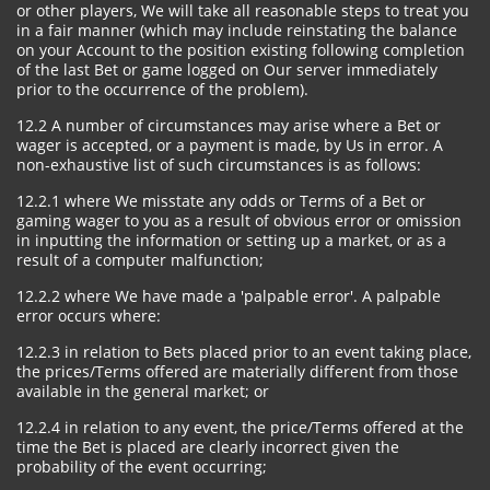
or other players, We will take all reasonable steps to treat you
in a fair manner (which may include reinstating the balance
on your Account to the position existing following completion
of the last Bet or game logged on Our server immediately
prior to the occurrence of the problem).
12.2 A number of circumstances may arise where a Bet or
wager is accepted, or a payment is made, by Us in error. A
non-exhaustive list of such circumstances is as follows:
12.2.1 where We misstate any odds or Terms of a Bet or
gaming wager to you as a result of obvious error or omission
in inputting the information or setting up a market, or as a
result of a computer malfunction;
12.2.2 where We have made a 'palpable error'. A palpable
error occurs where:
12.2.3 in relation to Bets placed prior to an event taking place,
the prices/Terms offered are materially different from those
available in the general market; or
12.2.4 in relation to any event, the price/Terms offered at the
time the Bet is placed are clearly incorrect given the
probability of the event occurring;