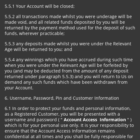
5.5.1 Your Account will be closed;
5.5.2 all transactions made whilst you were underage will be
made void, and all related funds deposited by you will be
returned by the payment method used for the deposit of such
funds, wherever practicable;
5.5.3 any deposits made whilst you were under the Relevant
Age will be returned to you; and
5.5.4 any winnings which you have accrued during such time
when you were under the Relevant Age will be forfeited by
you (and may be deducted from the amount of any deposit
returned under paragraph 5.5.3) and you will return to Us on
demand any such funds which have been withdrawn from
your Account.
6. Username, Password, Pin and Customer Information
6.1 In order to protect your funds and personal information,
as a Registered Customer, you will be presented with a
username and password ( "
Account Access
Information
" )
which is for your personal use only. It is your responsibility to
ensure that the Account Access Information remains
confidential at all times and you shall be fully responsible for