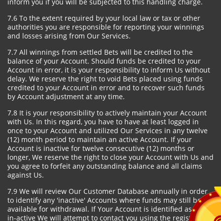
inform you if you will be subjected to this handling charge.
7.6 To the extent required by your local law or tax or other
authorities you are responsible for reporting your winnings
and losses arising from Our Services.
7.7 All winnings from settled Bets will be credited to the
balance of your Account. Should funds be credited to your
Account in error, it is your responsibility to inform Us without
delay. We reserve the right to void Bets placed using funds
credited to your Account in error and to recover such funds
by Account adjustment at any time.
7.8 It is your responsibility to actively maintain your Account
with Us. In this regard, you have to have at least logged in
once to your Account and utilized Our Services in any twelve
(12) month period to maintain an active Account. If your
Account is inactive for twelve consecutive (12) months or
longer, We reserve the right to close your Account with Us and
you agree to forfeit any outstanding balance and all claims
against Us.
7.9 We will review Our Customer Database annually in order
to identify any 'inactive' Accounts where funds may still be
available for withdrawal. If Your Account is identified as being
in-active We will attempt to contact you using the registered