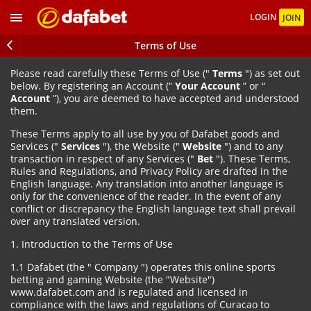
LOGIN
JOIN
Terms of Use
Please read carefully these Terms of Use ("
Terms
") as set out
below. By registering an Account (“
Your Account
” or “
Account
”), you are deemed to have accepted and understood
them.
These Terms apply to all use by you of Dafabet goods and
Services ("
Services
"), the Website ("
Website
") and to any
transaction in respect of any Services ("
Bet
"). These Terms,
Rules and Regulations, and Privacy Policy are drafted in the
English language. Any translation into another language is
only for the convenience of the reader. In the event of any
conflict or discrepancy the English language text shall prevail
over any translated version.
1. Introduction to the Terms of Use
1.1 Dafabet (the " Company ") operates this online sports
betting and gaming Website (the "Website")
www.dafabet.com and is regulated and licensed in
compliance with the laws and regulations of Curacao to