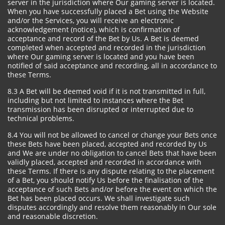
server in the jurisdiction where Our gaming server is located.
When you have successfully placed a Bet using the Website
and/or the Services, you will receive an electronic
acknowledgement (notice), which is confirmation of
acceptance and record of the Bet by Us. A Bet is deemed
completed when accepted and recorded in the jurisdiction
where Our gaming server is located and you have been
notified of said acceptance and recording, all in accordance to
these Terms.
8.3 A Bet will be deemed void if it is not transmitted in full,
including but not limited to instances where the Bet
transmission has been disrupted or interrupted due to
technical problems.
8.4 You will not be allowed to cancel or change your Bets once
these Bets have been placed, accepted and recorded by Us
and We are under no obligation to cancel Bets that have been
validly placed, accepted and recorded in accordance with
these Terms. If there is any dispute relating to the placement
of a Bet, you should notify Us before the finalisation of the
acceptance of such Bets and/or before the event on which the
Bet has been placed occurs. We shall investigate such
disputes accordingly and resolve them reasonably in Our sole
and reasonable discretion.