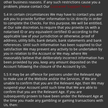
other business reasons. If any such restrictions cause you a
problem, please contact Our
Customer Support Team.
5.4 In certain circumstances We may have to contact you and
ask you to provide further information to Us directly in order
to complete the Checks. For this purpose, We will be entitled,
at Our sole discretion, to require that you provide Us with a
notarised ID or any equivalent certified ID according to the
applicable law of your jurisdiction or otherwise, proof of
address, utility bills, bank details, bank statements and bank
references. Until such information has been supplied to Our
satisfaction We may prevent any activity to be undertaken by
you in relation to the Account or We may, where We
reasonably believe that deliberately incorrect information has
been provided by you, keep any amount deposited on the
Account following the closure of the Account by Us.
5.5 It may be an offence for persons under the Relevant Age
to make use of the Website and/or the Services. If We are
unable to confirm that you are the Relevant Age, then We may
suspend your Account until such time that We are able to
confirm that you are the Relevant Age. If you are
subsequently proven to have been under the Relevant Age at
the time you made any gambling or gaming transactions with
Us, then: