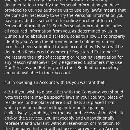
documentation to verify the Personal Information you have
provided to Us. You authorise Us to use any lawful means that
We consider necessary to verify the Personal Information you
have provided as set out in the online enrolment form ( "
Personal Information " ). Such Personal Information includes
all required information from you, as determined by Us in
Our sole and absolute discretion, so as to allow Us to properly
identify you. When the aforementioned online enrolment
form has been submitted to, and accepted by, Us, you will be
deemed a Registered Customer ( " Registered Customer " ).
We reserve the right of accepting or rejecting registration for
any reason whatsoever. Only Registered Customers may use
Our Services and Bet only up to their Bet limit or monetary
amount available in their Account.
4.3 In opening an Account with Us you warrant that:
4.3.1 If you wish to place a Bet with the Company, you should
note that there may be specific laws in your country, place of
residence, or the place where such Bets are placed from,
which prohibit online betting and/or online gaming
(collectively, "gambling") or the use and access of the Website
and/or the Services. You irrevocably and unconditionally
represent and warrant, without reservation or limitation, to
the Company that you will not access or register an Account