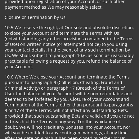
provided upon registration of your Account, or such other
payment method as We may reasonably select.
Closure or Termination by Us
10.5 We reserve the right, at Our sole and absolute discretion,
to close your Account and terminate the Terms with Us
(notwithstanding any other provisions contained in the Terms
of Use) on written notice (or attempted notice) to you using
your contact details. In the event of any such termination by
Us, We shall, subject to paragraph 10.6, as soon as reasonably
practicable following a request by you, refund the balance of
your Account.
10.6 Where We close your Account and terminate the Terms
pursuant to paragraph 9 (Collusion, Cheating, Fraud and
Criminal Activity) or paragraph 17 (Breach of the Terms of
Use), the balance of your Account will be non-refundable and
deemed to be forfeited by you. Closure of your Account and
Termination of the Terms, other than pursuant to paragraphs
9 or 17 of these Terms, will not affect any outstanding Bets,
provided that such outstanding Bets are valid and you are not
in breach of the Terms in any way. For the avoidance of
doubt, We will not credit any Bonuses into your Account, nor
will you be entitled to any contingent winnings, at any time
after the date on which it has been closed (whether by Us