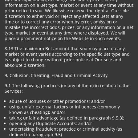
information on a Bet type, market or event at any time without
prior notice to you. We likewise reserve the right at Our sole
discretion to either void or reject any affected Bets at any
time or to correct any error when by error, omission or
mistake the incorrect odds, prices, or any information on a Bet
type, market or event at any time where displayed. We will
place a prominent notice on the Website in such events.
8.13 The maximum Bet amount that you may place on any
market or event varies according to the specific Bet type and
is subject to change without prior notice at Our sole and
absolute discretion.
9. Collusion, Cheating, Fraud and Criminal Activity
9.1 The following practices (or any of them) in relation to the
Services:
abuse of Bonuses or other promotions; and/or
using unfair external factors or influences (commonly
known as cheating); and/or
taking unfair advantage (as defined in paragraph 9.5.3);
opening any Duplicate Accounts; and/or
undertaking fraudulent practice or criminal activity (as
defined in paragraph 9.5)