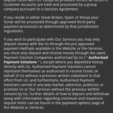
Customer Accounts are held and processed by a group
company pursuant to a Services Agreement.
If you reside in either Great Britain, Spain or Kenya your
funds will be processed through approved third-party
payment processors as determined by that jurisdictions
regulations.
If you wish to participate with Our Services you may only
deposit money with the Us through the pre-approved
payment methods available in the Website or the Services,
you must only deposit and receive money through the same
Payment Solution Companies authorised by Us ( "
Authorised
Payment Solutions
" ), except where you deposited money
directly with Us. Authorised Payment Solutions cannot
represent themselves as authorised to receive funds on
behalf of Us without a previous written statement to that
effect from Us; and furthermore, Authorised Payment
Solutions cannot in any way market, advertise, publicise, or
promote Us or Our Services without the previous written
consent by Us. Further details of how to deposit and withdraw
along with information regarding minimum and maximum
deposit limits can be found in the payment options page of
the Website or Services.