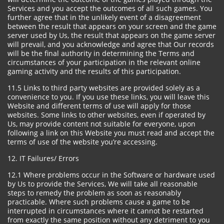
Services and you accept the outcomes of all such games. You
further agree that in the unlikely event of a disagreement
between the result that appears on your screen and the game
server used by Us, the result that appears on the game server
will prevail, and you acknowledge and agree that Our records
will be the final authority in determining the Terms and
circumstances of your participation in the relevant online
gaming activity and the results of this participation.
11.5 Links to third party websites are provided solely as a
convenience to you. If you use these links, you will leave this
Website and different terms of use will apply for those
websites. Some links to other websites, even if operated by
Us, may provide content not suitable for everyone, upon
following a link on this Website you must read and accept the
terms of use of the website you’re accessing.
12. IT Failures/ Errors
12.1 Where problems occur in the Software or hardware used
by Us to provide the Services, We will take all reasonable
steps to remedy the problem as soon as reasonably
practicable. Where such problems cause a game to be
interrupted in circumstances where it cannot be restarted
from exactly the same position without any detriment to you