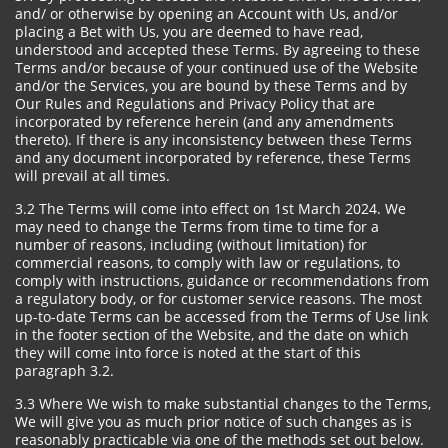
and/ or otherwise by opening an Account with Us, and/or
placing a Bet with Us, you are deemed to have read,
understood and accepted these Terms. By agreeing to these
Terms and/or because of your continued use of the Website
and/or the Services, you are bound by these Terms and by
Our Rules and Regulations and Privacy Policy that are
incorporated by reference herein (and any amendments
thereto). If there is any inconsistency between these Terms
and any document incorporated by reference, these Terms
will prevail at all times.
3.2 The Terms will come into effect on 1st March 2024. We
may need to change the Terms from time to time for a
number of reasons, including (without limitation) for
commercial reasons, to comply with law or regulations, to
comply with instructions, guidance or recommendations from
a regulatory body, or for customer service reasons. The most
up-to-date Terms can be accessed from the Terms of Use link
in the footer section of the Website, and the date on which
they will come into force is noted at the start of this
paragraph 3.2.
3.3 Where We wish to make substantial changes to the Terms,
We will give you as much prior notice of such changes as is
reasonably practicable via one of the methods set out below.