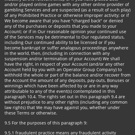
and/or played online games with any other online provider of
gambling Services and are suspected (as a result of such play)
of any Prohibited Practice or otherwise improper activity; or if
We become aware that you have "charged back" or denied
any of the purchases or deposits that you made to your
Account; or if in Our reasonable opinion your continued use
of the Services may be detrimental to Our regulated status,
including Our continued ability to be licensed or if you
become bankrupt or suffer analogous proceedings anywhere
in the world, then, (including in connection with any
suspension and/or termination of your Account) We shall
have the right, in respect of your Account (and/or any other
Account held by you with an Operator Group Company) to
withhold the whole or part of the balance and/or recover from
the Account the amount of any deposits, pay-outs, Bonuses or
winnings which have been affected by or are in any way
attributable to any of the event(s) contemplated in this
paragraph 10.4. The rights set out in this paragraph 9.4 are
without prejudice to any other rights (including any common
law rights) that We may have against you, whether under
these Terms or otherwise.
9.5 For the purposes of this paragraph 9:
9.5.1 fraudulent practice means any fraudulent activity