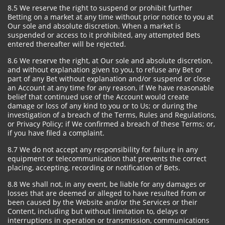
8.5 We reserve the right to suspend or prohibit further
Betting on a market at any time without prior notice to you at
Our sole and absolute discretion. When a market is
suspended or access to it prohibited, any attempted Bets
entered thereafter will be rejected.
8.6 We reserve the right, at Our sole and absolute discretion,
and without explanation given to you, to refuse any Bet or
part of any Bet without explanation and/or suspend or close
an Account at any time for any reason, if We have reasonable
belief that continued use of the Account would create
damage or loss of any kind to you or to Us; or during the
investigation of a breach of the Terms, Rules and Regulations,
or Privacy Policy; if We confirmed a breach of these Terms; or,
if you have filed a complaint.
8.7 We do not accept any responsibility for failure in any
equipment or telecommunication that prevents the correct
placing, accepting, recording or notification of Bets.
8.8 We shall not, in any event, be liable for any damages or
losses that are deemed or alleged to have resulted from or
been caused by the Website and/or the Services or their
Content, including but without limitation to, delays or
interruptions in operation or transmission, communications