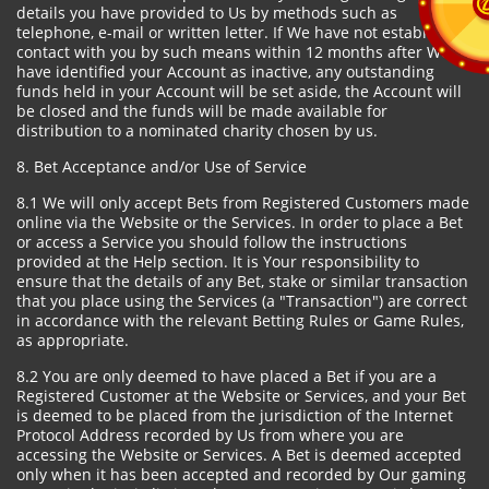
details you have provided to Us by methods such as
telephone, e-mail or written letter. If We have not established
contact with you by such means within 12 months after We
have identified your Account as inactive, any outstanding
funds held in your Account will be set aside, the Account will
be closed and the funds will be made available for
distribution to a nominated charity chosen by us.
8. Bet Acceptance and/or Use of Service
8.1 We will only accept Bets from Registered Customers made
online via the Website or the Services. In order to place a Bet
or access a Service you should follow the instructions
provided at the Help section. It is Your responsibility to
ensure that the details of any Bet, stake or similar transaction
that you place using the Services (a "Transaction") are correct
in accordance with the relevant Betting Rules or Game Rules,
as appropriate.
8.2 You are only deemed to have placed a Bet if you are a
Registered Customer at the Website or Services, and your Bet
is deemed to be placed from the jurisdiction of the Internet
Protocol Address recorded by Us from where you are
accessing the Website or Services. A Bet is deemed accepted
only when it has been accepted and recorded by Our gaming