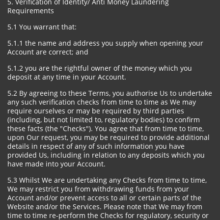
5. Verification of Identity/ Anti Money Laundering
Requirements
5.1 You warrant that:
5.1.1 the name and address you supply when opening your
Account are correct; and
5.1.2 you are the rightful owner of the money which you
deposit at any time in your Account.
5.2 By agreeing to these Terms, you authorise Us to undertake
any such verification checks from time to time as We may
require ourselves or may be required by third parties
(including, but not limited to, regulatory bodies) to confirm
these facts (the "Checks"). You agree that from time to time,
upon Our request, you may be required to provide additional
details in respect of any of such information you have
provided Us, including in relation to any deposits which you
have made into your Account.
5.3 Whilst We are undertaking any Checks from time to time,
We may restrict you from withdrawing funds from your
Account and/or prevent access to all or certain parts of the
Website and/or the Services. Please note that We may from
time to time re-perform the Checks for regulatory, security or