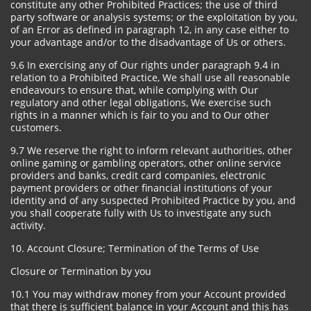
constitute any other Prohibited Practices; the use of third
party software or analysis systems; or the exploitation by you,
of an Error as defined in paragraph 12, in any case either to
your advantage and/or to the disadvantage of Us or others.
9.6 In exercising any of Our rights under paragraph 9.4 in
relation to a Prohibited Practice, We shall use all reasonable
endeavours to ensure that, while complying with Our
regulatory and other legal obligations, We exercise such
rights in a manner which is fair to you and to Our other
customers.
9.7 We reserve the right to inform relevant authorities, other
online gaming or gambling operators, other online service
providers and banks, credit card companies, electronic
payment providers or other financial institutions of your
identity and of any suspected Prohibited Practice by you, and
you shall cooperate fully with Us to investigate any such
activity.
10. Account Closure; Termination of the Terms of Use
Closure or Termination by you
10.1 You may withdraw money from your Account provided
that there is sufficient balance in your Account and this has