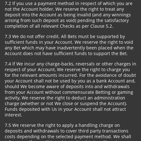
7.2 If you use a payment method in respect of which you are
not the Account holder, We reserve the right to treat any
deposit into the Account as being invalid (and any winnings
arising from such deposit as void) pending the satisfactory
completion of all relevant Checks as per Clause 5.2.
7.3 We do not offer credit. All Bets must be supported by
sufficient funds in your Account. We reserve the right to void
any Bet which may have inadvertently been placed when the
Account does not have sufficient funds to support the Bet.
7.4 If We incur any charge-backs, reversals or other charges in
respect of your Account, We reserve the right to charge you
for the relevant amounts incurred. For the avoidance of doubt
your Account shall not be used by you as a bank Account and,
should We become aware of deposits into and withdrawals
from your Account without commensurate Betting or gaming
activity, We reserve the right to deduct an administration
charge (whether or not We close or suspend the Account).
Funds deposited with Us in your Account shall not attract
interest.
7.5 We reserve the right to apply a handling charge on
deposits and withdrawals to cover third party transactions
costs depending on the selected payment method. We shall