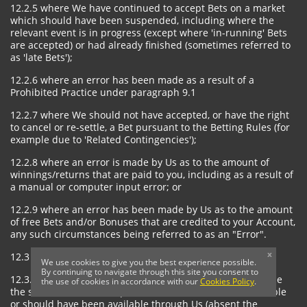
12.2.5 where We have continued to accept Bets on a market
which should have been suspended, including where the
relevant event is in progress (except where 'in-running' Bets
are accepted) or had already finished (sometimes referred to
as 'late Bets');
12.2.6 where an error has been made as a result of a
Prohibited Practice under paragraph 9.1
12.2.7 where We should not have accepted, or have the right
to cancel or re-settle, a Bet pursuant to the Betting Rules (for
example due to 'Related Contingencies');
12.2.8 where an error is made by Us as to the amount of
winnings/returns that are paid to you, including as a result of
a manual or computer input error; or
12.2.9 where an error has been made by Us as to the amount
of free Bets and/or Bonuses that are credited to your Account,
any such circumstances being referred to as an "Error".
x
12.3 In the event of an Error, We reserve the right to:
We use cookies to give you the best experience possible.
By continuing to navigate through this site you consent to
12.3.1 correct any Error made on a Bet placed and re-settle
the use of cookies in accordance with our
Cookies Policy
.
the same at the correct price or Terms which were available
or should have been available through Us (absent the