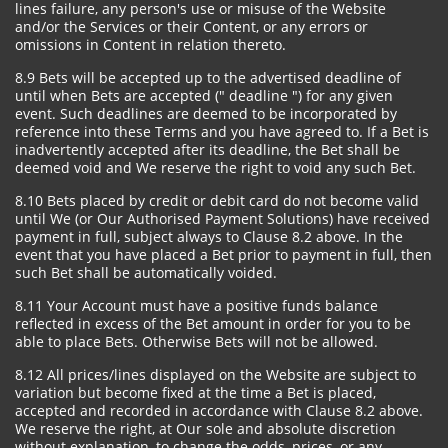
lines failure, any person's use or misuse of the Website
and/or the Services or their Content, or any errors or
omissions in Content in relation thereto.
8.9 Bets will be accepted up to the advertised deadline of
until when Bets are accepted (" deadline ") for any given
event. Such deadlines are deemed to be incorporated by
reference into these Terms and you have agreed to. If a Bet is
inadvertently accepted after its deadline, the Bet shall be
deemed void and We reserve the right to void any such Bet.
8.10 Bets placed by credit or debit card do not become valid
until We (or Our Authorised Payment Solutions) have received
payment in full, subject always to Clause 8.2 above. In the
event that you have placed a Bet prior to payment in full, then
such Bet shall be automatically voided.
8.11 Your Account must have a positive funds balance
reflected in excess of the Bet amount in order for you to be
able to place Bets. Otherwise Bets will not be allowed.
8.12 All prices/lines displayed on the Website are subject to
variation but become fixed at the time a Bet is placed,
accepted and recorded in accordance with Clause 8.2 above.
We reserve the right, at Our sole and absolute discretion
without explanation, to change the odds, prices, or any