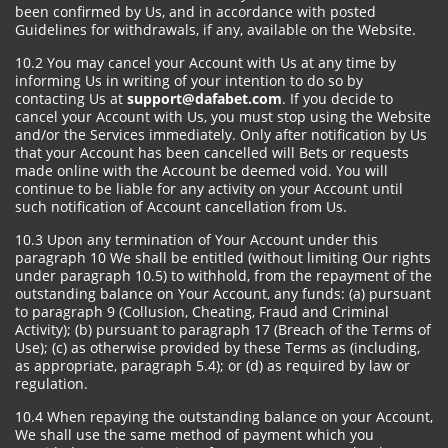
been confirmed by Us, and in accordance with posted
Guidelines for withdrawals, if any, available on the Website.
10.2 You may cancel your Account with Us at any time by
informing Us in writing of your intention to do so by
contacting Us at
support@dafabet.com
. If you decide to
cancel your Account with Us, you must stop using the Website
and/or the Services immediately. Only after notification by Us
that your Account has been cancelled will Bets or requests
made online with the Account be deemed void. You will
continue to be liable for any activity on your Account until
such notification of Account cancellation from Us.
10.3 Upon any termination of Your Account under this
paragraph 10 We shall be entitled (without limiting Our rights
under paragraph 10.5) to withhold, from the repayment of the
outstanding balance on Your Account, any funds: (a) pursuant
to paragraph 9 (Collusion, Cheating, Fraud and Criminal
Activity); (b) pursuant to paragraph 17 (Breach of the Terms of
Use); (c) as otherwise provided by these Terms as (including,
as appropriate, paragraph 5.4); or (d) as required by law or
regulation.
10.4 When repaying the outstanding balance on your Account,
We shall use the same method of payment which you