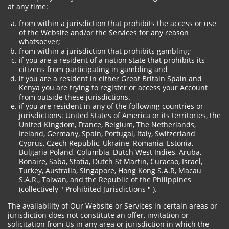
at any time:
from within a jurisdiction that prohibits the access or use
of the Website and/or the Services for any reason
whatsoever;
from within a jurisdiction that prohibits gambling;
if you are a resident of a nation state that prohibits its
citizens from participating in gambling and
if you are a resident in either Great Britain Spain and
Kenya you are trying to register or access your Account
from outside these jurisdictions.
if you are resident in any of the following countries or
jurisdictions: United States of America or its territories, the
United Kingdom, France, Belgium, The Netherlands,
Ireland, Germany, Spain, Portugal, Italy, Switzerland
Cyprus, Czech Republic, Ukraine, Romania, Estonia,
Bulgaria Poland, Columbia, Dutch West Indies, Aruba,
Bonaire, Saba, Statia, Dutch St Martin, Curacao, Israel,
Turkey, Australia, Singapore, Hong Kong S.A.R, Macau
S.A.R., Taiwan, and the Republic of the Philippines
(collectively " Prohibited Jurisdictions " ).
The availability of Our Website or Services in certain areas or
jurisdiction does not constitute an offer, invitation or
solicitation from Us in any area or jurisdiction in which the