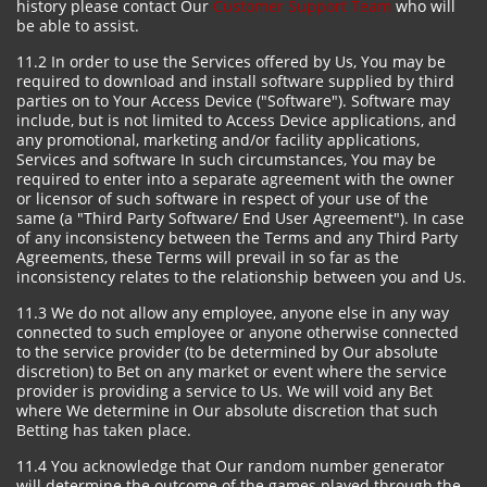
history please contact Our
Customer Support Team
who will
be able to assist.
11.2 In order to use the Services offered by Us, You may be
required to download and install software supplied by third
parties on to Your Access Device ("Software"). Software may
include, but is not limited to Access Device applications, and
any promotional, marketing and/or facility applications,
Services and software In such circumstances, You may be
required to enter into a separate agreement with the owner
or licensor of such software in respect of your use of the
same (a "Third Party Software/ End User Agreement"). In case
of any inconsistency between the Terms and any Third Party
Agreements, these Terms will prevail in so far as the
inconsistency relates to the relationship between you and Us.
11.3 We do not allow any employee, anyone else in any way
connected to such employee or anyone otherwise connected
to the service provider (to be determined by Our absolute
discretion) to Bet on any market or event where the service
provider is providing a service to Us. We will void any Bet
where We determine in Our absolute discretion that such
Betting has taken place.
11.4 You acknowledge that Our random number generator
will determine the outcome of the games played through the