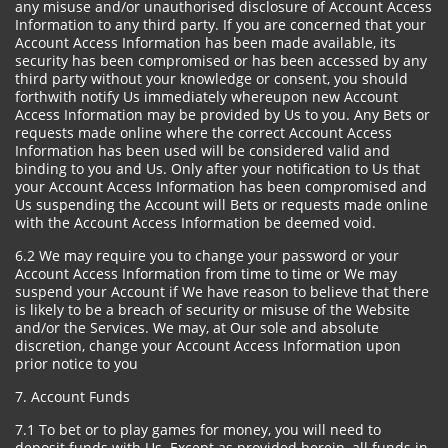
any misuse and/or unauthorised disclosure of Account Access
Information to any third party. If you are concerned that your
Account Access Information has been made available, its
security has been compromised or has been accessed by any
third party without your knowledge or consent, you should
forthwith notify Us immediately whereupon new Account
Access Information may be provided by Us to you. Any Bets or
requests made online where the correct Account Access
Information has been used will be considered valid and
binding to you and Us. Only after your notification to Us that
your Account Access Information has been compromised and
Us suspending the Account will Bets or requests made online
with the Account Access Information be deemed void.
6.2 We may require you to change your password or your
Account Access Information from time to time or We may
suspend your Account if We have reason to believe that there
is likely to be a breach of security or misuse of the Website
and/or the Services. We may, at Our sole and absolute
discretion, change your Account Access Information upon
prior notice to you
7. Account Funds
7.1 To bet or to play games for money, you will need to
deposit funds with Us. Except as provided herein, all funds in