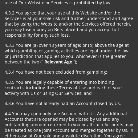
use of Our Website or Services is prohibited by law.
4.3.2 You agree that your use of this Website and/or the
Services is at your sole risk and further understand and agree
that by using the Website and/or the Services offered herein,
you may lose money on Bets placed and you accept full
responsibility for any such loss.
4.3.3 You are (a) over 18 years of age; or (b) above the age at
which gambling or gaming activities are legal under the law
or jurisdiction that applies to you; whichever is the greater
between the two (“
Relevant Age
“);
4.3.4 You have not been excluded from gambling;
4.3.5 You are legally capable of entering into binding
contracts, including these Terms of Use and each of your
activity with Us or using Our Services; and
4.3.6 You have not already had an Account closed by Us.
4.4 You may open only one Account with Us. Any additional
Accounts that are opened may be closed by Us and any
outstanding amount returned to you or all such Accounts may
be treated as one joint Account and merged together by Us, in
either case at Our sole and absolute discretion. You agree