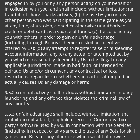
engaged in by you or by any person acting on your behalf or
in collusion with you, and shall include, without limitation: (a)
fraudulent charge-backs activity; (b) the use by you or any
other person who was participating in the same game as you
at any time, of a stolen, cloned or otherwise unauthorised
credit or debit card, as a source of funds; (c) the collusion by
you with others in order to gain an unfair advantage
(including through Bonus schemes or similar incentives
offered by Us); (d) any attempt to register false or misleading
Account information; any (e) any actual or attempted act by
you which is reasonably deemed by Us to be illegal in any
applicable jurisdiction, made in bad faith, or intended to
defraud Us and/or circumvent any contractual or legal
restrictions, regardless of whether such act or attempted act
actually causes Us any damage or harm;
9.5.2 criminal activity shall include, without limitation, money
laundering and any offence that violates the criminal law of
any country.
9.5.3 unfair advantage shall include, without limitation: the
exploitation of a fault, loophole or error in Our or any third
party's software used by you in connection with the Services
(including in respect of any game); the use of any Bots for skill
games and Bots for any other use which would otherwise