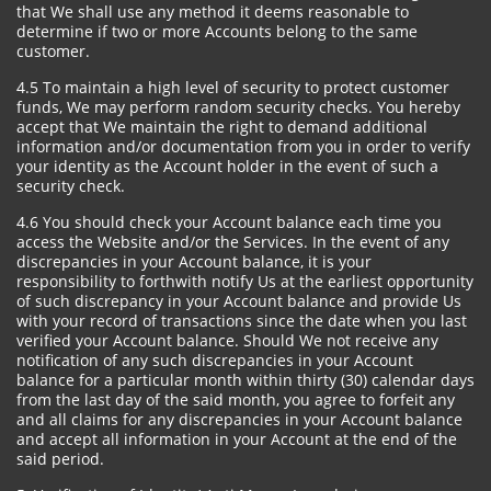
that We shall use any method it deems reasonable to
determine if two or more Accounts belong to the same
customer.
4.5 To maintain a high level of security to protect customer
funds, We may perform random security checks. You hereby
accept that We maintain the right to demand additional
information and/or documentation from you in order to verify
your identity as the Account holder in the event of such a
security check.
4.6 You should check your Account balance each time you
access the Website and/or the Services. In the event of any
discrepancies in your Account balance, it is your
responsibility to forthwith notify Us at the earliest opportunity
of such discrepancy in your Account balance and provide Us
with your record of transactions since the date when you last
verified your Account balance. Should We not receive any
notification of any such discrepancies in your Account
balance for a particular month within thirty (30) calendar days
from the last day of the said month, you agree to forfeit any
and all claims for any discrepancies in your Account balance
and accept all information in your Account at the end of the
said period.