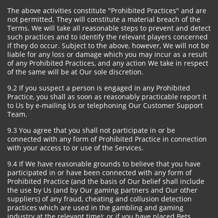
The above activities constitute "Prohibited Practices" and are
not permitted. They will constitute a material breach of the
Terms. We will take all reasonable steps to prevent and detect
such practices and to identify the relevant players concerned
if they do occur. Subject to the above, however, We will not be
liable for any loss or damage which you may incur as a result
of any Prohibited Practices, and any action We take in respect
of the same will be at Our sole discretion.
9.2 If you suspect a person is engaged in any Prohibited
Practice, you shall as soon as reasonably practicable report it
to Us by e-mailing Us or telephoning Our Customer Support
Team.
9.3 You agree that you shall not participate in or be
connected with any form of Prohibited Practice in connection
with your access to or use of the Services.
9.4 If We have reasonable grounds to believe that you have
participated in or have been connected with any form of
Prohibited Practice (and the basis of Our belief shall include
the use by Us (and by Our gaming partners and Our other
suppliers) of any fraud, cheating and collusion detection
practices which are used in the gambling and gaming
industry at the relevant time); or if you have placed Bets