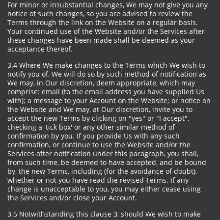
For minor or insubstantial changes, We may not give you any
notice of such changes, so you are advised to review the
Terms through the link on the Website on a regular basis.
Your continued use of the Website and/or the Services after
these changes have been made shall be deemed as your
acceptance thereof.
3.4 Where We make changes to the Terms which We wish to
notify you of, We will do so by such method of notification as
We may, in Our discretion, deem appropriate, which may
comprise: email (to the email address you have supplied Us
with); a message to your Account on the Website; or notice on
the Website and We may, at Our discretion, invite you to
accept the new Terms by clicking on "yes" or "I accept",
checking a 'tick box' or any other similar method of
confirmation by you. If you provide Us with any such
confirmation, or continue to use the Website and/or the
Services after notification under this paragraph, you shall,
from such time, be deemed to have accepted, and be bound
by, the new Terms, including (for the avoidance of doubt),
whether or not you have read the revised Terms. If any
change is unacceptable to you, you may either cease using
the Services and/or close your Account.
3.5 Notwithstanding this clause 3, should We wish to make