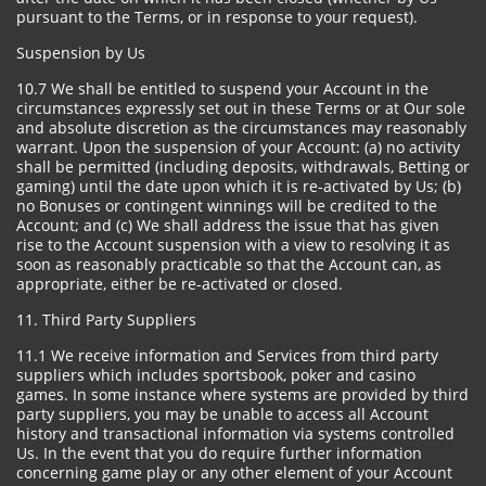
pursuant to the Terms, or in response to your request).
Suspension by Us
10.7 We shall be entitled to suspend your Account in the
circumstances expressly set out in these Terms or at Our sole
and absolute discretion as the circumstances may reasonably
warrant. Upon the suspension of your Account: (a) no activity
shall be permitted (including deposits, withdrawals, Betting or
gaming) until the date upon which it is re-activated by Us; (b)
no Bonuses or contingent winnings will be credited to the
Account; and (c) We shall address the issue that has given
rise to the Account suspension with a view to resolving it as
soon as reasonably practicable so that the Account can, as
appropriate, either be re-activated or closed.
11. Third Party Suppliers
11.1 We receive information and Services from third party
suppliers which includes sportsbook, poker and casino
games. In some instance where systems are provided by third
party suppliers, you may be unable to access all Account
history and transactional information via systems controlled
Us. In the event that you do require further information
concerning game play or any other element of your Account