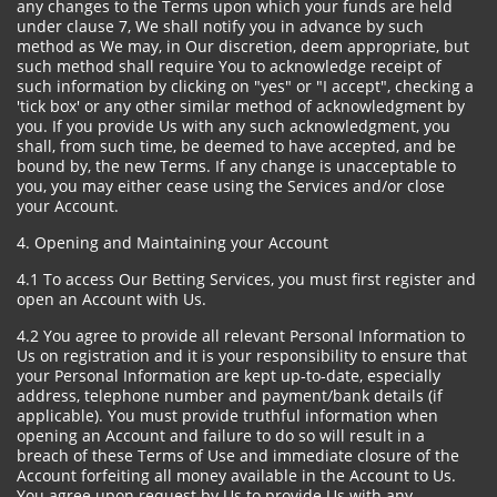
any changes to the Terms upon which your funds are held
under clause 7, We shall notify you in advance by such
method as We may, in Our discretion, deem appropriate, but
such method shall require You to acknowledge receipt of
such information by clicking on "yes" or "I accept", checking a
'tick box' or any other similar method of acknowledgment by
you. If you provide Us with any such acknowledgment, you
shall, from such time, be deemed to have accepted, and be
bound by, the new Terms. If any change is unacceptable to
you, you may either cease using the Services and/or close
your Account.
4. Opening and Maintaining your Account
4.1 To access Our Betting Services, you must first register and
open an Account with Us.
4.2 You agree to provide all relevant Personal Information to
Us on registration and it is your responsibility to ensure that
your Personal Information are kept up-to-date, especially
address, telephone number and payment/bank details (if
applicable). You must provide truthful information when
opening an Account and failure to do so will result in a
breach of these Terms of Use and immediate closure of the
Account forfeiting all money available in the Account to Us.
You agree upon request by Us to provide Us with any