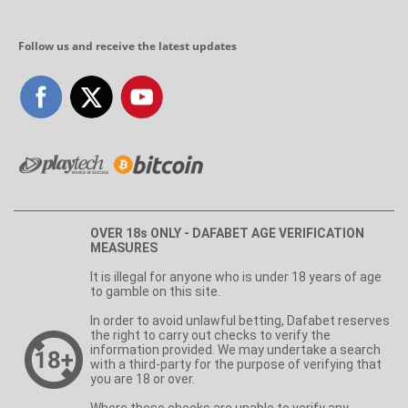
Follow us and receive the latest updates
OVER 18s ONLY - DAFABET AGE VERIFICATION
MEASURES
It is illegal for anyone who is under 18 years of age
to gamble on this site.
In order to avoid unlawful betting, Dafabet reserves
the right to carry out checks to verify the
information provided. We may undertake a search
with a third-party for the purpose of verifying that
you are 18 or over.