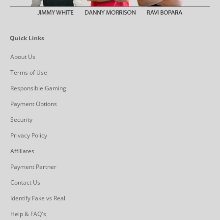
Quick Links
About Us
Terms of Use
Responsible Gaming
Payment Options
Security
Privacy Policy
Affiliates
Payment Partner
Contact Us
Identify Fake vs Real
Help & FAQ's