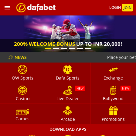
LOGIN
JOIN
200% WELCOME BONUS
UP TO INR 20,000!
NEWS
Place your bets
OW Sports
Dafa Sports
Exchange
NEW
NEW
Casino
Live Dealer
Bollywood
Games
Arcade
Promotions
DOWNLOAD APPS