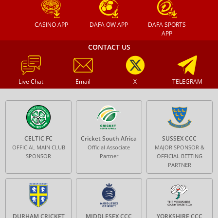
CASINO APP
DAFA OW APP
DAFA SPORTS
APP
CONTACT US
Live Chat
Email
X
TELEGRAM
CELTIC FC
Cricket South Africa
SUSSEX CCC
OFFICIAL MAIN CLUB
Official Associate
MAJOR SPONSOR &
SPONSOR
Partner
OFFICIAL BETTING
PARTNER
DURHAM CRICKET
MIDDLESEX CCC
YORKSHIRE CCC