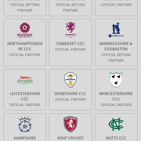
OFFICIAL BETTING
OFFICIAL BETTING
OFFICIAL PARTNER
PARTNER
PARTNER
NORTHAMPTONSHI
SOMERSET CCC
WARWICKSHIRE &
RE CCC
EDGBASTON
OFFICIAL PARTNER
OFFICIAL PARTNER
OFFICIAL BETTING
PARTNER
LEICESTERSHIRE
DERBYSHIRE CCC
WORCESTERSHIRE
CCC
CCC
OFFICIAL PARTNER
OFFICIAL PARTNER
OFFICIAL PARTNER
HAMPSHIRE
KENT CRICKET
NOTTS CCC