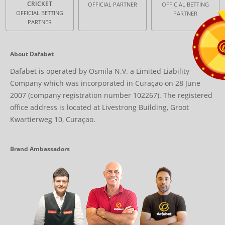
CRICKET
OFFICIAL PARTNER
OFFICIAL BETTING
OFFICIAL BETTING
PARTNER
PARTNER
About Dafabet
Dafabet is operated by Osmila N.V. a Limited Liability
Company which was incorporated in Curaçao on 28 June
2007 (company registration number 102267). The registered
office address is located at Livestrong Building, Groot
Kwartierweg 10, Curaçao.
Brand Ambassadors