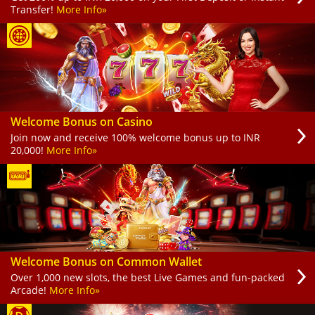
Transfer!
More Info»
Welcome Bonus on Casino
Join now and receive 100% welcome bonus up to INR
20,000!
More Info»
Welcome Bonus on Common Wallet
Over 1,000 new slots, the best Live Games and fun-packed
Arcade!
More Info»