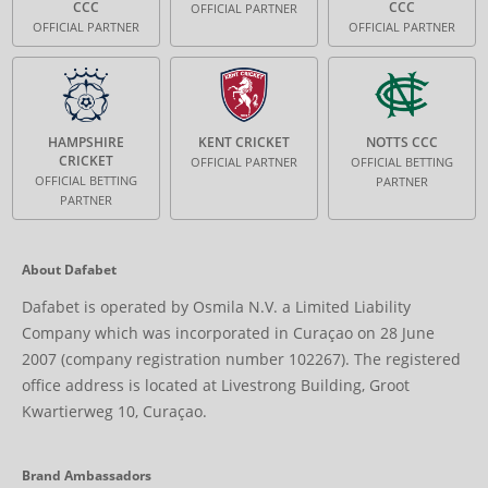
CCC
CCC
OFFICIAL PARTNER
OFFICIAL PARTNER
OFFICIAL PARTNER
HAMPSHIRE
KENT CRICKET
NOTTS CCC
CRICKET
OFFICIAL PARTNER
OFFICIAL BETTING
OFFICIAL BETTING
PARTNER
PARTNER
About Dafabet
Dafabet is operated by Osmila N.V. a Limited Liability
Company which was incorporated in Curaçao on 28 June
2007 (company registration number 102267). The registered
office address is located at Livestrong Building, Groot
Kwartierweg 10, Curaçao.
Brand Ambassadors