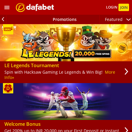
LOGIN
JOIN
Promotions
Featured
Filter
Featured
OW Sports
Dafa Sports
LE Legends Tournament
Spin with Hacksaw Gaming Le Legends & Win Big!
More
Casino
Info»
Games
Live Dealer
Arcade
Welcome Bonus
PT +
Get 200% up to INR 20,000 on your First Deposit or Instant