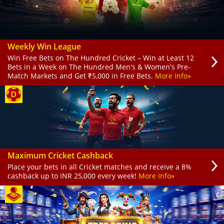
Weekly Win League
Win Free Bets on The Hundred Cricket – Win at Least 12
Bets in a Week on The Hundred Men's & Women's Pre-
Match Markets and Get ₹5,000 in Free Bets.
More Info»
Maximum Cricket Cashback
Place your bets in all Cricket matches and receive a 8%
cashback up to INR 25,000 every week!
More Info»