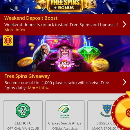
Weekend Deposit Boost
Weekend deposits unlock instant Free Spins and bonuses!
More Info»
Free Spins Giveaway
Become one of the 1,000 players who will receive Free
Spins daily!
More Info»
CELTIC FC
Cricket South Africa
SUSSEX CCC
OFFICIAL MAIN CLUB
Official Associate
MAJOR SPONSOR &