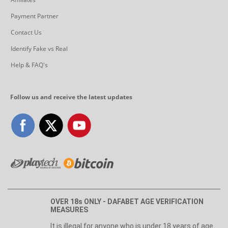
Payment Partner
Contact Us
Identify Fake vs Real
Help & FAQ's
Follow us and receive the latest updates
OVER 18s ONLY - DAFABET AGE VERIFICATION
MEASURES
It is illegal for anyone who is under 18 years of age