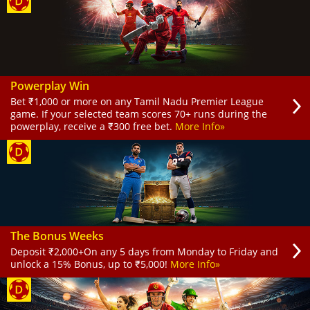
Powerplay Win
Bet ₹1,000 or more on any Tamil Nadu Premier League
game. If your selected team scores 70+ runs during the
powerplay, receive a ₹300 free bet.
More Info»
The Bonus Weeks
Deposit ₹2,000+On any 5 days from Monday to Friday and
unlock a 15% Bonus, up to ₹5,000!
More Info»