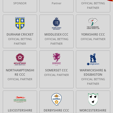
SPONSOR
Partner
OFFICIAL BETTING
PARTNER
DURHAM CRICKET
MIDDLESEX CCC
YORKSHIRE CCC
OFFICIAL BETTING
OFFICIAL BETTING
OFFICIAL PARTNER
PARTNER
PARTNER
NORTHAMPTONSHI
SOMERSET CCC
WARWICKSHIRE &
RE CCC
EDGBASTON
OFFICIAL PARTNER
OFFICIAL PARTNER
OFFICIAL BETTING
PARTNER
LEICESTERSHIRE
DERBYSHIRE CCC
WORCESTERSHIRE