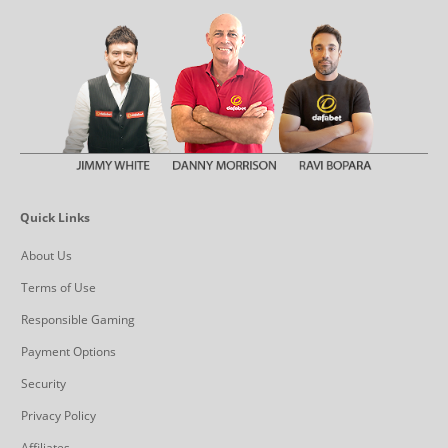
Quick Links
About Us
Terms of Use
Responsible Gaming
Payment Options
Security
Privacy Policy
Affiliates