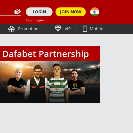
LOGIN
JOIN NOW
Can't Login?
English (Asia)
हिन्दी
Promotions
VIP
Mobile
English (Europe)
తెలుగు
简体中文
Bengali (India)
Dafabet Partnership
English (Pakistan)
ภาษาไทย
Tiếng Việt
English (Bangladesh)
Bahasa Indonesia
Bengali (Bangladesh)
日本語
Polish
한국어
Español