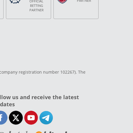
PARTNER
OFFICIAL
BETTING
PARTNER
 (company registration number 102267). The
llow us and receive the latest
dates