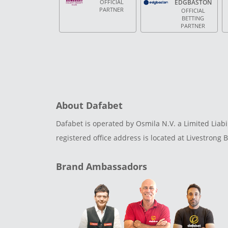
OFFICIAL
EDGBASTON
PARTNER
OFFICIAL
BETTING
PARTNER
About Dafabet
Dafabet is operated by Osmila N.V. a Limited Lia
registered office address is located at Livestrong 
Brand Ambassadors