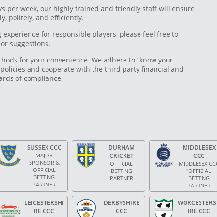
s per week, our highly trained and friendly staff will ensure
, politely, and efficiently.
 experience for responsible players, please feel free to
 or suggestions.
thods for your convenience. We adhere to “know your
olicies and cooperate with the third party financial and
dards of compliance.
SUSSEX CCC
DURHAM
MIDDLESEX
MAJOR
CRICKET
CCC
SPONSOR &
OFFICIAL
MIDDLESEX CC
OFFICIAL
BETTING
"OFFICIAL
BETTING
PARTNER
BETTING
PARTNER
PARTNER
LEICESTERSHI
DERBYSHIRE
WORCESTERS
RE CCC
CCC
IRE CCC