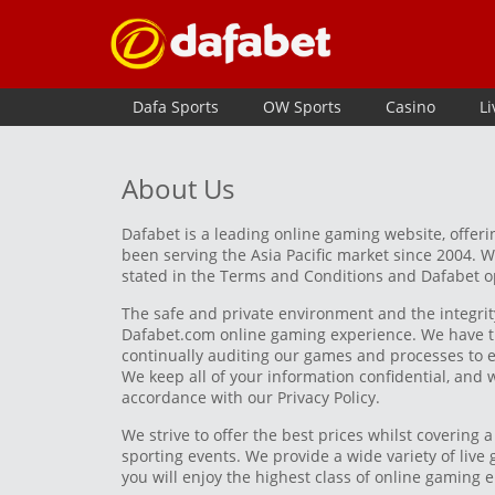
Dafa Sports
OW Sports
Casino
Li
About Us
Dafabet is a leading online gaming website, offer
been serving the Asia Pacific market since 2004. We
stated in the Terms and Conditions and Dafabet ope
The safe and private environment and the integrit
Dafabet.com online gaming experience. We have t
continually auditing our games and processes to e
We keep all of your information confidential, and we 
accordance with our Privacy Policy.
We strive to offer the best prices whilst covering
sporting events. We provide a wide variety of liv
you will enjoy the highest class of online gaming 