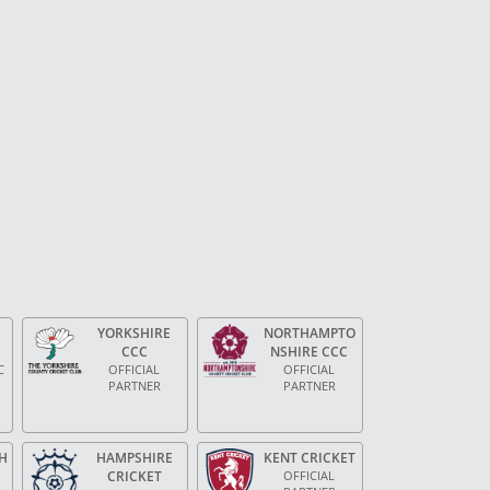
YORKSHIRE
NORTHAMPTO
CCC
NSHIRE CCC
C
OFFICIAL
OFFICIAL
PARTNER
PARTNER
H
HAMPSHIRE
KENT CRICKET
CRICKET
OFFICIAL