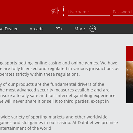
ve Dealer
Arcade
PT+
More
ing sports betting, online casino and online games. We have
 are fully licensed and regulated in various jurisdictions as
rates strictly within these regulations.
y of our products are the fundamental drivers of the
he most advanced security measures available and are
nsure a totally safe and fair internet gambling experience.
will never share it or sell it to third parties, except in
 a wide variety of sporting markets and other worldwide
e games and slot games in our casino. At Dafabet we promise
entertainment of the world.