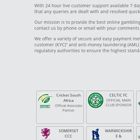
With 24 hour live customer support available 7 day
that any queries are dealt with and resolved quickly
Our mission is to provide the best online gambling
contact us by phone or email with your comments
We offer a variety of secure and easy payment me
customer (KYC)” and anti-money laundering (AML) p
regulatory authorities to ensure the highest stan
Cricket South
CELTIC FC
Africa
OFFICIAL MAIN
CLUB SPONSOR
Official Associate
Partner
SOMERSET
WARWICKSHIR
CCC
E &