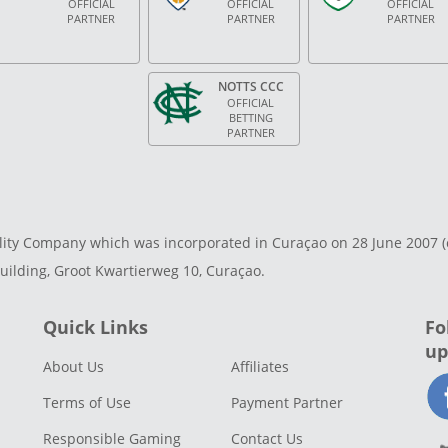
OFFICIAL
OFFICIAL
OFFICIAL
PARTNER
PARTNER
PARTNER
NOTTS CCC
OFFICIAL
BETTING
PARTNER
bility Company which was incorporated in Curaçao on 28 June 2007
Building, Groot Kwartierweg 10, Curaçao.
Quick Links
Fo
up
About Us
Affiliates
Terms of Use
Payment Partner
Responsible Gaming
Contact Us