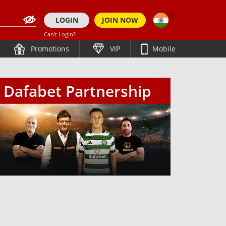
LOGIN
JOIN NOW
Can't Login?
English (Asia)
हिन्दी
Promotions
VIP
Mobile
English (Europe)
తెలుగు
简体中文
Bengali (India)
Dafabet Partnership
English (Pakistan)
ภาษาไทย
Tiếng Việt
English (Bangladesh)
Bahasa Indonesia
Bengali (Bangladesh)
日本語
Polish
한국어
Español