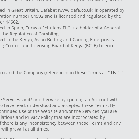
ted in Great Britain, Dafabet (www.dafa.co.uk) is operated by
ration number C4592 and is licensed and regulated by the
er 44662,
ed in Spain, Eurasia Solutions PLC is a holder of a General
r the Regulation of Gambling.
ated in the Kenya, Asian Betting and Gaming Enterprises
ing Control and Licensing Board of Kenya (BCLB) Licence
ou and the Company (referenced in these Terms as “
Us
", "
e Services, and/ or otherwise by opening an Account with
 to have read, understood and accepted these Terms. By
ntinued use of the Website and/or the Services, you are
tions and Privacy Policy that are incorporated by
f there is any inconsistency between these Terms and any
ll prevail at all times.