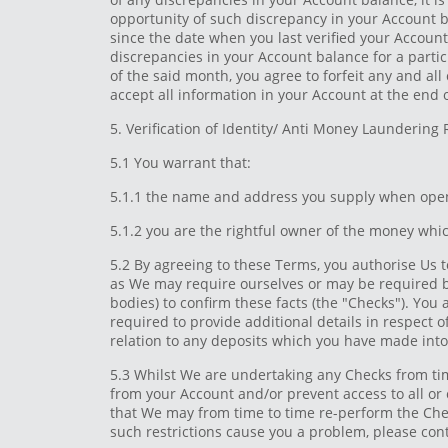
opportunity of such discrepancy in your Account b
since the date when you last verified your Account
discrepancies in your Account balance for a partic
of the said month, you agree to forfeit any and al
accept all information in your Account at the end o
5. Verification of Identity/ Anti Money Launderin
5.1 You warrant that:
5.1.1 the name and address you supply when open
5.1.2 you are the rightful owner of the money whi
5.2 By agreeing to these Terms, you authorise Us t
as We may require ourselves or may be required by 
bodies) to confirm these facts (the "Checks"). You
required to provide additional details in respect 
relation to any deposits which you have made into
5.3 Whilst We are undertaking any Checks from ti
from your Account and/or prevent access to all or 
that We may from time to time re-perform the Check
such restrictions cause you a problem, please co