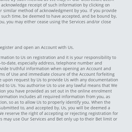
 acknowledge receipt of such information by clicking on
ther similar method of acknowledgment by you. If you provide
m such time, be deemed to have accepted, and be bound by,
ou, you may either cease using the Services and/or close
 register and open an Account with Us.
mation to Us on registration and it is your responsibility to
p-to-date, especially address, telephone number and
rovide truthful information when opening an Account and
erms of Use and immediate closure of the Account forfeiting
ree upon request by Us to provide Us with any documentation
ded to Us. You authorise Us to use any lawful means that We
tion you have provided as set out in the online enrolment
nformation includes all required information from you, as
on, so as to allow Us to properly identify you. When the
ubmitted to, and accepted by, Us, you will be deemed a
 reserve the right of accepting or rejecting registration for
may use Our Services and Bet only up to their Bet limit or