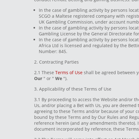
In the case of gambling activity by persons loca
SCGO a Maltese registered company with regist
UK Gambling Commission, under account numb
In the case of gambling activity by persons locat
Gambling License by the General Directorate fo
In the case of gambling activity by persons loc
Africa Ltd is licensed and regulated by the Bett
Number: 845.
2. Contracting Parties
2.1 These
Terms of Use
shall be agreed between y
Our
" or "
We
").
3. Applicability of these Terms of Use
3.1 By proceeding to access the Website and/or th
Us, and/or placing a Bet with Us, you are deemed
agreeing to these Terms and/or because of your co
bound by these Terms and by Our Rules and Regula
reference herein (and any amendments thereto). I
document incorporated by reference, these Terms wi