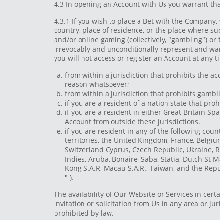
4.3 In opening an Account with Us you warrant tha
4.3.1 If you wish to place a Bet with the Company,
country, place of residence, or the place where su
and/or online gaming (collectively, "gambling") or
irrevocably and unconditionally represent and war
you will not access or register an Account at any t
from within a jurisdiction that prohibits the a
reason whatsoever;
from within a jurisdiction that prohibits gambl
if you are a resident of a nation state that pro
if you are a resident in either Great Britain Sp
Account from outside these jurisdictions.
if you are resident in any of the following count
territories, the United Kingdom, France, Belgiu
Switzerland Cyprus, Czech Republic, Ukraine, 
Indies, Aruba, Bonaire, Saba, Statia, Dutch St M
Kong S.A.R, Macau S.A.R., Taiwan, and the Republ
" ).
The availability of Our Website or Services in certa
invitation or solicitation from Us in any area or ju
prohibited by law.