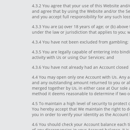
4.3.2 You agree that your use of this Website and/
and agree that by using the Website and/or the S
and you accept full responsibility for any such loss
4.3.3 You are (a) over 18 years of age; or (b) abov
under the law or jurisdiction that applies to you;
4.3.4 You have not been excluded from gambling;
4.3.5 You are legally capable of entering into bin
activity with Us or using Our Services; and
4.3.6 You have not already had an Account closed 
4.4 You may open only one Account with Us. Any a
and any outstanding amount returned to you or al
merged together by Us, in either case at Our sole 
method it deems reasonable to determine if two 
4.5 To maintain a high level of security to prote
You hereby accept that We maintain the right to
you in order to verify your identity as the Account
4.6 You should check your Account balance each ti
of any discrepancies in your Account balance, it is 