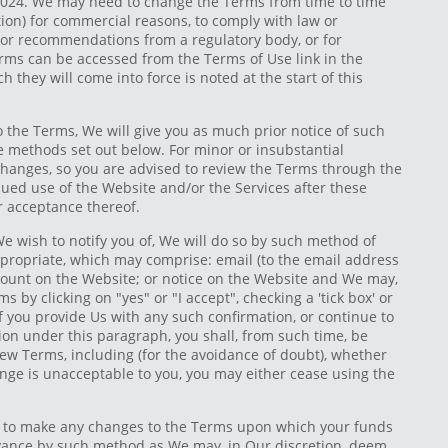
 2024. We may need to change the Terms from time to time
tion) for commercial reasons, to comply with law or
e or recommendations from a regulatory body, or for
rms can be accessed from the Terms of Use link in the
 they will come into force is noted at the start of this
the Terms, We will give you as much prior notice of such
e methods set out below. For minor or insubstantial
changes, so you are advised to review the Terms through the
nued use of the Website and/or the Services after these
 acceptance thereof.
wish to notify you of, We will do so by such method of
ppropriate, which may comprise: email (to the email address
count on the Website; or notice on the Website and We may,
s by clicking on "yes" or "I accept", checking a 'tick box' or
f you provide Us with any such confirmation, or continue to
tion under this paragraph, you shall, from such time, be
w Terms, including (for the avoidance of doubt), whether
ange is unacceptable to you, you may either cease using the
h to make any changes to the Terms upon which your funds
advance by such method as We may, in Our discretion, deem