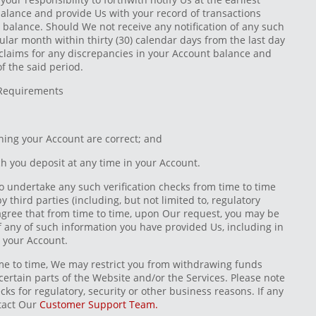
alance and provide Us with your record of transactions
 balance. Should We not receive any notification of any such
ular month within thirty (30) calendar days from the last day
l claims for any discrepancies in your Account balance and
f the said period.
g Requirements
ing your Account are correct; and
ch you deposit at any time in your Account.
o undertake any such verification checks from time to time
third parties (including, but not limited to, regulatory
 agree that from time to time, upon Our request, you may be
of any of such information you have provided Us, including in
 your Account.
me to time, We may restrict you from withdrawing funds
certain parts of the Website and/or the Services. Please note
s for regulatory, security or other business reasons. If any
ntact Our
Customer Support Team.