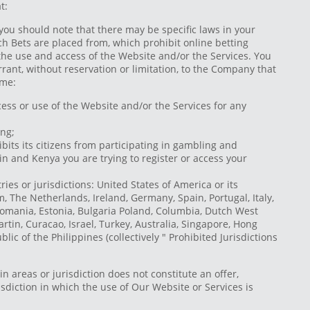
t:
 you should note that there may be specific laws in your
ch Bets are placed from, which prohibit online betting
 the use and access of the Website and/or the Services. You
rant, without reservation or limitation, to the Company that
ime:
ccess or use of the Website and/or the Services for any
ing;
hibits its citizens from participating in gambling and
ain and Kenya you are trying to register or access your
ries or jurisdictions: United States of America or its
m, The Netherlands, Ireland, Germany, Spain, Portugal, Italy,
Romania, Estonia, Bulgaria Poland, Columbia, Dutch West
artin, Curacao, Israel, Turkey, Australia, Singapore, Hong
ic of the Philippines (collectively " Prohibited Jurisdictions
in areas or jurisdiction does not constitute an offer,
risdiction in which the use of Our Website or Services is