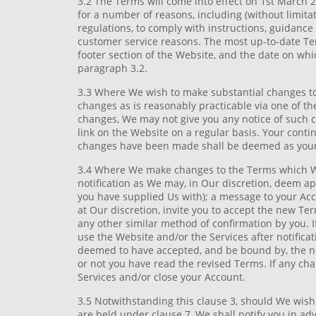
3.2 The Terms will come into effect on 1st March
for a number of reasons, including (without limita
regulations, to comply with instructions, guidanc
customer service reasons. The most up-to-date Te
footer section of the Website, and the date on which
paragraph 3.2.
3.3 Where We wish to make substantial changes to 
changes as is reasonably practicable via one of th
changes, We may not give you any notice of such 
link on the Website on a regular basis. Your conti
changes have been made shall be deemed as your
3.4 Where We make changes to the Terms which We 
notification as We may, in Our discretion, deem a
you have supplied Us with); a message to your Ac
at Our discretion, invite you to accept the new Term
any other similar method of confirmation by you. I
use the Website and/or the Services after notifica
deemed to have accepted, and be bound by, the ne
or not you have read the revised Terms. If any ch
Services and/or close your Account.
3.5 Notwithstanding this clause 3, should We wis
are held under clause 7, We shall notify you in 