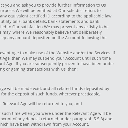
ct you and ask you to provide further information to Us
urpose, We will be entitled, at Our sole discretion, to
any equivalent certified ID according to the applicable law
 utility bills, bank details, bank statements and bank
ied to Our satisfaction We may prevent any activity to be
e may, where We reasonably believe that deliberately
keep any amount deposited on the Account following the
evant Age to make use of the Website and/or the Services. If
nt Age, then We may suspend your Account until such time
vant Age. If you are subsequently proven to have been under
ng or gaming transactions with Us, then:
age will be made void, and all related funds deposited by
for the deposit of such funds, wherever practicable;
 Relevant Age will be returned to you; and
g such time when you were under the Relevant Age will be
mount of any deposit returned under paragraph 5.5.3) and
which have been withdrawn from your Account.