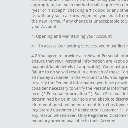
appropriate, but such method shall require You to
"yes" or "I accept", checking a 'tick box' or any o
Us with any such acknowledgment, you shall, fro
the new Terms. If any change is unacceptable to y
your Account.
4. Opening and Maintaining your Account
4.1 To access Our Betting Services, you must first
4.2 You agree to provide all relevant Personal Infor
ensure that your Personal Information are kept u
payment/bank details (if applicable). You must p
failure to do so will result in a breach of these T
all money available in the Account to Us. You ag
to verify the Personal Information you have provi
consider necessary to verify the Personal Informa
form ( " Personal Information " ). Such Personal I
determined by Us in Our sole and absolute discreti
aforementioned online enrolment form has been s
Registered Customer ( " Registered Customer " ). We
any reason whatsoever. Only Registered Customers 
monetary amount available in their Account.