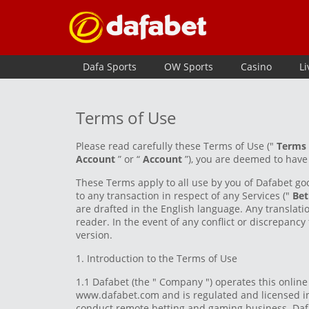
Dafa Sports
OW Sports
Casino
Li
Terms of Use
Please read carefully these Terms of Use ("
Terms
Account
” or “
Account
”), you are deemed to hav
These Terms apply to all use by you of Dafabet go
to any transaction in respect of any Services ("
Be
are drafted in the English language. Any translati
reader. In the event of any conflict or discrepancy
version.
1. Introduction to the Terms of Use
1.1 Dafabet (the " Company ") operates this onlin
www.dafabet.com and is regulated and licensed in
conduct remote betting and gaming business. Dafab