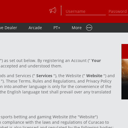
ve Dealer
Arcade
PT+
More
") as set out below. By registering an Account (“
Your
e accepted and understood them.
ods and Services ("
Services
"), the Website ("
Website
") and
t
"). These Terms, Rules and Regulations, and Privacy Policy
on into another language is only for the convenience of the
 the English language text shall prevail over any translated
e sports betting and gaming Website (the "Website")
 compliance with the laws and regulations of Curacao to
et is also licensed and regulated by the following bodies: