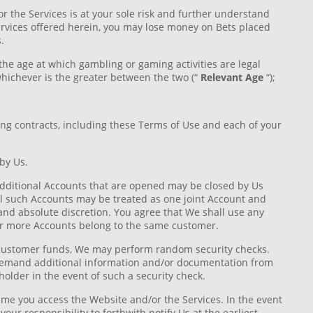
or the Services is at your sole risk and further understand
ervices offered herein, you may lose money on Bets placed
.
e the age at which gambling or gaming activities are legal
 whichever is the greater between the two (“
Relevant Age
“);
ding contracts, including these Terms of Use and each of your
by Us.
dditional Accounts that are opened may be closed by Us
l such Accounts may be treated as one joint Account and
and absolute discretion. You agree that We shall use any
or more Accounts belong to the same customer.
ct customer funds, We may perform random security checks.
 demand additional information and/or documentation from
 holder in the event of such a security check.
me you access the Website and/or the Services. In the event
your responsibility to forthwith notify Us at the earliest