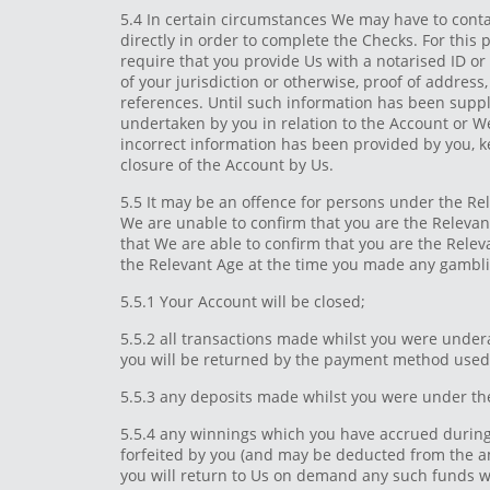
5.4 In certain circumstances We may have to conta
directly in order to complete the Checks. For this p
require that you provide Us with a notarised ID or 
of your jurisdiction or otherwise, proof of address,
references. Until such information has been suppl
undertaken by you in relation to the Account or W
incorrect information has been provided by you, 
closure of the Account by Us.
5.5 It may be an offence for persons under the Rel
We are unable to confirm that you are the Releva
that We are able to confirm that you are the Rele
the Relevant Age at the time you made any gambli
5.5.1 Your Account will be closed;
5.5.2 all transactions made whilst you were under
you will be returned by the payment method used 
5.5.3 any deposits made whilst you were under the
5.5.4 any winnings which you have accrued durin
forfeited by you (and may be deducted from the a
you will return to Us on demand any such funds 