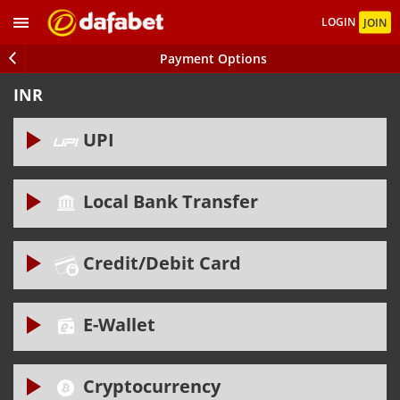
LOGIN
JOIN
Payment Options
INR
UPI
Local Bank Transfer
Min. Deposit
500 INR
Max Deposit 100,000 INR
Credit/Debit Card
Min. Deposit
500 INR
Max Deposit 300,000 INR
E-Wallet
Min. Deposit
500 INR
Max Deposit 100,000 INR
Cryptocurrency