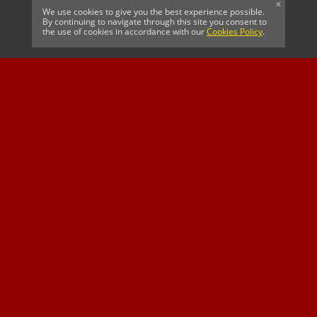
x
We use cookies to give you the best experience possible.
By continuing to navigate through this site you consent to
the use of cookies in accordance with our
Cookies Policy
.
CELTIC FC
Cricket South Africa
SUSSEX CCC
OFFICIAL MAIN CLUB
Official Associate
MAJOR SPONSOR &
SPONSOR
Partner
OFFICIAL BETTING
PARTNER
DURHAM CRICKET
MIDDLESEX CCC
YORKSHIRE CCC
OFFICIAL BETTING
OFFICIAL BETTING
OFFICIAL PARTNER