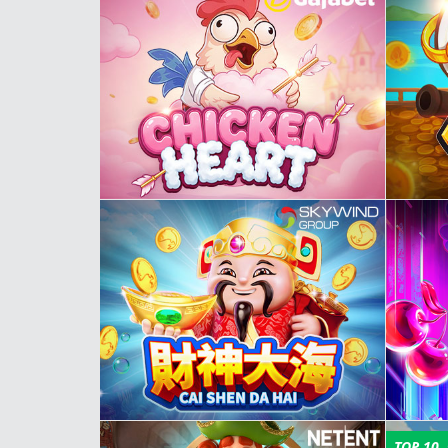
Chicken Heart
PLAY NOW
Cai Shen Da Hai
PLAY NOW
TOP 10