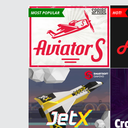
MOST POPULAR
HOT!
Aviator S
PLAY NOW
Jet X
Da
PLAY NOW