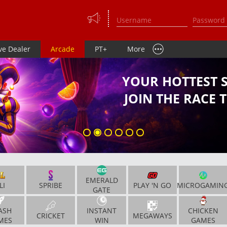
ve Dealer
Arcade
PT+
More
A LUCKY PLAYE
SOAR TO VICT
UNLEASH ZEU
YOUR HOTTEST 
SHARE OF THE 
20.000 FREE
JOIN THE RACE 
ON OUR NEW 
YOU COULD 
EMERALD
ILI
SPRIBE
PLAY 'N GO
MICROGAMIN
GATE
ASH
INSTANT
CHICKEN
CRICKET
MEGAWAYS
MES
WIN
GAMES