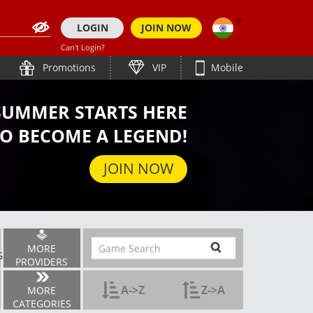
LOGIN
JOIN NOW
Can't Login?
English (Asia)
हिन्दी
Promotions
VIP
Mobile
简体中文
తెలుగు
R JUST WON $9,300 IN
ORY AND CLAIM YOUR
S' POWER AND CLAIM
MEET THE LE LEGENDS!
SUMMER STARTS HERE
100% UP TO INR20,000
Bengali (India)
ภาษาไทย
INR 379,000,000 PRIZE
 SPINS WAITING TO BE
MAHJONG WAYS 2!
LEGENDARY WINS
TO BECOME A LEGEND!
FIRST DEPOSIT BONUS
Tiếng Việt
English (Bangladesh)
CATEGORY: OLYMPUS!
BE NEXT BIG WINNER!
POOL!
WON!
JOIN NOW
JOIN NOW
Bahasa Indonesia
Bengali (Bangladesh)
PLAY NOW
JOIN NOW
PLAY NOW
JOIN NOW
한국어
English (Pakistan)
Japanese
Español
MORE
G
PROVIDERS
A->Z
Z->A
MORE
CATEGORIES