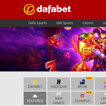
Dafa Sports
OW Sports
Casino
Li
NEW
DAFABET
HACKSAW
BEON
J
NEW
NEW
CR
FEATURED
OLYMPUS
GAMES!
GA