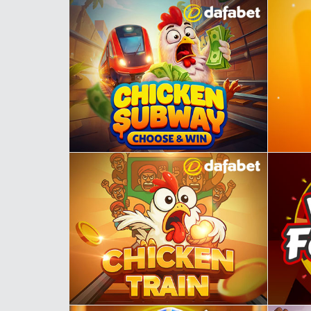
Chicken Subway Choose & Win
PLAY NOW
Chicken Train
Daf
PLAY NOW