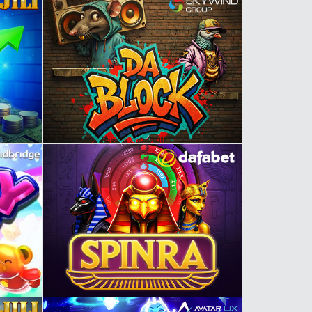
Da Block
PLAY NOW
SpinRa
PLAY NOW