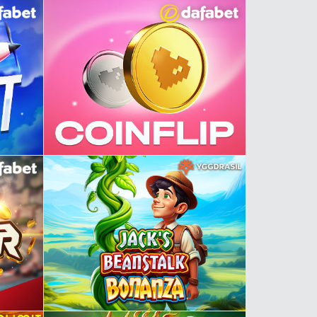
Dafabet Coin Flip
PLAY NOW
Jack’s Beanstalk Bonanza
PLAY NOW