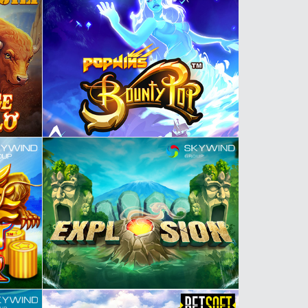
Bounty Pop
PLAY NOW
Explosion
PLAY NOW