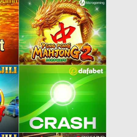
Pong Pong Mahjong 2
PLAY NOW
0
Dafabet Crash
PLAY NOW