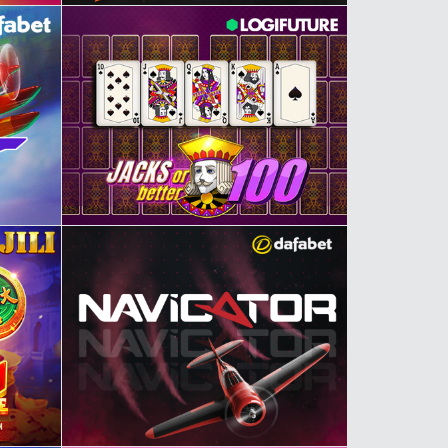
PvP
Jacks or Better
PLAY NOW
Navigator
PLAY NOW