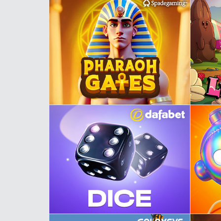
Pharaoh Gates
PLAY NOW
Dafabet Dice
PLAY NOW