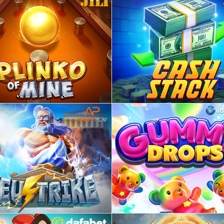
Plinko of Mine
Cash Stack
PLAY NOW
PLAY NOW
Zeustrike
Gummy Drops
PLAY NOW
PLAY NOW