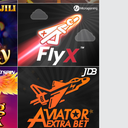
Fly X
PLAY NOW
Aviator Extra Bet
PLAY NOW