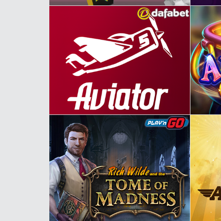
AVIATOR
Al
PLAY NOW
Rich Wilde and the Tome of
Madness
PLAY NOW