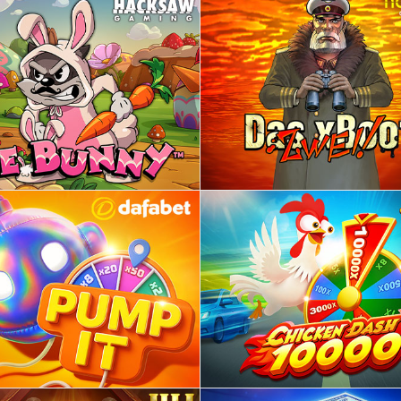
Le Bunny
Das xBoot 2wei!
PLAY NOW
PLAY NOW
Pump It
Chicken Dash 1000
PLAY NOW
PLAY NOW