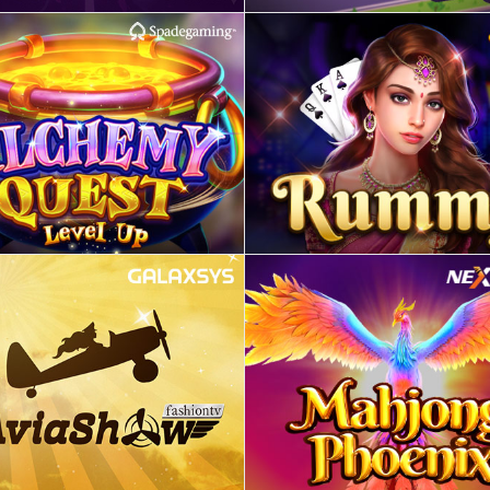
chemy Quest Level Up
Rummy
PLAY NOW
PLAY NOW
Aviashow
Mahjong Phoenix
PLAY NOW
PLAY NOW