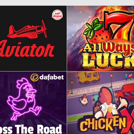
Aviator
All Ways Luck
PLAY NOW
PLAY NOW
fabet Cross the Road
Chicken X
PLAY NOW
PLAY NOW