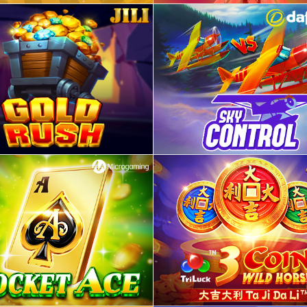
Gold Rush
Dafabet Skycontrol 
PLAY NOW
PLAY NOW
Pocket ace
3 Coin Wild Horse
PLAY NOW
PLAY NOW