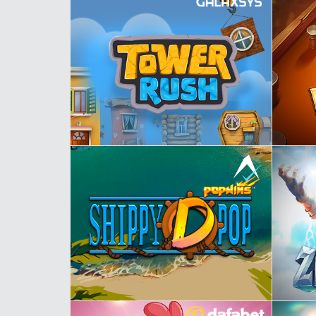
Tower Rush
PLAY NOW
Shippy D Pop
PLAY NOW