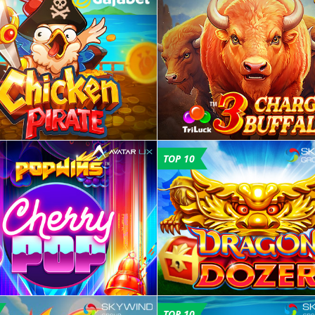
Chicken Pirate
3 Charge Buffalo
PLAY NOW
PLAY NOW
TOP 10
Cherry Pop
Dragon Dozer
PLAY NOW
PLAY NOW
TOP 10