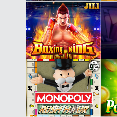
Boxing King
PLAY NOW
Monopoly Rush Hour
PLAY NOW