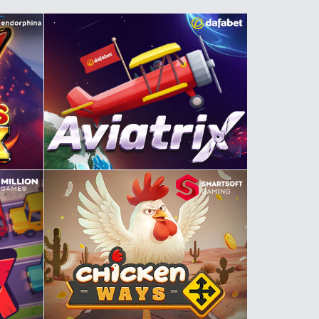
Aviatrix
PLAY NOW
Chicken Ways
PLAY NOW