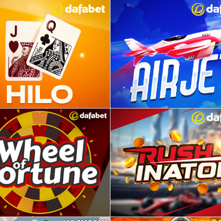
Dafabet HiLo
Air Jet
PLAY NOW
PLAY NOW
abet Wheel of Fortune
Rushinator
PLAY NOW
PLAY NOW