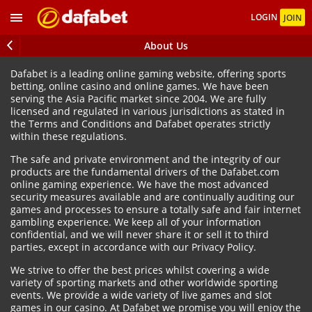
LOGIN
JOIN
About Us
Dafabet is a leading online gaming website, offering sports
betting, online casino and online games. We have been
serving the Asia Pacific market since 2004. We are fully
licensed and regulated in various jurisdictions as stated in
the Terms and Conditions and Dafabet operates strictly
within these regulations.
The safe and private environment and the integrity of our
products are the fundamental drivers of the Dafabet.com
online gaming experience. We have the most advanced
security measures available and are continually auditing our
games and processes to ensure a totally safe and fair internet
gambling experience. We keep all of your information
confidential, and we will never share it or sell it to third
parties, except in accordance with our Privacy Policy.
We strive to offer the best prices whilst covering a wide
variety of sporting markets and other worldwide sporting
events. We provide a wide variety of live games and slot
games in our casino. At Dafabet we promise you will enjoy the