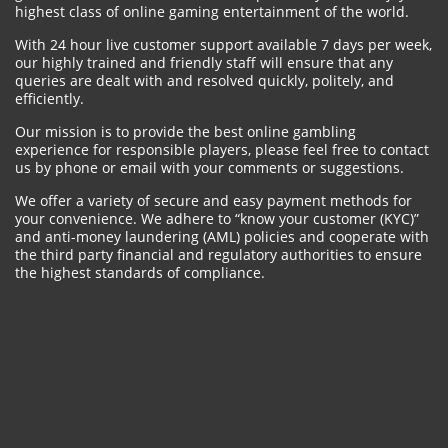
highest class of online gaming entertainment of the world.
With 24 hour live customer support available 7 days per week,
our highly trained and friendly staff will ensure that any
queries are dealt with and resolved quickly, politely, and
efficiently.
Our mission is to provide the best online gambling
experience for responsible players, please feel free to contact
us by phone or email with your comments or suggestions.
We offer a variety of secure and easy payment methods for
your convenience. We adhere to “know your customer (KYC)”
and anti-money laundering (AML) policies and cooperate with
the third party financial and regulatory authorities to ensure
the highest standards of compliance.