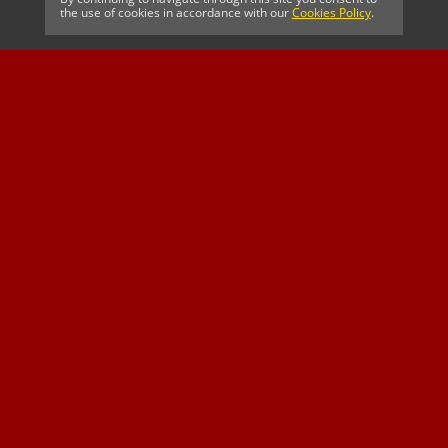
the use of cookies in accordance with our
Cookies Policy
.
CELTIC FC
Cricket South Africa
SUSSEX CCC
OFFICIAL MAIN CLUB
Official Associate
MAJOR SPONSOR &
SPONSOR
Partner
OFFICIAL BETTING
PARTNER
DURHAM CRICKET
MIDDLESEX CCC
YORKSHIRE CCC
OFFICIAL BETTING
OFFICIAL BETTING
OFFICIAL PARTNER
PARTNER
PARTNER