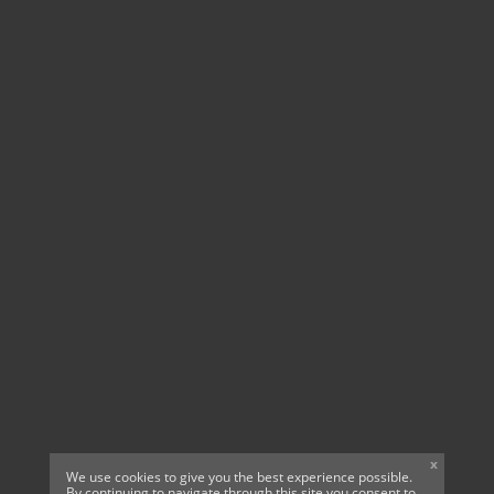
x
We use cookies to give you the best experience possible.
By continuing to navigate through this site you consent to