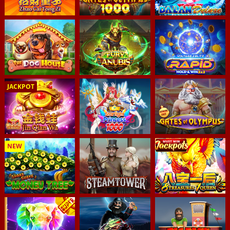
JACKPOT
NEW