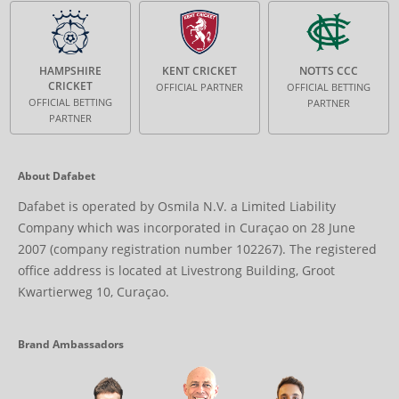
HAMPSHIRE
KENT CRICKET
NOTTS CCC
CRICKET
OFFICIAL PARTNER
OFFICIAL BETTING
OFFICIAL BETTING
PARTNER
PARTNER
About Dafabet
Dafabet is operated by Osmila N.V. a Limited Liability
Company which was incorporated in Curaçao on 28 June
2007 (company registration number 102267). The registered
office address is located at Livestrong Building, Groot
Kwartierweg 10, Curaçao.
Brand Ambassadors