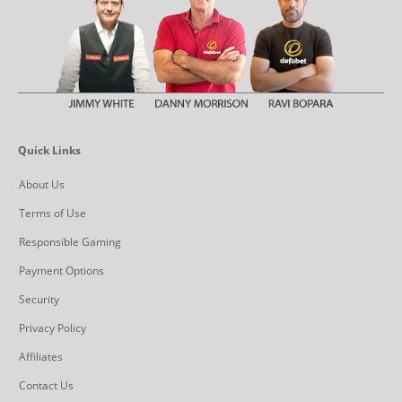
Quick Links
About Us
Terms of Use
Responsible Gaming
Payment Options
Security
Privacy Policy
Affiliates
Contact Us