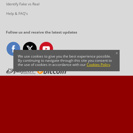
Identify Fake vs Real
Help & FAQ's
Follow us and receive the latest updates
x
We use cookies to give you the best experience possible.
By continuing to navigate through this site you consent to
the use of cookies in accordance with our
Cookies Policy
.
OVER 18s ONLY - DAFABET AGE VERIFICATION
MEASURES
It is illegal for anyone who is under 18 years of age
to gamble on this site.
In order to avoid unlawful betting, Dafabet reserves
the right to carry out checks to verify the
information provided. We may undertake a search