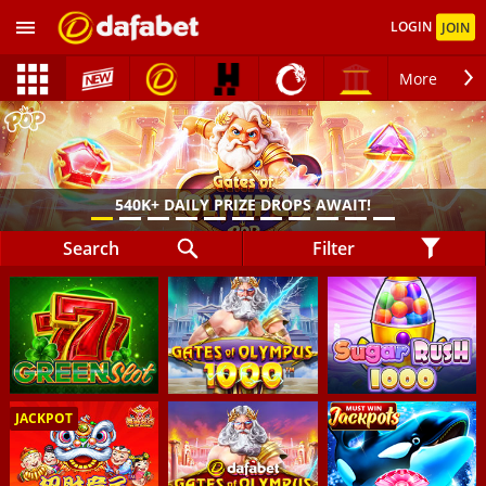
LOGIN
JOIN
More
UNLEASH ZEUS' POWER AND 
ON OUR NEW CATEGO
Search
Filter
JACKPOT
DROPS AWAIT!