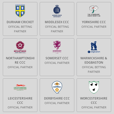
DURHAM CRICKET
MIDDLESEX CCC
YORKSHIRE CCC
OFFICIAL BETTING
OFFICIAL BETTING
OFFICIAL PARTNER
PARTNER
PARTNER
NORTHAMPTONSHI
SOMERSET CCC
WARWICKSHIRE &
RE CCC
EDGBASTON
OFFICIAL PARTNER
OFFICIAL PARTNER
OFFICIAL BETTING
PARTNER
LEICESTERSHIRE
DERBYSHIRE CCC
WORCESTERSHIRE
CCC
CCC
OFFICIAL PARTNER
OFFICIAL PARTNER
OFFICIAL PARTNER