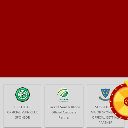
CELTIC FC
Cricket South Africa
SUSSEX CCC
OFFICIAL MAIN CLUB
Official Associate
MAJOR SPONSOR &
SPONSOR
Partner
OFFICIAL BETTING
PARTNER