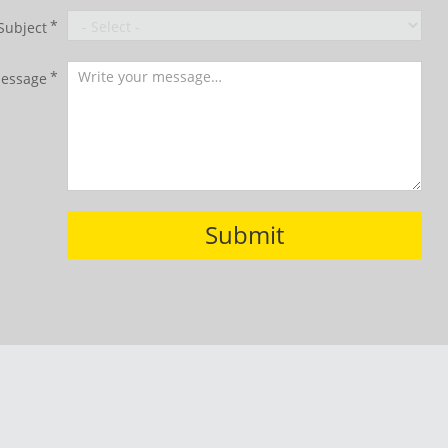
*
Subject
*
essage
Submit