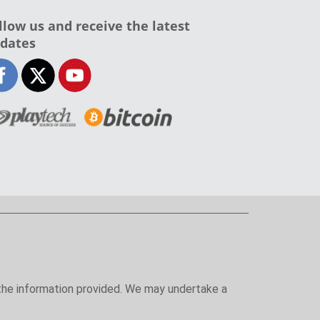
llow us and receive the latest
dates
y the information provided. We may undertake a