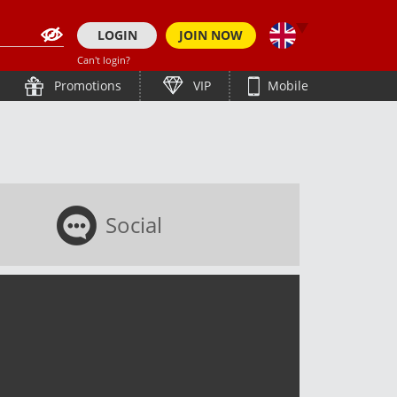
LOGIN
JOIN NOW
Can't login?
English (Europe)
हिन्दी
Promotions
VIP
Mobile
简体中文
తెలుగు
Bengali (India)
ภาษาไทย
Tiếng Việt
English (Pakistan)
Bahasa Indonesia
English (Bangladesh)
Social
日本語
Bengali (Bangladesh)
한국어
Polish
English
Español