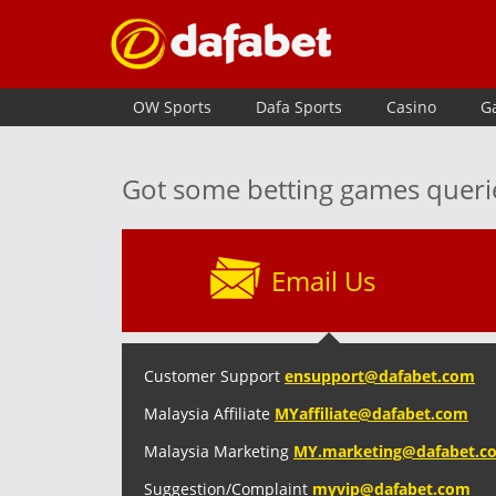
OW Sports
Dafa Sports
Casino
G
Got some betting games queri
Email Us
Customer Support
ensupport@dafabet.com
Malaysia Affiliate
MYaffiliate@dafabet.com
Malaysia Marketing
MY.marketing@dafabet.c
Suggestion/Complaint
myvip@dafabet.com