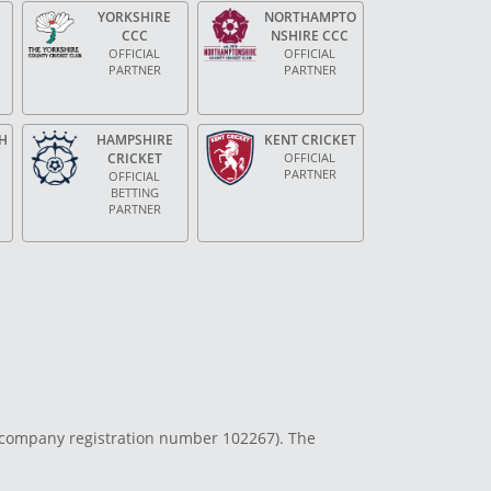
YORKSHIRE
NORTHAMPTO
CCC
NSHIRE CCC
OFFICIAL
OFFICIAL
PARTNER
PARTNER
H
HAMPSHIRE
KENT CRICKET
CRICKET
OFFICIAL
PARTNER
OFFICIAL
BETTING
PARTNER
 (company registration number 102267). The