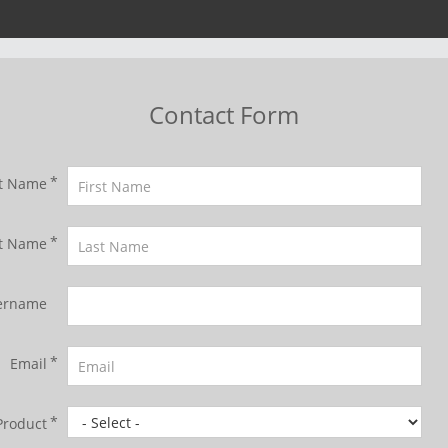
Contact Form
*
st Name
*
t Name
ername
*
Email
*
Product