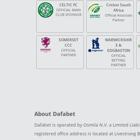
CELTIC FC
Cricket South
OFFICIAL MAIN
Africa
CLUB SPONSOR
Official Associate
Partner
SOMERSET
WARWICKSHIR
CCC
E &
OFFICIAL
EDGBASTON
PARTNER
OFFICIAL
BETTING
PARTNER
About Dafabet
Dafabet is operated by Osmila N.V. a Limited Lia
registered office address is located at Livestrong 