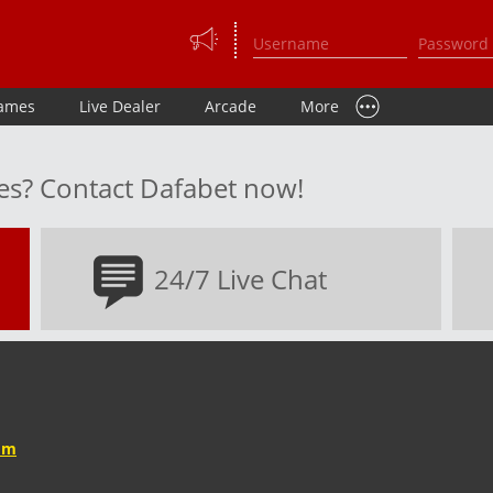
ames
Live Dealer
Arcade
More
es? Contact Dafabet now!
24/7 Live Chat
om