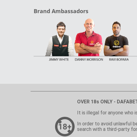
Brand Ambassadors
OVER 18s ONLY - DAFABE
It is illegal for anyone who 
In order to avoid unlawful 
search with a third-party fo