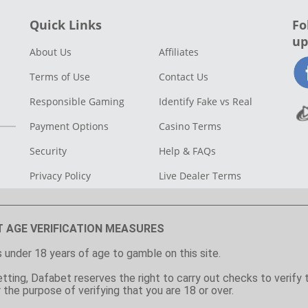
Quick Links
Fo
up
About Us
Affiliates
Terms of Use
Contact Us
Responsible Gaming
Identify Fake vs Real
Payment Options
Casino Terms
Security
Help & FAQs
Privacy Policy
Live Dealer Terms
T AGE VERIFICATION MEASURES
is under 18 years of age to gamble on this site.
betting, Dafabet reserves the right to carry out checks to verif
r the purpose of verifying that you are 18 or over.