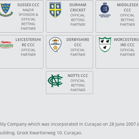
SUSSEX CCC
DURHAM
MIDDLESEX
MAJOR
CRICKET
CCC
SPONSOR &
OFFICIAL
OFFICIAL
OFFICIAL
BETTING
BETTING
BETTING
PARTNER
PARTNER
PARTNER
LEICESTERSHI
DERBYSHIRE
WORCESTERS
RE CCC
CCC
IRE CCC
OFFICIAL
OFFICIAL
OFFICIAL
PARTNER
PARTNER
PARTNER
NOTTS CCC
OFFICIAL
BETTING
PARTNER
bility Company which was incorporated in Curaçao on 28 June 2007
Building, Groot Kwartierweg 10, Curaçao.