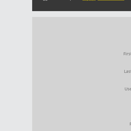
Fir
Las
Us