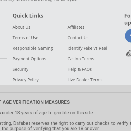
Quick Links
Fo
up
About Us
Affiliates
Terms of Use
Contact Us
Responsible Gaming
Identify Fake vs Real
Payment Options
Casino Terms
Security
Help & FAQs
Privacy Policy
Live Dealer Terms
T AGE VERIFICATION MEASURES
is under 18 years of age to gamble on this site.
betting, Dafabet reserves the right to carry out checks to verif
r the purpose of verifying that you are 18 or over.