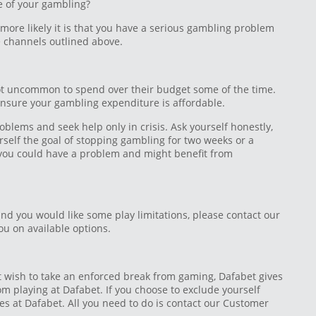
e of your gambling?
more likely it is that you have a serious gambling problem
 channels outlined above.
not uncommon to spend over their budget some of the time.
ensure your gambling expenditure is affordable.
blems and seek help only in crisis. Ask yourself honestly,
rself the goal of stopping gambling for two weeks or a
, you could have a problem and might benefit from
 and you would like some play limitations, please contact our
u on available options.
t wish to take an enforced break from gaming, Dafabet gives
m playing at Dafabet. If you choose to exclude yourself
s at Dafabet. All you need to do is contact our Customer