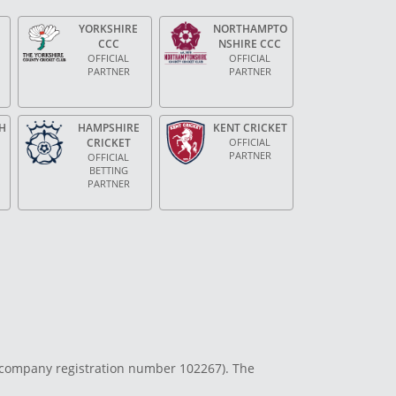
YORKSHIRE
NORTHAMPTO
CCC
NSHIRE CCC
OFFICIAL
OFFICIAL
PARTNER
PARTNER
H
HAMPSHIRE
KENT CRICKET
CRICKET
OFFICIAL
PARTNER
OFFICIAL
BETTING
PARTNER
 (company registration number 102267). The