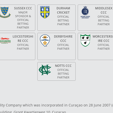
SUSSEX CCC
DURHAM
MIDDLESEX
MAJOR
CRICKET
CCC
SPONSOR &
OFFICIAL
OFFICIAL
OFFICIAL
BETTING
BETTING
BETTING
PARTNER
PARTNER
PARTNER
LEICESTERSHI
DERBYSHIRE
WORCESTERS
RE CCC
CCC
IRE CCC
OFFICIAL
OFFICIAL
OFFICIAL
PARTNER
PARTNER
PARTNER
NOTTS CCC
OFFICIAL
BETTING
PARTNER
bility Company which was incorporated in Curaçao on 28 June 2007
Building, Groot Kwartierweg 10, Curaçao.