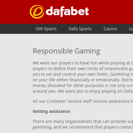
OW Sports
Dafa Sports
Casino
G
Responsible Gaming
We want our players to have fun while playing at
players to define their own limits of responsible
you to set and control your own limits. Gambling 
on your life either financially or emotionally. Bo
money allocated for other purposes is not only un
around you. We want you to enjoy playing on Dafab
All our Customer Service staff receive awareness 
Getting assistance
There are many organizations that can provide su
gambling, and we recommend that players contact a