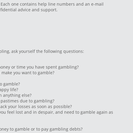
. Each one contains help line numbers and an e-mail
fidential advice and support.
ing, ask yourself the following questions:
money or time you have spent gambling?
s make you want to gamble?
to gamble?
ppy life?
n anything else?
or pastimes due to gambling?
back your losses as soon as possible?
u feel lost and in despair, and need to gamble again as
money to gamble or to pay gambling debts?