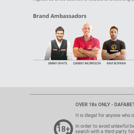
Brand Ambassadors
OVER 18s ONLY - DAFABE
It is illegal for anyone who 
In order to avoid unlawful 
search with a third-party fo