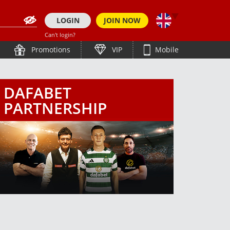
LOGIN
JOIN NOW
Can't login?
English (Europe)
हिन्दी
Promotions
VIP
Mobile
简体中文
తెలుగు
Bengali (India)
ภาษาไทย
DAFABET
PARTNERSHIP
Tiếng Việt
English (Pakistan)
Bahasa Indonesia
English (Bangladesh)
日本語
Bengali (Bangladesh)
한국어
Polish
English
Español