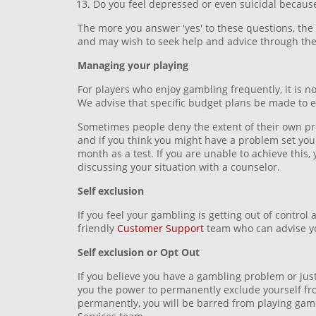
Do you feel depressed or even suicidal becaus
The more you answer 'yes' to these questions, the 
and may wish to seek help and advice through the
Managing your playing
For players who enjoy gambling frequently, it is 
We advise that specific budget plans be made to 
Sometimes people deny the extent of their own pro
and if you think you might have a problem set you
month as a test. If you are unable to achieve this
discussing your situation with a counselor.
Self exclusion
If you feel your gambling is getting out of control
friendly
Customer Support
team who can advise yo
Self exclusion or Opt Out
If you believe you have a gambling problem or jus
you the power to permanently exclude yourself fro
permanently, you will be barred from playing game