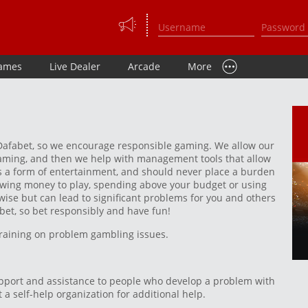
ames
Live Dealer
Arcade
More
 Dafabet, so we encourage responsible gaming. We allow our
 gaming, and then we help with management tools that allow
is a form of entertainment, and should never place a burden
rrowing money to play, spending above your budget or using
wise but can lead to significant problems for you and others
et, so bet responsibly and have fun!
training on problem gambling issues.
pport and assistance to people who develop a problem with
 self-help organization for additional help.