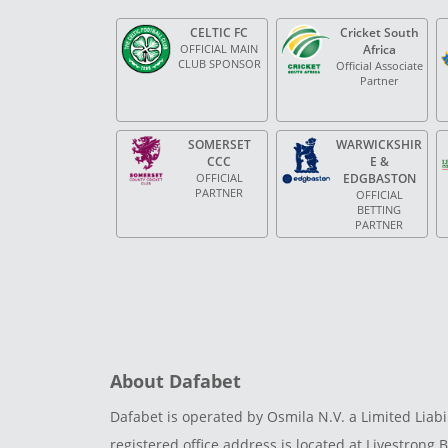
CELTIC FC
Cricket South
OFFICIAL MAIN
Africa
CLUB SPONSOR
Official Associate
Partner
SOMERSET
WARWICKSHIR
CCC
E &
OFFICIAL
EDGBASTON
PARTNER
OFFICIAL
BETTING
PARTNER
About Dafabet
Dafabet is operated by Osmila N.V. a Limited Lia
registered office address is located at Livestrong 