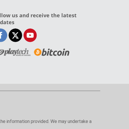
llow us and receive the latest
dates
y the information provided. We may undertake a