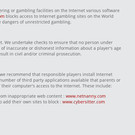
ring or gambling facilities on the Internet various software
om
blocks access to Internet gambling sites on the World
 dangers of unrestricted gambling.
bet. We undertake checks to ensure that no person under
n of inaccurate or dishonest information about a player's age
sult in civil and/or criminal prosecution.
e we recommend that responsible players install Internet
 number of third party applications available that parents or
 their computer's access to the Internet. These include:
from inappropriate web content :
www.netnanny.com
o add their own sites to block :
www.cybersitter.com