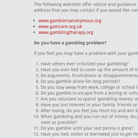
The following websites offer advice and guidance
address that you may contact if you would like con
www.gamblersanonymous.org
www.gamcare.org.uk
www.gamblingtherapy.org
Do you have a gambling problem?
If you feel you may have a problem with your gambl
Have others ever criticized your gambling?
Have you ever lied to cover up the amount of 
Do arguments, frustrations or disappointment
Do you gamble alone for long periods?
Do you stay away from work, college or school 
Do you gamble to escape from a boring or unha
Are you reluctant to spend 'gambling money' o
Have you lost interest in your family, friends 
After losing, do you feel you must try and win 
When gambling and you run out of money, do yo
soon as possible?
Do you gamble until your last penny is gone?
Have you lied, stolen or borrowed just to get 