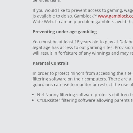
Services team.
If you would like to prevent access to gaming, wage
is available to do so, Gamblock™
www.gamblock.c
Wide Web. It can help problem gamblers avoid the
Preventing under age gambling
You must be at least 18 years old to play at Dafa
legal age has access to our gaming sites. Provisio
will result in forfeiture of any winnings and may re
Parental Controls
In order to protect minors from accessing the sit
filtering software on their computers. There are a
guardians can use to monitor or restrict the use of
Net Nanny filtering software protects children 
CYBERsitter filtering software allowing parents t