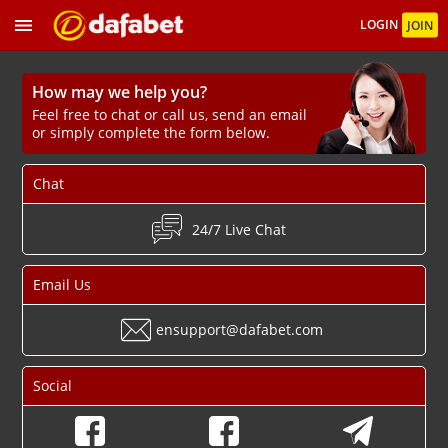
LOGIN
JOIN
How may we help you?
Feel free to chat or call us, send an email
or simply complete the form below.
Chat
24/7 Live Chat
Email Us
ensupport@dafabet.com
Social