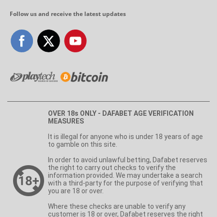
Follow us and receive the latest updates
OVER 18s ONLY - DAFABET AGE VERIFICATION
MEASURES
It is illegal for anyone who is under 18 years of age
to gamble on this site.
In order to avoid unlawful betting, Dafabet reserves
the right to carry out checks to verify the
information provided. We may undertake a search
with a third-party for the purpose of verifying that
you are 18 or over.
Where these checks are unable to verify any
customer is 18 or over, Dafabet reserves the right