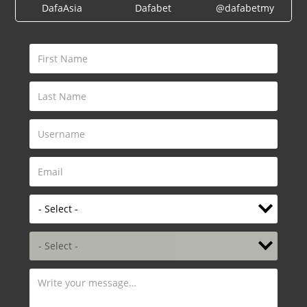
DafaAsia
Dafabet
@dafabetmy