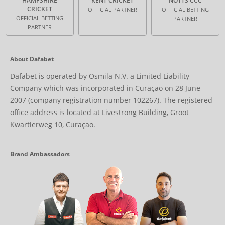
HAMPSHIRE
KENT CRICKET
NOTTS CCC
CRICKET
OFFICIAL PARTNER
OFFICIAL BETTING
OFFICIAL BETTING
PARTNER
PARTNER
About Dafabet
Dafabet is operated by Osmila N.V. a Limited Liability
Company which was incorporated in Curaçao on 28 June
2007 (company registration number 102267). The registered
office address is located at Livestrong Building, Groot
Kwartierweg 10, Curaçao.
Brand Ambassadors