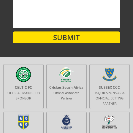
SUBMIT
CELTIC FC
Cricket South Africa
SUSSEX CCC
OFFICIAL MAIN CLUB
Official Associate
MAJOR SPONSOR &
SPONSOR
Partner
OFFICIAL BETTING
PARTNER