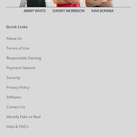
Quick Links
About Us
Terms of Use
Responsible Gaming
Payment Options
Security
Privacy Policy
Affiliates
Contact Us
Identify Fake vs Real
Help & FAQ's