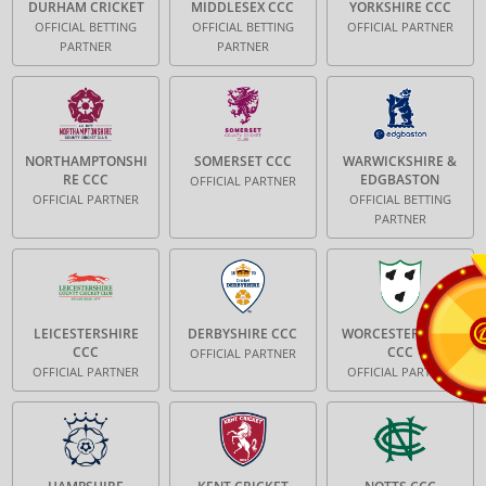
DURHAM CRICKET
MIDDLESEX CCC
YORKSHIRE CCC
OFFICIAL BETTING
OFFICIAL BETTING
OFFICIAL PARTNER
PARTNER
PARTNER
NORTHAMPTONSHI
SOMERSET CCC
WARWICKSHIRE &
RE CCC
EDGBASTON
OFFICIAL PARTNER
OFFICIAL PARTNER
OFFICIAL BETTING
PARTNER
LEICESTERSHIRE
DERBYSHIRE CCC
WORCESTERSHIRE
CCC
CCC
OFFICIAL PARTNER
OFFICIAL PARTNER
OFFICIAL PARTNER