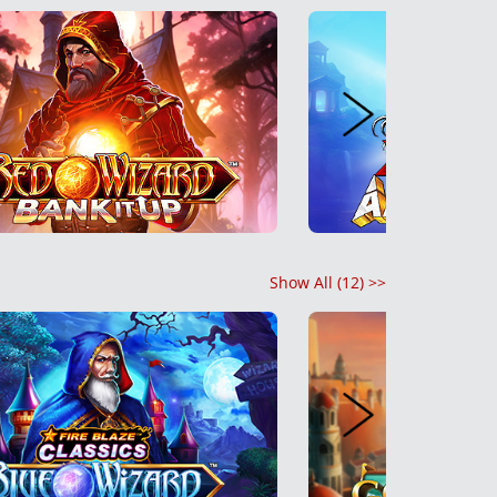
d Wizard: Bank It Up™
Age of the Gods
Show All (
12
) >>
aze: Blue Wizard™ Powerplay
Age of the Gods
Jackpot