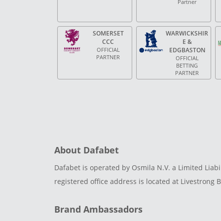
Partner
SOMERSET
WARWICKSHIR
CCC
E &
OFFICIAL
EDGBASTON
PARTNER
OFFICIAL
BETTING
PARTNER
About Dafabet
Dafabet is operated by Osmila N.V. a Limited Lia
registered office address is located at Livestrong 
Brand Ambassadors