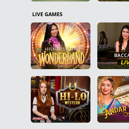
LIVE GAMES
Adventures Beyond
Baccara
Wonderland
Hi-Lo Western Live
Live Anda