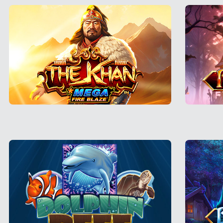
Mega Fire Blaze: The Khan™
Re
Fire Bl
Dolphin Reef