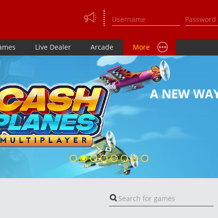
ames
Live Dealer
Arcade
More
A NEW WAY
PLAY Y
100% FIRST D
PT+ W
PT+ W
BO
HI
AND G