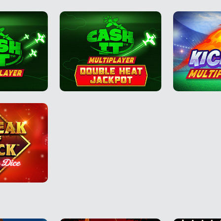
Cash It Multiplayer:
ltiplayer
Kick It 
Double Heat
uck: Double
ce