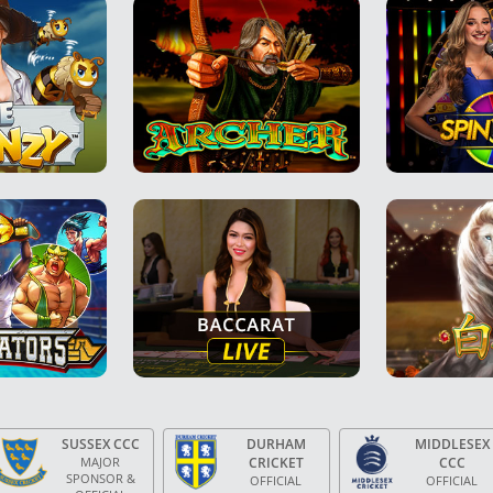
renzy
Archer
Spin a
ators
Baccarat Live
Ba
SUSSEX CCC
DURHAM
MIDDLESEX
MAJOR
CRICKET
CCC
SPONSOR &
OFFICIAL
OFFICIAL