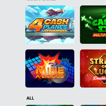
4 Cash Planes:
Cash It Mu
Multiplayer™
Streak of L
Mine-a-Licious
Di
ALL