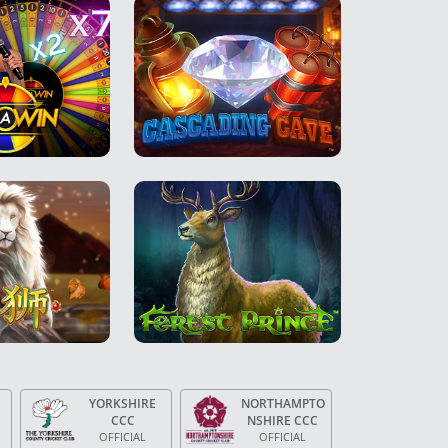
 Win Live
Cascading Cave
i Shi
Forest Prince
YORKSHIRE
NORTHAMPTO
CCC
NSHIRE CCC
OFFICIAL
OFFICIAL