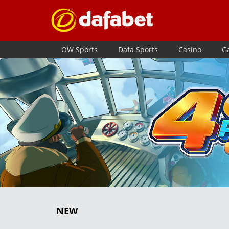
OW Sports
Dafa Sports
Casino
G
NEW