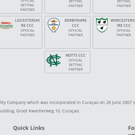
OFFICIAL
BETTING
BETTING
BETTING
PARTNER
PARTNER
PARTNER
LEICESTERSHI
DERBYSHIRE
WORCESTERS
RE CCC
CCC
IRE CCC
OFFICIAL
OFFICIAL
OFFICIAL
PARTNER
PARTNER
PARTNER
NOTTS CCC
OFFICIAL
BETTING
PARTNER
bility Company which was incorporated in Curaçao on 28 June 2007
Building, Groot Kwartierweg 10, Curaçao.
Quick Links
Fo
up