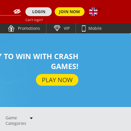
LOGIN
JOIN NOW
Can't login?
简体中文
हिन्दी
Promotions
VIP
Mobile
తెలుగు
ภาษาไทย
Tiếng Việt
Bengali (India)
 TO WIN WITH CRASH
OUR FAVORITE GAMES
Bahasa Indonesia
Japanese
EPOSIT BONUS ON PT+
EEKLY RELOAD BONUS
EEKLY REBATE BONUS
OST YOUR WINNINGS!
T THE TRIPLE JACKPOT!
NOW AVAILABLE
ET UP TO RM470 BACK
GAMES!
한국어
English (Bangladesh)
PLAY NOW
PLAY NOW
PLAY NOW
JOIN NOW
JOIN NOW
JOIN NOW
PLAY NOW
JOIN NOW
English (India)
Bengali (Bangladesh)
Game
Categories