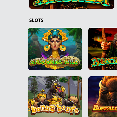
SLOTS
Anaconda Wild
Arc
Bonus Bears
Buffalo