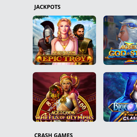
JACKPOTS
Age of the Gods: Epic
Age of the
Troy
of Sto
Age of the Gods:
Blue W
Wheels of Olympus
CRASH GAMES