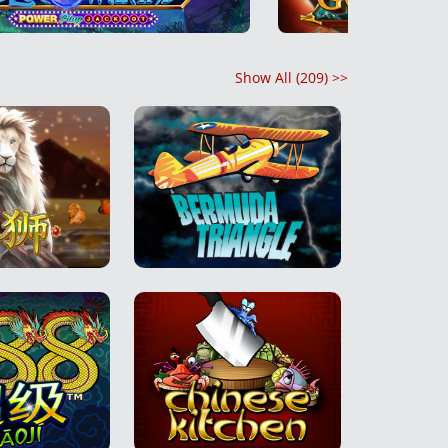
Show All (
209
) >>
i Shi
Bermuda Triangle
ji 888
Chinese Kitchen