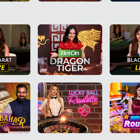
t Live
Bet On Dragon Tiger
Blackj
Lucky Ball Roulette
Mega F
r Bahar™
Live
Roule