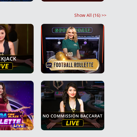
Show All (
16
) >>
ack Live
Football Roulette Live
ire Blaze
No Commission
tte Live
Baccarat Live