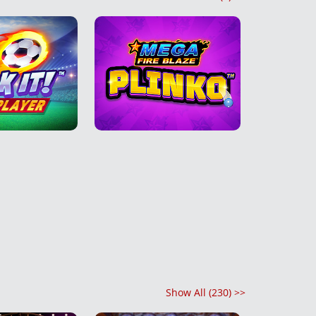
Mega Fire Blaze:
Multiplayer
Plinko
Show All (
230
) >>