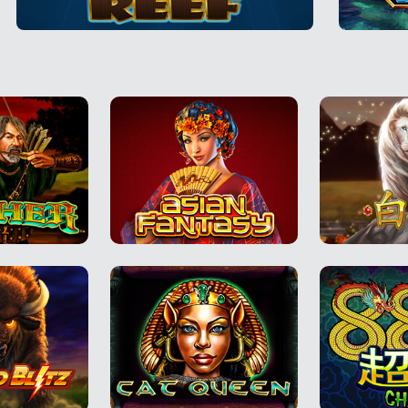
her
Asian Fantasy
Ba
 Blitz
Cat Queen
Chao