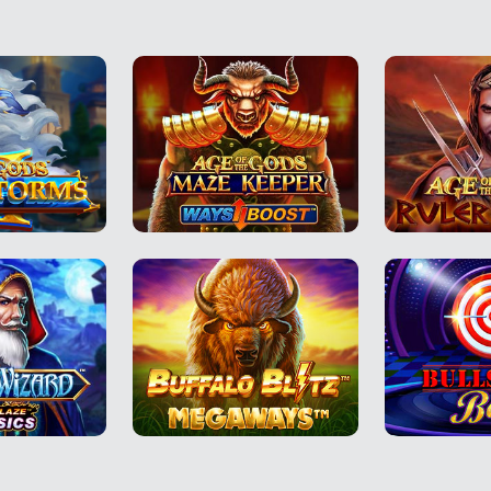
 Gods: God
Age of the Gods: Maze
Age of the
rms 2
Keeper
Of T
Buffalo Blitz:
izard
Bulls E
Megaways