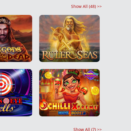
Show All (
48
) >>
 Gods: Ruler
Age of the Gods: Ruler
he Dead
of the Seas
Chilli Xtreme
ye Bells™
PowerPlay Jackpot
Show All (
7
) >>