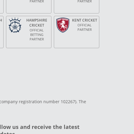
PARTNER
PARTNER
H
HAMPSHIRE
KENT CRICKET
CRICKET
OFFICIAL
PARTNER
OFFICIAL
BETTING
PARTNER
 (company registration number 102267). The
llow us and receive the latest
dates