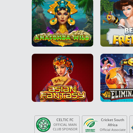
Anaconda Wild
Bee F
Asian Fantasy
Elimin
CELTIC FC
Cricket South
OFFICIAL MAIN
Africa
CLUB SPONSOR
Official Associate