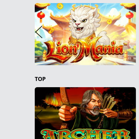
Lion Mania™
TOP
Archer