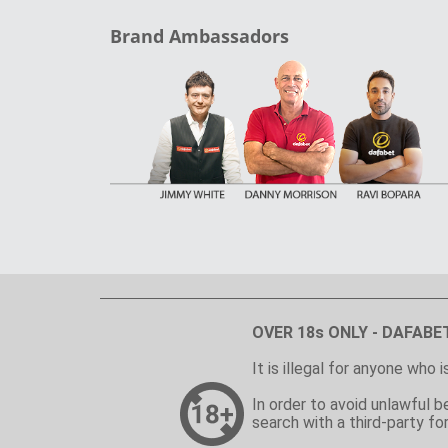
Brand Ambassadors
OVER 18s ONLY - DAFABE
It is illegal for anyone who 
In order to avoid unlawful 
search with a third-party fo