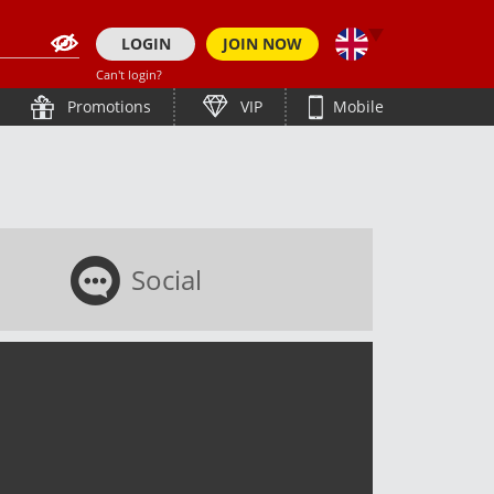
LOGIN
JOIN NOW
Can't login?
English (Europe)
हिन्दी
Promotions
VIP
Mobile
简体中文
తెలుగు
Bengali (India)
ภาษาไทย
Tiếng Việt
English (Pakistan)
Bahasa Indonesia
English (Bangladesh)
Social
日本語
Bengali (Bangladesh)
한국어
Polish
English
Español