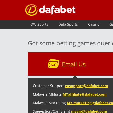
OW Sports
Dafa Sports
Casino
G
Got some betting games queri
Email Us
Customer Support
ensupport@dafabet.com
Malaysia Affiliate
MYaffiliate@dafabet.com
Malaysia Marketing
MY.marketing@dafabet.c
Suggestion/Complaint
myvip@dafabet.com