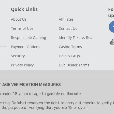
Quick Links
Fo
up
About Us
Affiliates
Terms of Use
Contact Us
Responsible Gaming
Identify Fake vs Real
Payment Options
Casino Terms
Security
Help & FAQs
Privacy Policy
Live Dealer Terms
T AGE VERIFICATION MEASURES
is under 18 years of age to gamble on this site.
betting, Dafabet reserves the right to carry out checks to verif
r the purpose of verifying that you are 18 or over.