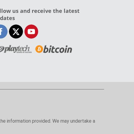
llow us and receive the latest
dates
y the information provided. We may undertake a