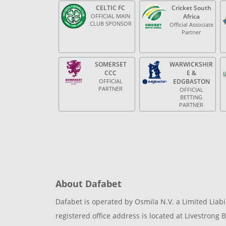
CELTIC FC
Cricket South
OFFICIAL MAIN
Africa
CLUB SPONSOR
Official Associate
Partner
SOMERSET
WARWICKSHIR
CCC
E &
OFFICIAL
EDGBASTON
PARTNER
OFFICIAL
BETTING
PARTNER
About Dafabet
Dafabet is operated by Osmila N.V. a Limited Lia
registered office address is located at Livestrong 