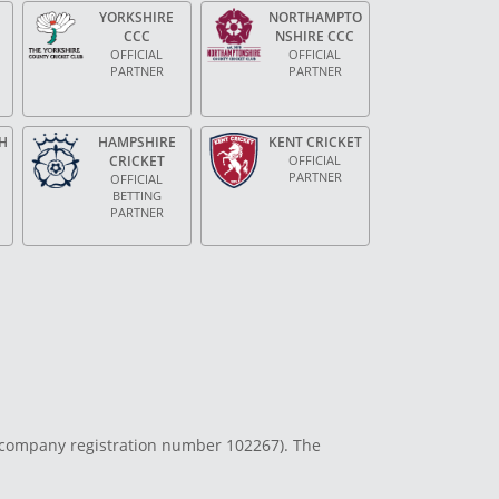
YORKSHIRE
NORTHAMPTO
CCC
NSHIRE CCC
OFFICIAL
OFFICIAL
PARTNER
PARTNER
H
HAMPSHIRE
KENT CRICKET
CRICKET
OFFICIAL
PARTNER
OFFICIAL
BETTING
PARTNER
 (company registration number 102267). The