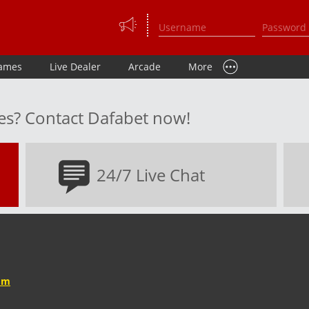
ames
Live Dealer
Arcade
More
es? Contact Dafabet now!
24/7 Live Chat
om