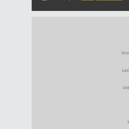
Fir
Las
Us