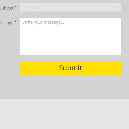
*
Subject
*
essage
Submit