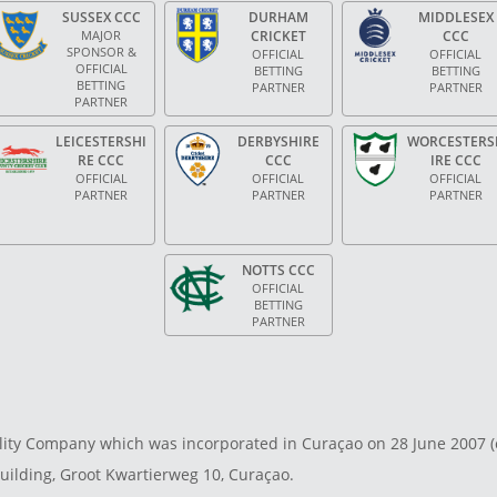
SUSSEX CCC
DURHAM
MIDDLESEX
MAJOR
CRICKET
CCC
SPONSOR &
OFFICIAL
OFFICIAL
OFFICIAL
BETTING
BETTING
BETTING
PARTNER
PARTNER
PARTNER
LEICESTERSHI
DERBYSHIRE
WORCESTERS
RE CCC
CCC
IRE CCC
OFFICIAL
OFFICIAL
OFFICIAL
PARTNER
PARTNER
PARTNER
NOTTS CCC
OFFICIAL
BETTING
PARTNER
bility Company which was incorporated in Curaçao on 28 June 2007
Building, Groot Kwartierweg 10, Curaçao.