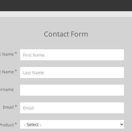
Contact Form
*
st Name
*
t Name
ername
*
Email
*
Product