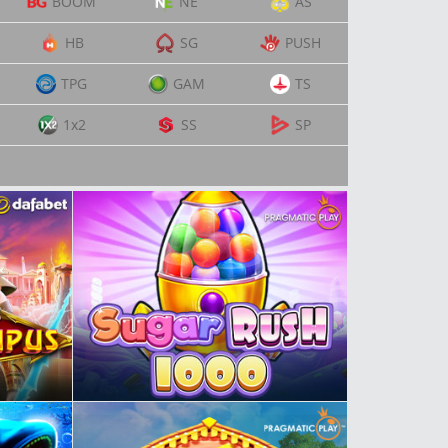
BOOM
NE
AS
HB
SG
PUSH
TPG
GAM
TS
1x2
SS
SP
lympus
Sugar Rush 1000
PLAY NOW