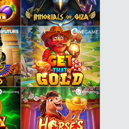
PLAY NOW
bis
Get That Gold
PLAY NOW
r Arrow
Horse's Treasure
PLAY NOW