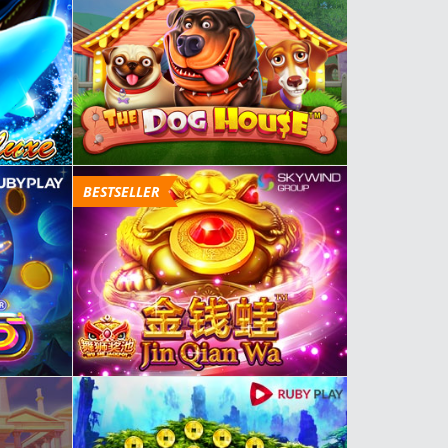
e
The Dog House
PLAY NOW
BESTSELLER
pid
Jin Qian Wa Jackpot
PLAY NOW