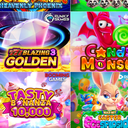
777 Blazing 3 Golden
Candy Monsta
PLAY NOW
PLAY NOW
Tasty Bonanza 10,000
Mad Hit Easter Eggs
PLAY NOW
PLAY NOW