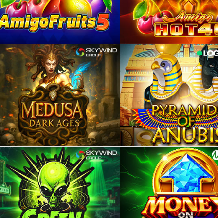
PLAY NOW
PLAY NOW
Medusa Dark Ages
Pyramids Of Anu
PLAY NOW
PLAY NOW
Green & Wild
Money On Reels Supe
PLAY NOW
PLAY NOW