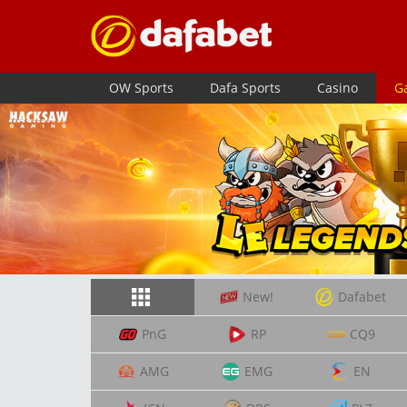
OW Sports
Dafa Sports
Casino
G
New!
Dafabet
PnG
RP
CQ9
AMG
EMG
EN