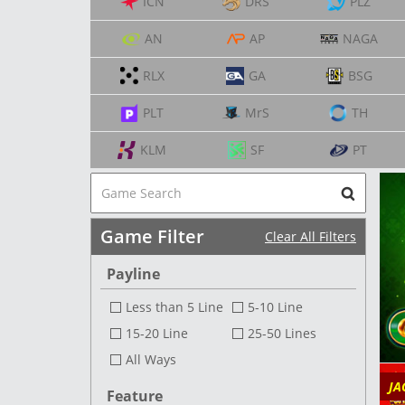
ICN
DRS
PLZ
AN
AP
NAGA
RLX
GA
BSG
PLT
MrS
TH
KLM
SF
PT
Game Filter
Clear All Filters
Payline
Less than 5 Line
5-10 Line
15-20 Line
25-50 Lines
All Ways
JA
Feature