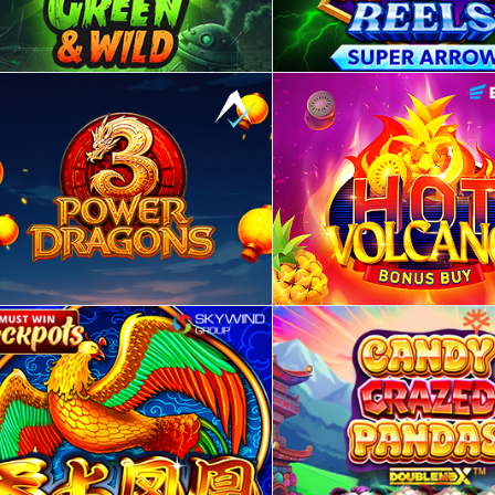
3 Power Dragons
Hot Volcano Bonu
PLAY NOW
PLAY NOW
Candy Crazed Pa
Heavenly Phoenix
DoubleMax
PLAY NOW
PLAY NOW