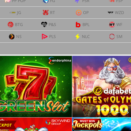
PP POP
FG
PSR
FSP
JG
RT
OP
WZD
BTG
P&S
BPL
WF
NS
PLS
NLC
SM
Dafabet Gates of O
Green Slot
1000
PLAY NOW
PLAY NOW
CKPOT