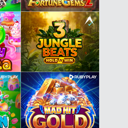
3 Jungle Beats
PLAY NOW
plosion
Mad Hit Gold
PLAY NOW