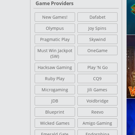
Game Providers
New Games!
Dafabet
Olympus
Joy Spins
Pragmatic Play
Skywind
Must Win Jackpot
OneGame
(SW)
Hacksaw Gaming
Play 'N Go
Ruby Play
CQ9
Microgaming
Jili Games
JDB
Voidbridge
Blueprint
Reevo
Wicked Games
Amigo Gaming
Emerald Gate
Endorphina