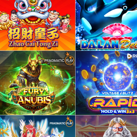
Zhao Cai Tong Zi Jackpot
Da Lan Delux
PLAY NOW
PLAY NOW
Fury of Anubis
Voltage Blitz Ra
PLAY NOW
PLAY NOW