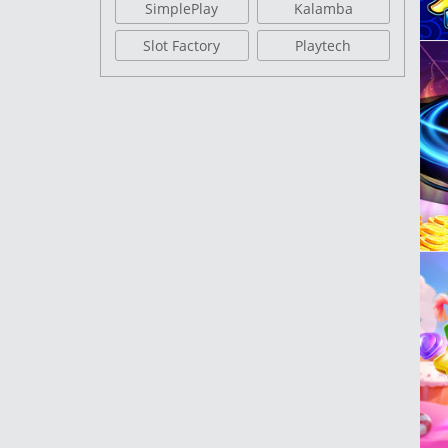
SimplePlay
Kalamba
Slot Factory
Playtech