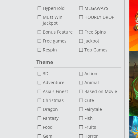
HyperHold
MEGAWAYS
Must Win
HOURLY DROP
Jackpot
Bonus Feature
Free Spins
Free games
Jackpot
Respin
Top Games
Theme
3D
Action
Adventure
Animal
Asia's Finest
Based on Movie
Christmas
Cute
Dragon
Fairytale
Fantasy
Fish
Food
Fruits
Gem
Horror