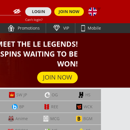
LOGIN
JOIN NOW
Can't login?
简体中文
हिन्दी
Promotions
VIP
Mobile
తెలుగు
ภาษาไทย
S' POWER AND CLAIM
MEET THE LE LEGENDS!
SUMMER STARTS HERE
PRIZE DROPS ARE LIVE
LAY NOW ON PP WITH
DISCOVER ONEGAME'S
PRAGMATIC PLAY POP
CHASE THE TORNADO
100% UP TO RM1,200
JOY SPIN IS HERE
$11,850 WON!
Tiếng Việt
Bengali (India)
 SPINS WAITING TO BE
LEGENDARY WINS
TO BECOME A LEGEND!
00 PRIZES TO BE WON!
 KING KONG PAYS BIG!
0+ PRIZES TO BE WON!
LATEST GAMES TODAY!
FIRST DEPOSIT BONUS
CATCH THE FORTUNE!
IS NOW ON DAFABET!
SPIN INTO BIG WINS!
Bahasa Indonesia
English (Bangladesh)
CATEGORY: OLYMPUS!
WON!
PLAY NOW
PLAY NOW
JOIN NOW
JOIN NOW
PLAY NOW
PLAY NOW
PLAY NOW
JOIN NOW
JOIN NOW
한국어
Bengali (Bangladesh)
PLAY NOW
JOIN NOW
Japanese
English (Pakistan)
English
Español
SW JP
OG
HS
BP
REE
WCK
Anime
MCG
BGM