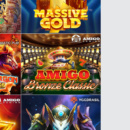
PLAY NOW
 Horses
Amigo Bronze Classic
PLAY NOW
Immortals of Giza