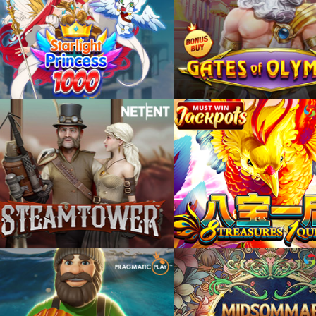
Starlight Princess 1000
Gates of Olymp
PLAY NOW
PLAY NOW
Steam Tower
8 Treasures 1 Qu
PLAY NOW
PLAY NOW
Big Bass Bonanza
Midsommar Mag