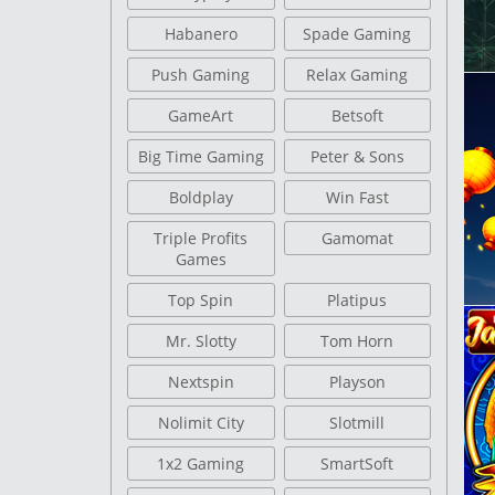
Habanero
Spade Gaming
Push Gaming
Relax Gaming
GameArt
Betsoft
Big Time Gaming
Peter & Sons
Boldplay
Win Fast
Triple Profits
Gamomat
Games
Top Spin
Platipus
Mr. Slotty
Tom Horn
Nextspin
Playson
Nolimit City
Slotmill
1x2 Gaming
SmartSoft