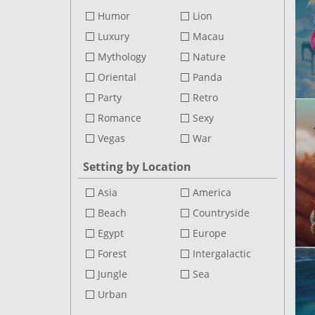
Humor
Lion
Luxury
Macau
Mythology
Nature
Oriental
Panda
Party
Retro
Romance
Sexy
Vegas
War
Setting by Location
Asia
America
Beach
Countryside
Egypt
Europe
Forest
Intergalactic
Jungle
Sea
Urban