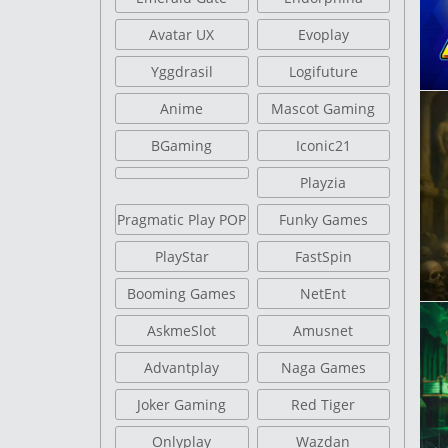
Avatar UX
Evoplay
Yggdrasil
Logifuture
Anime
Mascot Gaming
BGaming
Iconic21
Playzia
Pragmatic Play POP
Funky Games
PlayStar
FastSpin
Booming Games
NetEnt
AskmeSlot
Amusnet
Advantplay
Naga Games
Joker Gaming
Red Tiger
Onlyplay
Wazdan