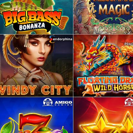
PLAY NOW
PLAY NOW
Windy City
Floating Dragon Wild
PLAY NOW
PLAY NOW
Amigo Fruits 5
Amigo Hot 40