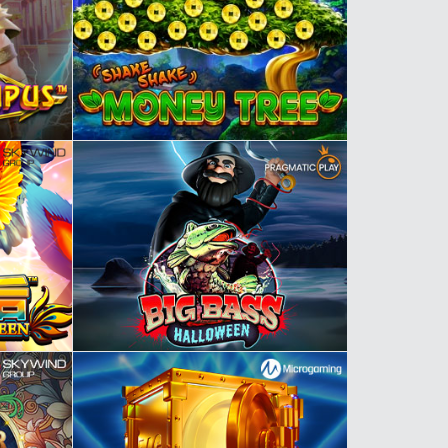
us
Shake Shake Money Tree
PLAY NOW
een
Big Bass Halloween
PLAY NOW
ic
Massive Gold