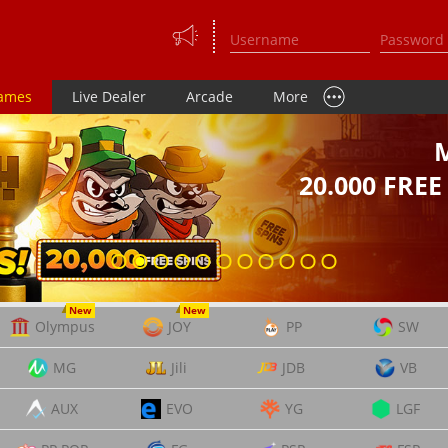
ames
Live Dealer
Arcade
More
UNLEASH ZEU
YOUR HOTTEST 
DAILY 
P
20.000 FREE
JOIN THE RACE 
RM29,800,0
TRIPLE
540,00
ON OUR NEW 
New
New
Olympus
JOY
PP
SW
MG
Jili
JDB
VB
AUX
EVO
YG
LGF