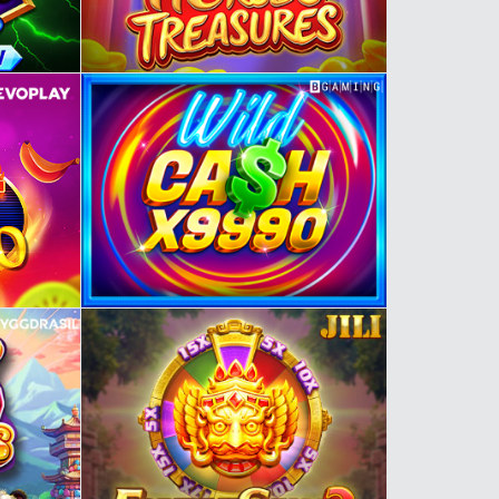
s Buy
Wild Cash x9990
PLAY NOW
ndas
Fortune Gems 2
PLAY NOW