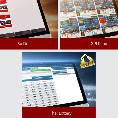
PLAY NOW
PLAY NOW
More Info
More Info
So De
GPI Keno
PLAY NOW
More Info
Thai Lottery