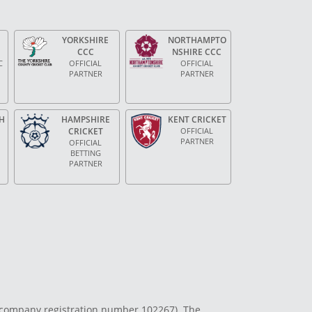
YORKSHIRE
NORTHAMPTO
CCC
NSHIRE CCC
C
OFFICIAL
OFFICIAL
PARTNER
PARTNER
H
HAMPSHIRE
KENT CRICKET
CRICKET
OFFICIAL
PARTNER
OFFICIAL
BETTING
PARTNER
 (company registration number 102267). The