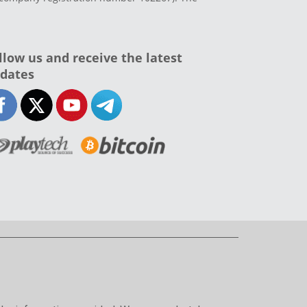
llow us and receive the latest
dates