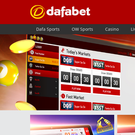
Dafa Sports
OW Sports
Casino
Li