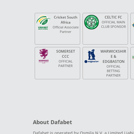
Cricket South
CELTIC FC
Africa
OFFICIAL MAIN
CLUB SPONSOR
Official Associate
Partner
SOMERSET
WARWICKSHIR
CCC
E &
OFFICIAL
EDGBASTON
PARTNER
OFFICIAL
BETTING
PARTNER
About Dafabet
Dafabet is operated by Osmila N.V. a Limited Lia