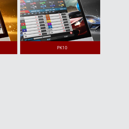
PLAY NOW
More Info
PK10