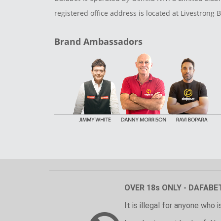
registered office address is located at Livestrong 
Brand Ambassadors
OVER 18s ONLY - DAFABE
It is illegal for anyone who 