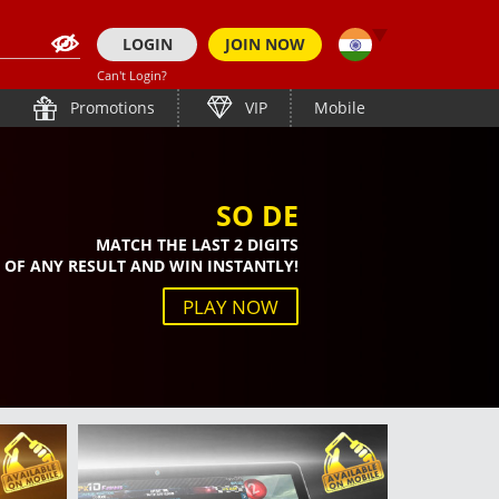
LOGIN
JOIN NOW
Can't Login?
English (Asia)
Tiếng Việt
Promotions
VIP
Mobile
简体中文
Bahasa Indonesia
Japanese
ภาษาไทย
GPI KENO
SO DE
PK10
THAI LOTTERY
한국어
Bengali (India)
SEA LOTTERY
MATCH THE LAST 2 DIGITS
EXCITING, NON-STOP
WIN BIG JACKPOTS
WIN BIG CASH
OF ANY RESULT AND WIN INSTANTLY!
CHOOSE FROM VARIOUS BET TYPES!
EVERY 20 SECONDS!
KENO ACTION
PLAY AND WIN
24/7 LOTTERY ACTION
PLAY NOW
PLAY NOW
PLAY NOW
PLAY NOW