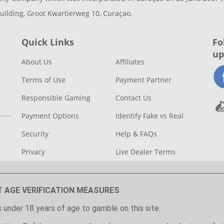
Building, Groot Kwartierweg 10, Curaçao.
Quick Links
Fo
up
About Us
Affiliates
Terms of Use
Payment Partner
Responsible Gaming
Contact Us
Payment Options
Identify Fake vs Real
Security
Help & FAQs
Privacy
Live Dealer Terms
T AGE VERIFICATION MEASURES
is under 18 years of age to gamble on this site.