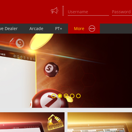
ve Dealer
Arcade
PT+
More