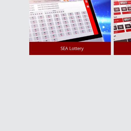
PLAY NOW
More Info
SEA Lottery