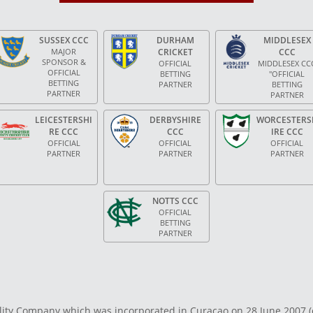
SUSSEX CCC
DURHAM
MIDDLESEX
MAJOR
CRICKET
CCC
SPONSOR &
OFFICIAL
MIDDLESEX CC
OFFICIAL
BETTING
"OFFICIAL
BETTING
PARTNER
BETTING
PARTNER
PARTNER
LEICESTERSHI
DERBYSHIRE
WORCESTERS
RE CCC
CCC
IRE CCC
OFFICIAL
OFFICIAL
OFFICIAL
PARTNER
PARTNER
PARTNER
NOTTS CCC
OFFICIAL
BETTING
PARTNER
bility Company which was incorporated in Curaçao on 28 June 2007