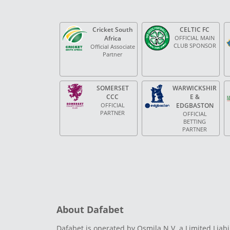
Cricket South
CELTIC FC
Africa
OFFICIAL MAIN
CLUB SPONSOR
Official Associate
Partner
SOMERSET
WARWICKSHIR
CCC
E &
OFFICIAL
EDGBASTON
PARTNER
OFFICIAL
BETTING
PARTNER
About Dafabet
Dafabet is operated by Osmila N.V. a Limited Lia