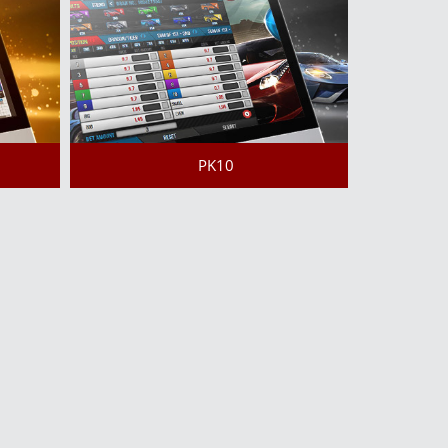
PLAY NOW
More Info
PK10