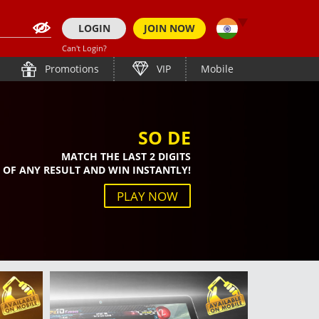
LOGIN
JOIN NOW
Can't Login?
English (Asia)
Tiếng Việt
Promotions
VIP
Mobile
简体中文
Bahasa Indonesia
Japanese
ภาษาไทย
GPI KENO
SO DE
PK10
THAI LOTTERY
한국어
Bengali (India)
SEA LOTTERY
MATCH THE LAST 2 DIGITS
EXCITING, NON-STOP
WIN BIG JACKPOTS
WIN BIG CASH
OF ANY RESULT AND WIN INSTANTLY!
CHOOSE FROM VARIOUS BET TYPES!
EVERY 20 SECONDS!
KENO ACTION
PLAY AND WIN
24/7 LOTTERY ACTION
PLAY NOW
PLAY NOW
PLAY NOW
PLAY NOW