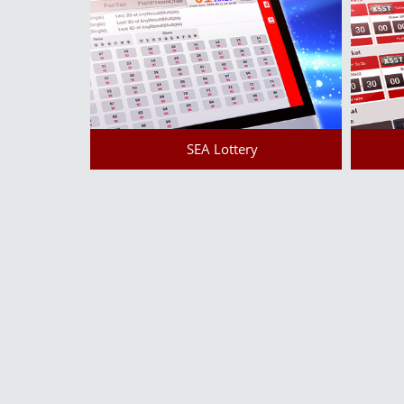
PLAY NOW
More Info
SEA Lottery