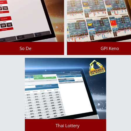
PLAY NOW
PLAY NOW
More Info
More Info
So De
GPI Keno
PLAY NOW
More Info
Thai Lottery