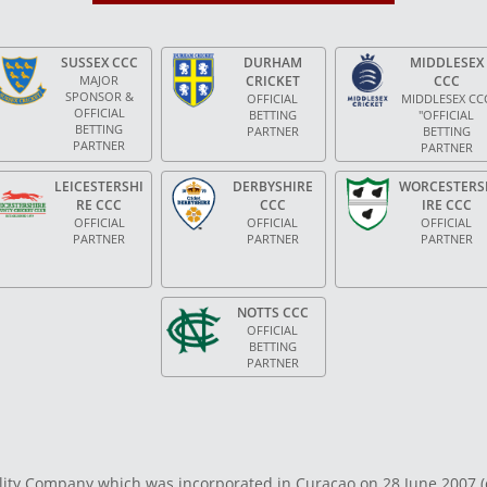
SUSSEX CCC
DURHAM
MIDDLESEX
MAJOR
CRICKET
CCC
SPONSOR &
OFFICIAL
MIDDLESEX CC
OFFICIAL
BETTING
"OFFICIAL
BETTING
PARTNER
BETTING
PARTNER
PARTNER
LEICESTERSHI
DERBYSHIRE
WORCESTERS
RE CCC
CCC
IRE CCC
OFFICIAL
OFFICIAL
OFFICIAL
PARTNER
PARTNER
PARTNER
NOTTS CCC
OFFICIAL
BETTING
PARTNER
bility Company which was incorporated in Curaçao on 28 June 2007