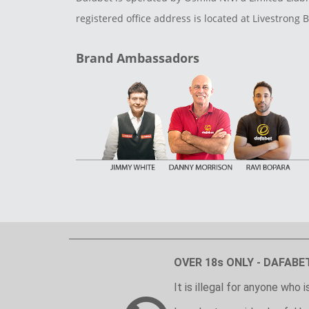
registered office address is located at Livestrong 
Brand Ambassadors
OVER 18s ONLY - DAFABE
It is illegal for anyone who 