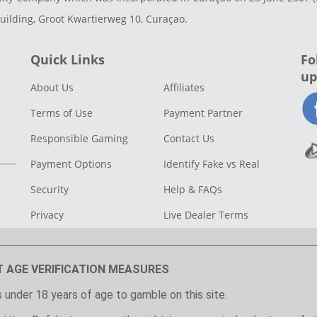
Building, Groot Kwartierweg 10, Curaçao.
Quick Links
Fo
up
About Us
Affiliates
Terms of Use
Payment Partner
Responsible Gaming
Contact Us
Payment Options
Identify Fake vs Real
Security
Help & FAQs
Privacy
Live Dealer Terms
T AGE VERIFICATION MEASURES
is under 18 years of age to gamble on this site.