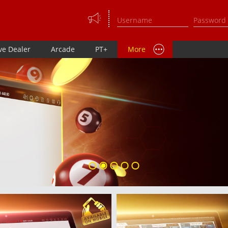
ve Dealer
Arcade
PT+
More