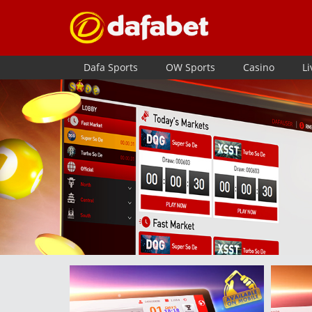
Dafa Sports
OW Sports
Casino
Li