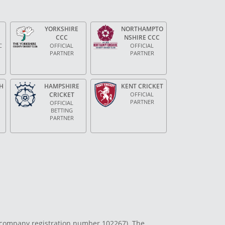
YORKSHIRE
NORTHAMPTO
CCC
NSHIRE CCC
C
OFFICIAL
OFFICIAL
PARTNER
PARTNER
H
HAMPSHIRE
KENT CRICKET
CRICKET
OFFICIAL
PARTNER
OFFICIAL
BETTING
PARTNER
 (company registration number 102267). The