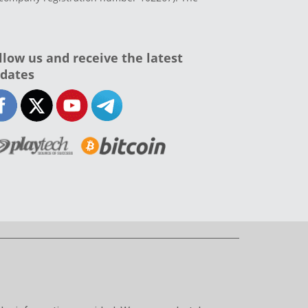
llow us and receive the latest
dates