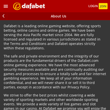
LOGIN
JOIN
About Us
Dafabet is a leading online gaming website, offering sports
betting, online casino and online games. We have been
serving the Asia Pacific market since 2004. We are fully
licensed and regulated in various jurisdictions as stated in
the Terms and Conditions and Dafabet operates strictly
within these regulations.
The safe and private environment and the integrity of our
products are the fundamental drivers of the Dafabet.com
online gaming experience. We have the most advanced
security measures available and are continually auditing our
games and processes to ensure a totally safe and fair internet
gambling experience. We keep all of your information
confidential, and we will never share it or sell it to third
parties, except in accordance with our Privacy Policy.
We strive to offer the best prices whilst covering a wide
variety of sporting markets and other worldwide sporting
events. We provide a wide variety of live games and slot
games in our casino. At Dafabet we promise you will enjoy the