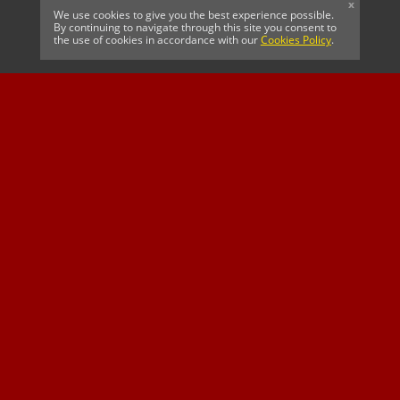
x
We use cookies to give you the best experience possible.
By continuing to navigate through this site you consent to
the use of cookies in accordance with our
Cookies Policy
.
CELTIC FC
Cricket South Africa
SUSSEX CCC
OFFICIAL MAIN CLUB
Official Associate
MAJOR SPONSOR &
SPONSOR
Partner
OFFICIAL BETTING
PARTNER
DURHAM CRICKET
MIDDLESEX CCC
YORKSHIRE CCC
OFFICIAL BETTING
OFFICIAL BETTING
OFFICIAL PARTNER