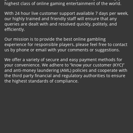
highest class of online gaming entertainment of the world.
With 24 hour live customer support available 7 days per week,
our highly trained and friendly staff will ensure that any
queries are dealt with and resolved quickly, politely, and
efficiently.
Our mission is to provide the best online gambling
experience for responsible players, please feel free to contact
us by phone or email with your comments or suggestions.
We offer a variety of secure and easy payment methods for
your convenience. We adhere to “know your customer (KYC)”
and anti-money laundering (AML) policies and cooperate with
the third party financial and regulatory authorities to ensure
the highest standards of compliance.