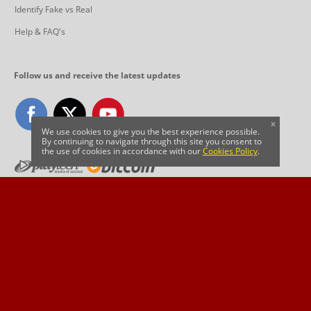
Identify Fake vs Real
Help & FAQ's
Follow us and receive the latest updates
x
We use cookies to give you the best experience possible.
By continuing to navigate through this site you consent to
the use of cookies in accordance with our
Cookies Policy
.
OVER 18s ONLY - DAFABET AGE VERIFICATION
MEASURES
It is illegal for anyone who is under 18 years of age
to gamble on this site.
In order to avoid unlawful betting, Dafabet reserves
the right to carry out checks to verify the
information provided. We may undertake a search