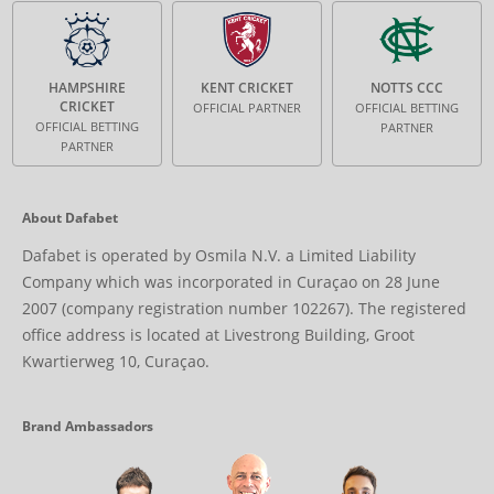
HAMPSHIRE
KENT CRICKET
NOTTS CCC
CRICKET
OFFICIAL PARTNER
OFFICIAL BETTING
OFFICIAL BETTING
PARTNER
PARTNER
About Dafabet
Dafabet is operated by Osmila N.V. a Limited Liability
Company which was incorporated in Curaçao on 28 June
2007 (company registration number 102267). The registered
office address is located at Livestrong Building, Groot
Kwartierweg 10, Curaçao.
Brand Ambassadors