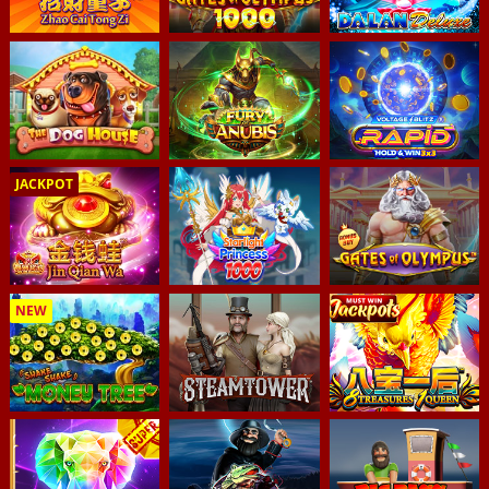
JACKPOT
NEW