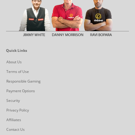
Quick Links
About Us
Terms of Use
Responsible Gaming
Payment Options
Security
Privacy Policy
Affiliates
Contact Us