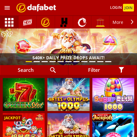
LOGIN
JOIN
More
UNLEASH ZEUS' POWER AND CLAIM LEGENDARY WINS
ON OUR NEW CATEGORY: OLYMPUS!
Search
Filter
JACKPOT