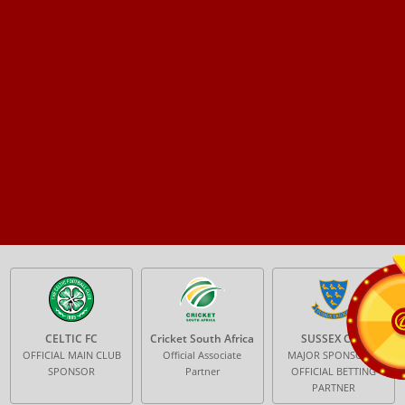
CELTIC FC
Cricket South Africa
SUSSEX CCC
OFFICIAL MAIN CLUB
Official Associate
MAJOR SPONSOR &
SPONSOR
Partner
OFFICIAL BETTING
PARTNER