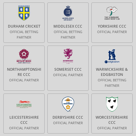
DURHAM CRICKET
MIDDLESEX CCC
YORKSHIRE CCC
OFFICIAL BETTING
OFFICIAL BETTING
OFFICIAL PARTNER
PARTNER
PARTNER
NORTHAMPTONSHI
SOMERSET CCC
WARWICKSHIRE &
RE CCC
EDGBASTON
OFFICIAL PARTNER
OFFICIAL PARTNER
OFFICIAL BETTING
PARTNER
LEICESTERSHIRE
DERBYSHIRE CCC
WORCESTERSHIRE
CCC
CCC
OFFICIAL PARTNER
OFFICIAL PARTNER
OFFICIAL PARTNER