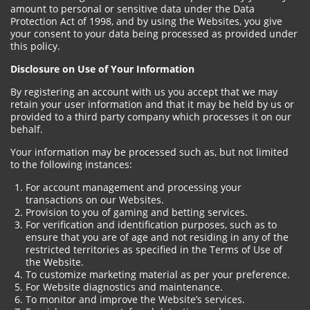
amount to personal or sensitive data under the Data
Protection Act of 1998, and by using the Websites, you give
your consent to your data being processed as provided under
this policy.
Disclosure on Use of Your Information
By registering an account with us you accept that we may
retain your user information and that it may be held by us or
provided to a third party company which processes it on our
behalf.
Your information may be processed such as, but not limited
to the following instances:
For account management and processing your
transactions on our Websites.
Provision to you of gaming and betting services.
For verification and identification purposes, such as to
ensure that you are of age and not residing in any of the
restricted territories as specified in the Terms of Use of
the Website.
To customize marketing material as per your preference.
For Website diagnostics and maintenance.
To monitor and improve the Website’s services.