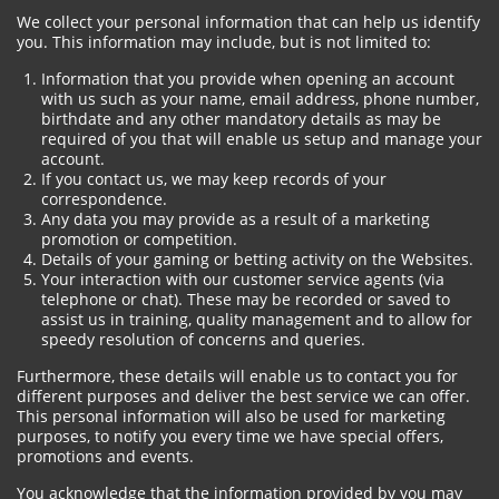
We collect your personal information that can help us identify
you. This information may include, but is not limited to:
Information that you provide when opening an account
with us such as your name, email address, phone number,
birthdate and any other mandatory details as may be
required of you that will enable us setup and manage your
account.
If you contact us, we may keep records of your
correspondence.
Any data you may provide as a result of a marketing
promotion or competition.
Details of your gaming or betting activity on the Websites.
Your interaction with our customer service agents (via
telephone or chat). These may be recorded or saved to
assist us in training, quality management and to allow for
speedy resolution of concerns and queries.
Furthermore, these details will enable us to contact you for
different purposes and deliver the best service we can offer.
This personal information will also be used for marketing
purposes, to notify you every time we have special offers,
promotions and events.
You acknowledge that the information provided by you may