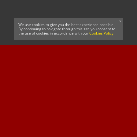
x
We use cookies to give you the best experience possible.
By continuing to navigate through this site you consent to
the use of cookies in accordance with our
Cookies Policy
.
CELTIC FC
Cricket South Africa
SUSSEX CCC
OFFICIAL MAIN CLUB
Official Associate
MAJOR SPONSOR &
SPONSOR
Partner
OFFICIAL BETTING
PARTNER