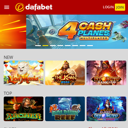
LOGIN
JOIN
NEW
TOP
A NEW WAY TO WIN WITH CRASH GAMES!