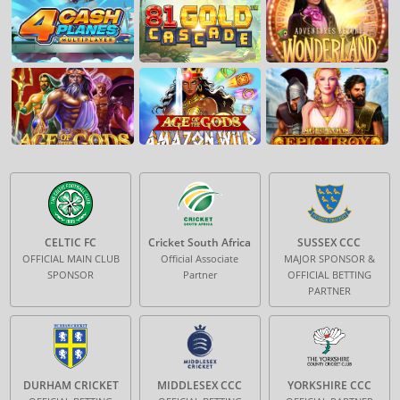
CELTIC FC
Cricket South Africa
SUSSEX CCC
OFFICIAL MAIN CLUB
Official Associate
MAJOR SPONSOR &
SPONSOR
Partner
OFFICIAL BETTING
PARTNER
DURHAM CRICKET
MIDDLESEX CCC
YORKSHIRE CCC