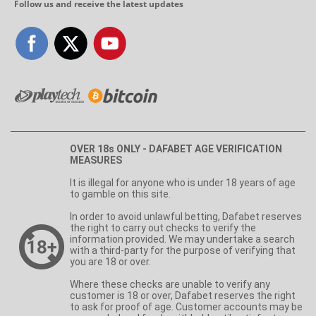
Follow us and receive the latest updates
OVER 18s ONLY - DAFABET AGE VERIFICATION
MEASURES
It is illegal for anyone who is under 18 years of age
to gamble on this site.
In order to avoid unlawful betting, Dafabet reserves
the right to carry out checks to verify the
information provided. We may undertake a search
with a third-party for the purpose of verifying that
you are 18 or over.
Where these checks are unable to verify any
customer is 18 or over, Dafabet reserves the right
to ask for proof of age. Customer accounts may be