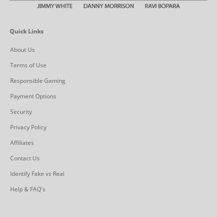
Quick Links
About Us
Terms of Use
Responsible Gaming
Payment Options
Security
Privacy Policy
Affiliates
Contact Us
Identify Fake vs Real
Help & FAQ's