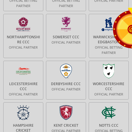
OFFICIAL BETTING
OFFICIAL BETTING
OFFICIAL PARTNER
PARTNER
PARTNER
NORTHAMPTONSHI
SOMERSET CCC
WARWICKSHIRE &
RE CCC
EDGBASTON
OFFICIAL PARTNER
OFFICIAL PARTNER
OFFICIAL BETTING
PARTNER
LEICESTERSHIRE
DERBYSHIRE CCC
WORCESTERSHIRE
CCC
CCC
OFFICIAL PARTNER
OFFICIAL PARTNER
OFFICIAL PARTNER
HAMPSHIRE
KENT CRICKET
NOTTS CCC
CRICKET
OFFICIAL PARTNER
OFFICIAL BETTING