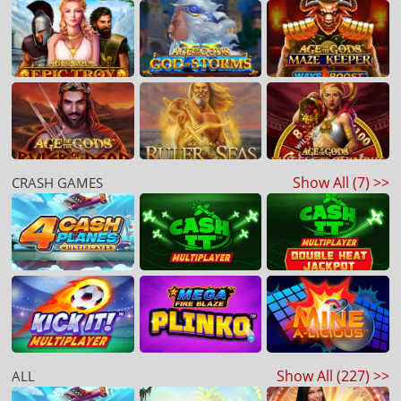
Show All (7) >>
CRASH GAMES
Show All (227) >>
ALL