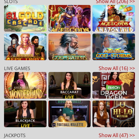
Show All (206) >>
SLOTS
Show All (16) >>
LIVE GAMES
Show All (47) >>
JACKPOTS