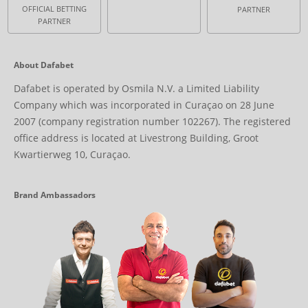
OFFICIAL BETTING
PARTNER
PARTNER
About Dafabet
Dafabet is operated by Osmila N.V. a Limited Liability
Company which was incorporated in Curaçao on 28 June
2007 (company registration number 102267). The registered
office address is located at Livestrong Building, Groot
Kwartierweg 10, Curaçao.
Brand Ambassadors