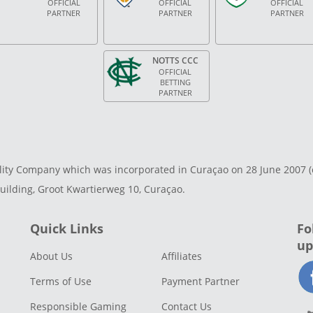
OFFICIAL
OFFICIAL
OFFICIAL
PARTNER
PARTNER
PARTNER
NOTTS CCC
OFFICIAL
BETTING
PARTNER
bility Company which was incorporated in Curaçao on 28 June 2007
Building, Groot Kwartierweg 10, Curaçao.
Quick Links
Fo
up
About Us
Affiliates
Terms of Use
Payment Partner
Responsible Gaming
Contact Us