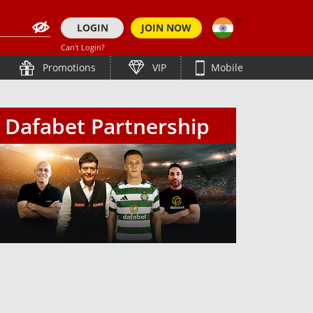
LOGIN
JOIN NOW
Can't Login?
English (Asia)
हिन्दी
Promotions
VIP
Mobile
English (Europe)
తెలుగు
简体中文
Bengali (India)
Dafabet Partnership
English (Pakistan)
ภาษาไทย
Tiếng Việt
English (Bangladesh)
Bahasa Indonesia
Bengali (Bangladesh)
日本語
Polish
한국어
Español