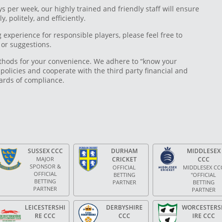
s per week, our highly trained and friendly staff will ensure
, politely, and efficiently.
 experience for responsible players, please feel free to
 or suggestions.
thods for your convenience. We adhere to “know your
olicies and cooperate with the third party financial and
dards of compliance.
SUSSEX CCC
DURHAM
MIDDLESEX
MAJOR
CRICKET
CCC
SPONSOR &
OFFICIAL
MIDDLESEX CC
OFFICIAL
BETTING
"OFFICIAL
BETTING
PARTNER
BETTING
PARTNER
PARTNER
LEICESTERSHI
DERBYSHIRE
WORCESTERS
RE CCC
CCC
IRE CCC