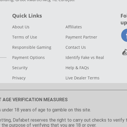
Quick Links
Fo
up
About Us
Affiliates
Terms of Use
Payment Partner
Responsible Gaming
Contact Us
Payment Options
Identify Fake vs Real
Security
Help & FAQs
Privacy
Live Dealer Terms
T AGE VERIFICATION MEASURES
is under 18 years of age to gamble on this site.
betting, Dafabet reserves the right to carry out checks to verif
r the purpose of verifying that you are 18 or over.