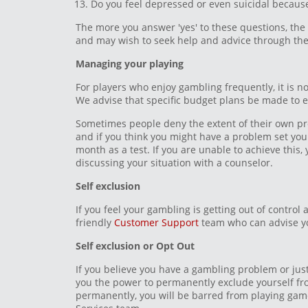
Do you feel depressed or even suicidal becaus
The more you answer 'yes' to these questions, the 
and may wish to seek help and advice through the
Managing your playing
For players who enjoy gambling frequently, it is 
We advise that specific budget plans be made to 
Sometimes people deny the extent of their own pro
and if you think you might have a problem set you
month as a test. If you are unable to achieve this
discussing your situation with a counselor.
Self exclusion
If you feel your gambling is getting out of control
friendly
Customer Support
team who can advise yo
Self exclusion or Opt Out
If you believe you have a gambling problem or jus
you the power to permanently exclude yourself fro
permanently, you will be barred from playing game