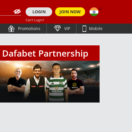
LOGIN
JOIN NOW
Can't Login?
English (Asia)
हिन्दी
Promotions
VIP
Mobile
English (Europe)
తెలుగు
简体中文
Bengali (India)
Dafabet Partnership
English (Pakistan)
ภาษาไทย
Tiếng Việt
English (Bangladesh)
Bahasa Indonesia
Bengali (Bangladesh)
日本語
Polish
한국어
Español