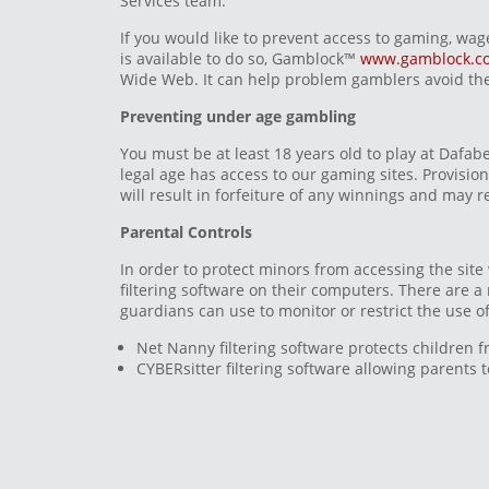
Services team.
If you would like to prevent access to gaming, wage
is available to do so, Gamblock™
www.gamblock.c
Wide Web. It can help problem gamblers avoid the
Preventing under age gambling
You must be at least 18 years old to play at Dafa
legal age has access to our gaming sites. Provisio
will result in forfeiture of any winnings and may re
Parental Controls
In order to protect minors from accessing the sit
filtering software on their computers. There are a
guardians can use to monitor or restrict the use of
Net Nanny filtering software protects children 
CYBERsitter filtering software allowing parents t