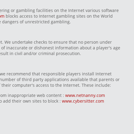
ring or gambling facilities on the Internet various software
om
blocks access to Internet gambling sites on the World
 dangers of unrestricted gambling.
bet. We undertake checks to ensure that no person under
n of inaccurate or dishonest information about a player's age
sult in civil and/or criminal prosecution.
e we recommend that responsible players install Internet
 number of third party applications available that parents or
 their computer's access to the Internet. These include:
from inappropriate web content :
www.netnanny.com
o add their own sites to block :
www.cybersitter.com