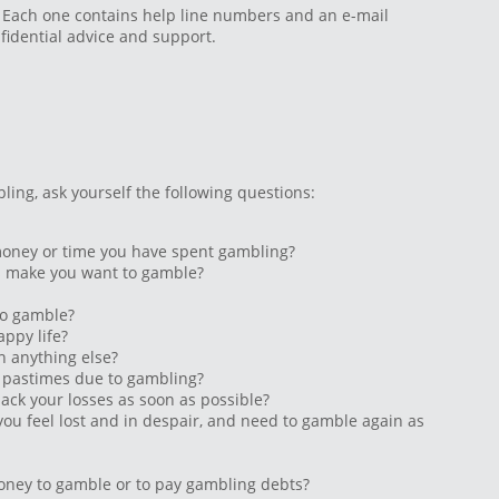
. Each one contains help line numbers and an e-mail
fidential advice and support.
ing, ask yourself the following questions:
money or time you have spent gambling?
s make you want to gamble?
to gamble?
ppy life?
n anything else?
or pastimes due to gambling?
back your losses as soon as possible?
u feel lost and in despair, and need to gamble again as
money to gamble or to pay gambling debts?