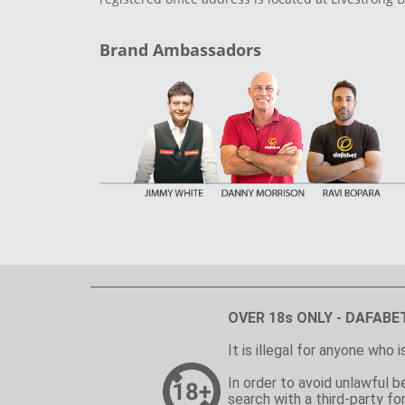
Brand Ambassadors
OVER 18s ONLY - DAFABE
It is illegal for anyone who 
In order to avoid unlawful 
search with a third-party fo