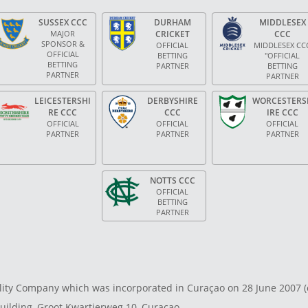
SUSSEX CCC
DURHAM
MIDDLESEX
MAJOR
CRICKET
CCC
SPONSOR &
OFFICIAL
MIDDLESEX CC
OFFICIAL
BETTING
"OFFICIAL
BETTING
PARTNER
BETTING
PARTNER
PARTNER
LEICESTERSHI
DERBYSHIRE
WORCESTERS
RE CCC
CCC
IRE CCC
OFFICIAL
OFFICIAL
OFFICIAL
PARTNER
PARTNER
PARTNER
NOTTS CCC
OFFICIAL
BETTING
PARTNER
bility Company which was incorporated in Curaçao on 28 June 2007
Building, Groot Kwartierweg 10, Curaçao.