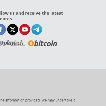
llow us and receive the latest
dates
y the information provided. We may undertake a