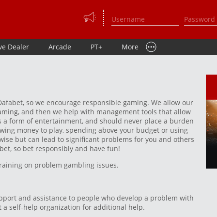
ve Dealer
Arcade
PT+
More
 Dafabet, so we encourage responsible gaming. We allow our
 gaming, and then we help with management tools that allow
is a form of entertainment, and should never place a burden
rrowing money to play, spending above your budget or using
wise but can lead to significant problems for you and others
et, so bet responsibly and have fun!
training on problem gambling issues.
pport and assistance to people who develop a problem with
 self-help organization for additional help.