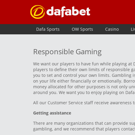
Dafa Sports
OW Sports
Casino
Li
Responsible Gaming
We want our players to have fun while playing at
players to define their own limits of responsible
you to set and control your own limits. Gambling 
on your life either financially or emotionally. Bo
money allocated for other purposes is not only un
around you. We want you to enjoy playing on Dafab
All our Customer Service staff receive awareness 
Getting assistance
There are many organizations that can provide su
gambling, and we recommend that players contact a