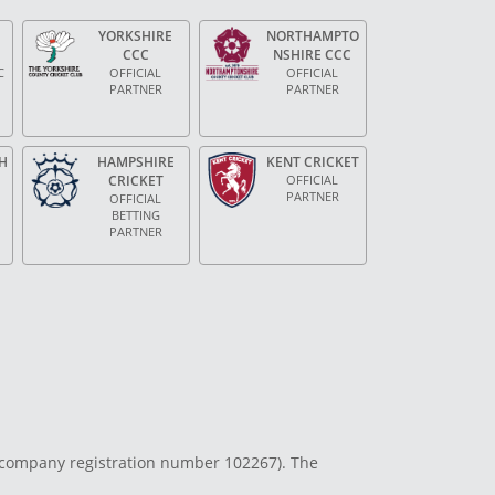
YORKSHIRE
NORTHAMPTO
CCC
NSHIRE CCC
C
OFFICIAL
OFFICIAL
PARTNER
PARTNER
H
HAMPSHIRE
KENT CRICKET
CRICKET
OFFICIAL
PARTNER
OFFICIAL
BETTING
PARTNER
 (company registration number 102267). The