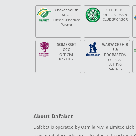
Cricket South
CELTIC FC
Africa
OFFICIAL MAIN
CLUB SPONSOR
Official Associate
Partner
SOMERSET
WARWICKSHIR
CCC
E &
OFFICIAL
EDGBASTON
PARTNER
OFFICIAL
BETTING
PARTNER
About Dafabet
Dafabet is operated by Osmila N.V. a Limited Lia
registered office address is located at Livestrong 