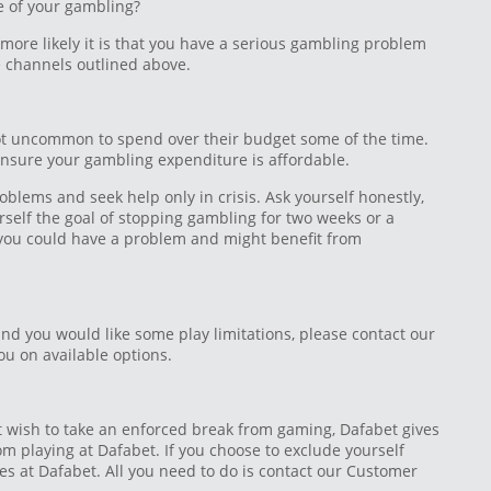
e of your gambling?
more likely it is that you have a serious gambling problem
 channels outlined above.
not uncommon to spend over their budget some of the time.
ensure your gambling expenditure is affordable.
blems and seek help only in crisis. Ask yourself honestly,
rself the goal of stopping gambling for two weeks or a
, you could have a problem and might benefit from
 and you would like some play limitations, please contact our
u on available options.
t wish to take an enforced break from gaming, Dafabet gives
m playing at Dafabet. If you choose to exclude yourself
s at Dafabet. All you need to do is contact our Customer