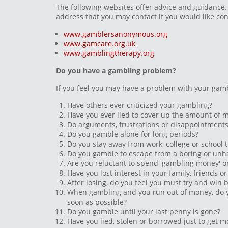
The following websites offer advice and guidance
address that you may contact if you would like con
www.gamblersanonymous.org
www.gamcare.org.uk
www.gamblingtherapy.org
Do you have a gambling problem?
If you feel you may have a problem with your gambl
Have others ever criticized your gambling?
Have you ever lied to cover up the amount of 
Do arguments, frustrations or disappointment
Do you gamble alone for long periods?
Do you stay away from work, college or school 
Do you gamble to escape from a boring or unha
Are you reluctant to spend 'gambling money' o
Have you lost interest in your family, friends 
After losing, do you feel you must try and win 
When gambling and you run out of money, do yo
soon as possible?
Do you gamble until your last penny is gone?
Have you lied, stolen or borrowed just to get 