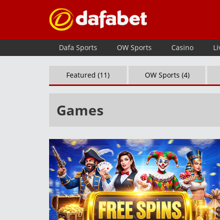
Dafa Sports
OW Sports
Casino
Li
Featured (11)
OW Sports (4)
Games