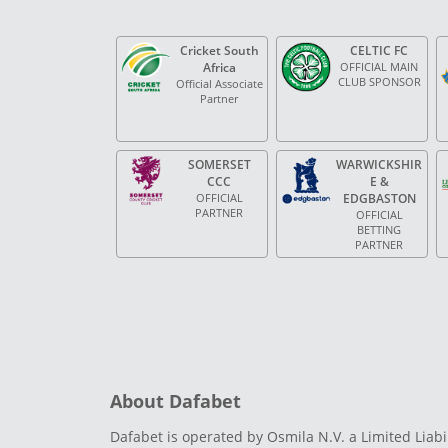
Cricket South
CELTIC FC
Africa
OFFICIAL MAIN
CLUB SPONSOR
Official Associate
Partner
SOMERSET
WARWICKSHIR
CCC
E &
OFFICIAL
EDGBASTON
PARTNER
OFFICIAL
BETTING
PARTNER
About Dafabet
Dafabet is operated by Osmila N.V. a Limited Lia