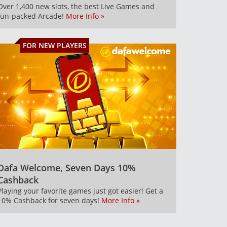
Over 1,400 new slots, the best Live Games and
fun-packed Arcade!
More Info »
FOR NEW PLAYERS
Dafa Welcome, Seven Days 10%
Cashback
Playing your favorite games just got easier! Get a
10% Cashback for seven days!
More Info »