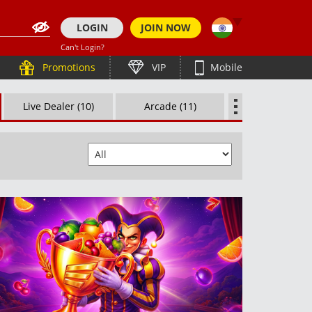
LOGIN
JOIN NOW
Can't Login?
English (Asia)
हिन्दी
Promotions
VIP
Mobile
English (Europe)
తెలుగు
Live Dealer (10)
Arcade (11)
简体中文
Bengali (India)
PT+ (5)
English (Pakistan)
ภาษาไทย
Tiếng Việt
English (Bangladesh)
Bahasa Indonesia
Bengali (Bangladesh)
日本語
Polish
한국어
Español