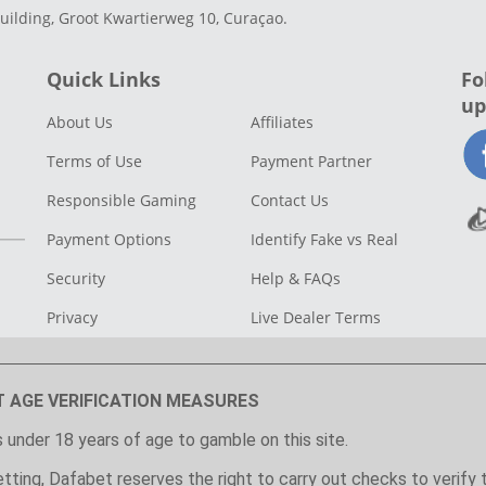
Building, Groot Kwartierweg 10, Curaçao.
Quick Links
Fo
up
About Us
Affiliates
Terms of Use
Payment Partner
Responsible Gaming
Contact Us
Payment Options
Identify Fake vs Real
Security
Help & FAQs
Privacy
Live Dealer Terms
T AGE VERIFICATION MEASURES
is under 18 years of age to gamble on this site.
betting, Dafabet reserves the right to carry out checks to verif