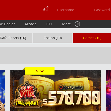
ve Dealer
Arcade
PT+
More
Dafa Sports (16)
Casino (10)
Games (10)
NEW