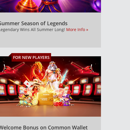
Summer Season of Legends
Legendary Wins All Summer Long!
More Info »
FOR NEW PLAYERS
Welcome Bonus on Common Wallet