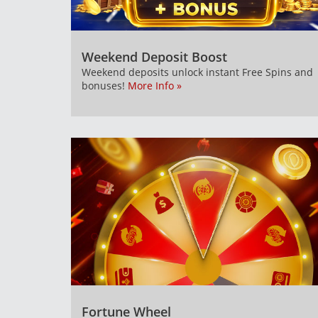
Weekend Deposit Boost
Weekend deposits unlock instant Free Spins and
bonuses!
More Info »
Fortune Wheel