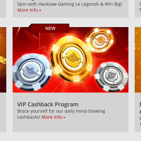
Spin with Hacksaw Gaming Le Legends & Win Big!
More Info »
NEW
VIP Cashback Program
Brace yourself for our daily mind-blowing
cashbacks!
More Info »