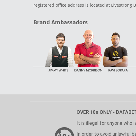
registered office address is located at Livestrong 
Brand Ambassadors
OVER 18s ONLY - DAFABE
It is illegal for anyone who 
In order to avoid unlawful 