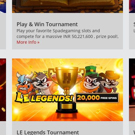
Play & Win Tournament
Play your favorite Spadegaming slots and
compete for a massive INR 50,221,600 , prize pool!,
More Info »
LE Legends Tournament