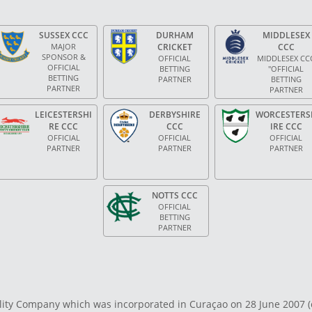
SUSSEX CCC
DURHAM
MIDDLESEX
MAJOR
CRICKET
CCC
SPONSOR &
OFFICIAL
MIDDLESEX CC
OFFICIAL
BETTING
"OFFICIAL
BETTING
PARTNER
BETTING
PARTNER
PARTNER
LEICESTERSHI
DERBYSHIRE
WORCESTERS
RE CCC
CCC
IRE CCC
OFFICIAL
OFFICIAL
OFFICIAL
PARTNER
PARTNER
PARTNER
NOTTS CCC
OFFICIAL
BETTING
PARTNER
bility Company which was incorporated in Curaçao on 28 June 2007