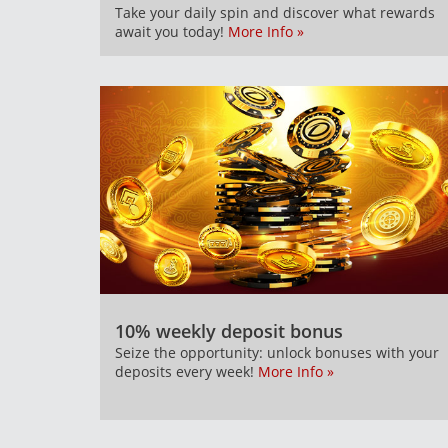
Take your daily spin and discover what rewards
await you today!
More Info »
10% weekly deposit bonus
Seize the opportunity: unlock bonuses with your
deposits every week!
More Info »