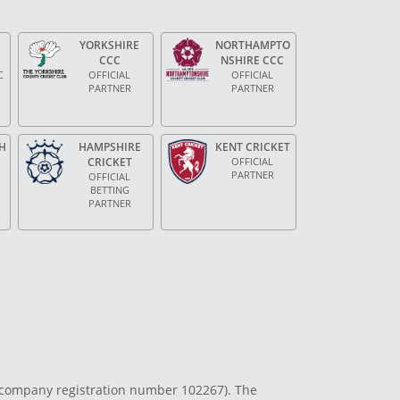
YORKSHIRE
NORTHAMPTO
CCC
NSHIRE CCC
C
OFFICIAL
OFFICIAL
PARTNER
PARTNER
H
HAMPSHIRE
KENT CRICKET
CRICKET
OFFICIAL
PARTNER
OFFICIAL
BETTING
PARTNER
 (company registration number 102267). The