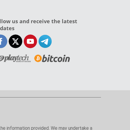
llow us and receive the latest
dates
y the information provided. We may undertake a