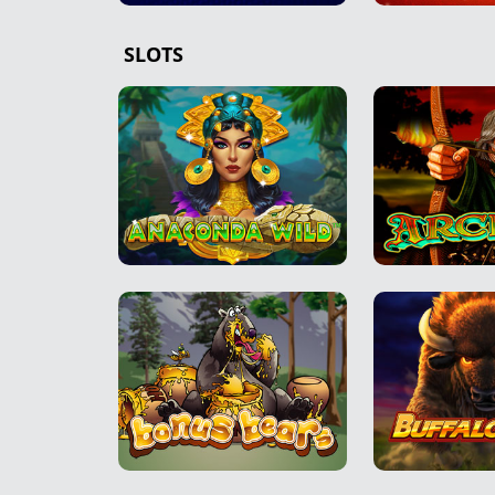
SLOTS
Anaconda Wild
Arc
Bonus Bears
Buffalo