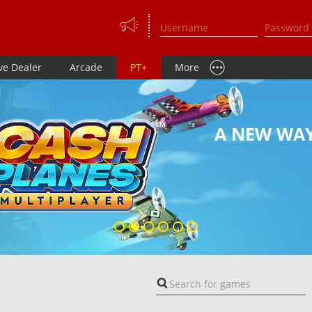
ve Dealer
Arcade
PT+
More
A NEW WAY
NEW V
100% First
BO
HI
GET 