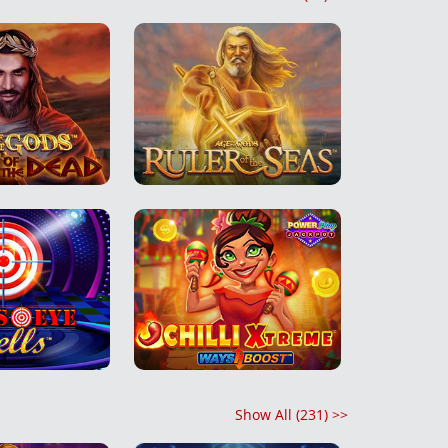
 Gods: Ruler
Age of the Gods: Ruler
he Dead
of the Seas
Chilli Xtreme
ye Bells™
PowerPlay Jackpot
Show All (
231
) >>