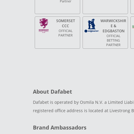
Partner
SOMERSET
WARWICKSHIR
CCC
E &
OFFICIAL
EDGBASTON
PARTNER
OFFICIAL
BETTING
PARTNER
About Dafabet
Dafabet is operated by Osmila N.V. a Limited Lia
registered office address is located at Livestrong 
Brand Ambassadors