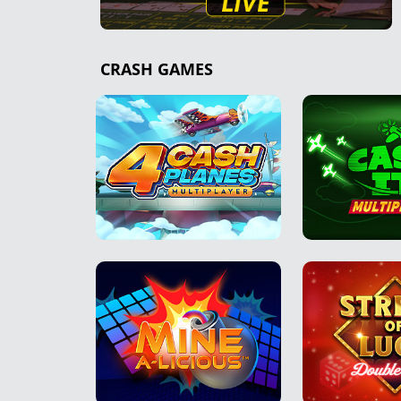
CRASH GAMES
4 Cash Planes:
Cash It Mu
Multiplayer™
Streak of L
Mine-a-Licious
Di