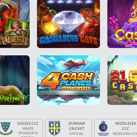
r Blast
Cascading Cave
Casin
4 Cash Planes:
Prince
81 Gol
Multiplayer™
SUSSEX CCC
DURHAM
MIDDLESEX
MAJOR
CRICKET
CCC
SPONSOR &
OFFICIAL
MIDDLESEX CC