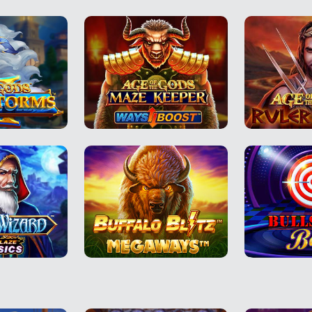
 Gods: God
Age of the Gods: Maze
Age of the
rms 2
Keeper
Of T
Buffalo Blitz:
izard
Bulls E
Megaways