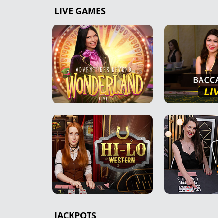
LIVE GAMES
Adventures Beyond
Baccara
Wonderland
Hi-Lo Western Live
Live 3 C
JACKPOTS