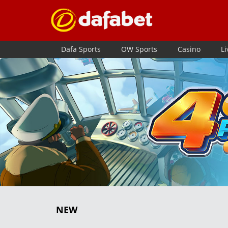
Dafa Sports
OW Sports
Casino
Li
NEW