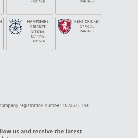
PARTNER
PARTNER
H
HAMPSHIRE
KENT CRICKET
CRICKET
OFFICIAL
PARTNER
OFFICIAL
BETTING
PARTNER
 (company registration number 102267). The
llow us and receive the latest