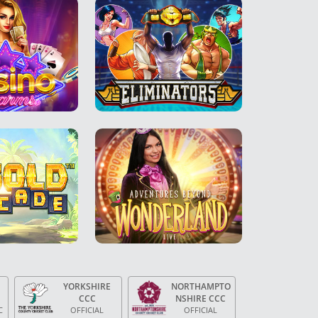
o Charms
Eliminators
Adventures Beyond
d Cascade
Wonderland
YORKSHIRE
NORTHAMPTO
CCC
NSHIRE CCC
C
OFFICIAL
OFFICIAL