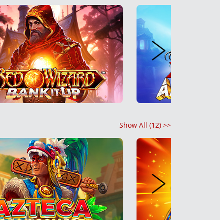
d Wizard: Bank It Up™
Age of the Gods
Show All (
12
) >>
ash Collect: Azteca™
Triple Mone