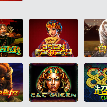
her
Asian Fantasy
Ba
 Blitz
Cat Queen
Chao