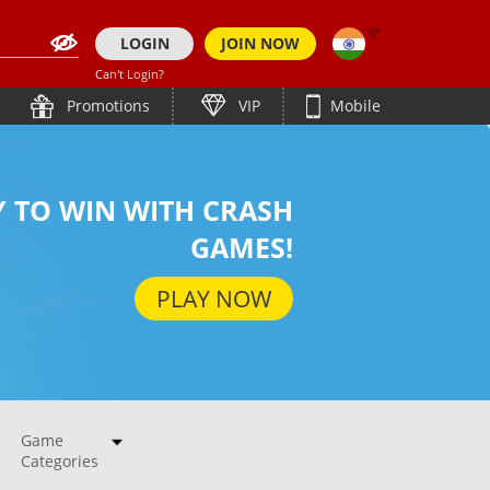
LOGIN
JOIN NOW
Can't Login?
English (Asia)
हिन्दी
Promotions
VIP
Mobile
简体中文
తెలుగు
Bengali (India)
ภาษาไทย
 TO WIN WITH CRASH
IP LOYALTY PROGRAM
Tiếng Việt
Japanese
 Deposit Bonus on PT+
OST YOUR WINNINGS!
T THE TRIPLE JACKPOT!
NOW AVAILABLE
UP TO 15% CASHBACK!
GAMES!
Bahasa Indonesia
English (Bangladesh)
PLAY NOW
PLAY NOW
PLAY NOW
JOIN NOW
PLAY NOW
JOIN NOW
한국어
Bengali (Bangladesh)
Game
Categories