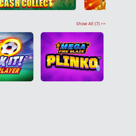
Show All (
7
) >>
Mega Fire Blaze:
Multiplayer
Plinko