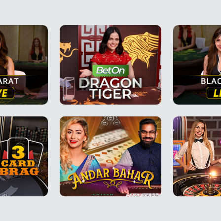
t Live
Bet On Dragon Tiger
Blackj
Lucky Ba
ard Brag
Live Andar Bahar™
L