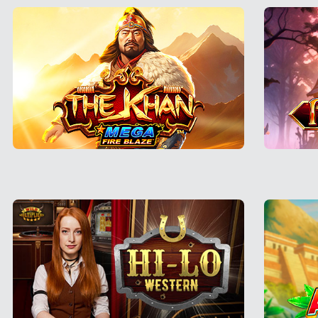
Mega Fire Blaze: The Khan™
Re
Hi-Lo Western Live
C