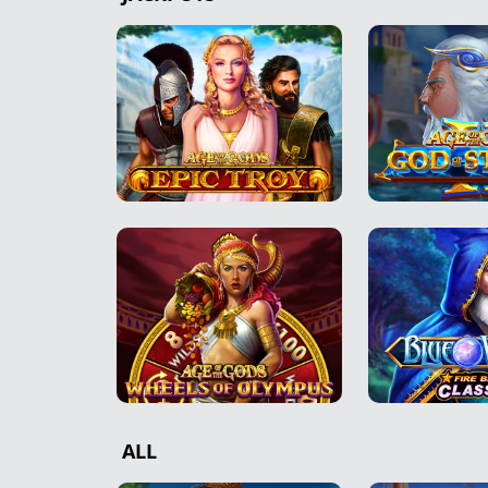
Age of the Gods: Epic
Age of the
Troy
of Sto
Age of the Gods:
Blue W
Wheels of Olympus
ALL