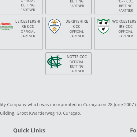
OFFICIAL
BETTING
"OFFICIAL
BETTING
PARTNER
BETTING
PARTNER
PARTNER
LEICESTERSHI
DERBYSHIRE
WORCESTERS
RE CCC
CCC
IRE CCC
OFFICIAL
OFFICIAL
OFFICIAL
PARTNER
PARTNER
PARTNER
NOTTS CCC
OFFICIAL
BETTING
PARTNER
bility Company which was incorporated in Curaçao on 28 June 2007
Building, Groot Kwartierweg 10, Curaçao.
Quick Links
Fo