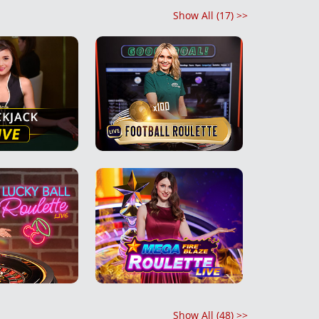
Show All (
17
) >>
ack Live
Football Roulette Live
ll Roulette
Mega Fire Blaze
ive
Roulette Live
Show All (
48
) >>