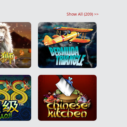
Show All (
209
) >>
i Shi
Bermuda Triangle
ji 888
Chinese Kitchen