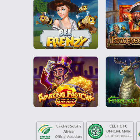
Bee Frenzy
Buccanee
Fire Blaze Golden:
Forest 
Amazing Factory
Cricket South
CELTIC FC
Africa
OFFICIAL MAIN
CLUB SPONSOR
Official Associate