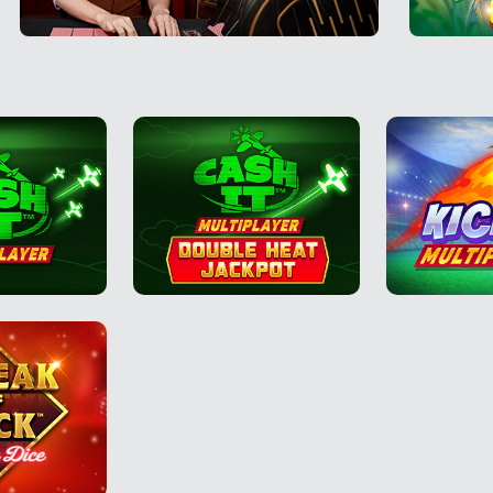
Cash It Multiplayer:
ltiplayer
Kick It 
Double Heat
uck: Double
ce