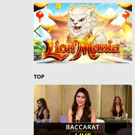
Lion Mania™
TOP
Baccarat Live