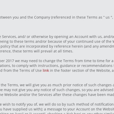
ween you and the Company (referenced in these Terms as “ us ", " 
 Services, and/ or otherwise by opening an Account with us, and/o
eing to these terms and/or because of your continued use of the 
 policy that are incorporated by reference herein (and any amendme
nce, these terms will prevail at all times.
ber 2017 we may need to change the Terms from time to time for a 
ations, to comply with instructions, guidance or recommendations 
ed from the Terms of Use
link
in the footer section of the Website, 
he Terms, we will give you as much prior notice of such changes a
we may not give you any notice of such changes, so you are advised
 the Website and/or the Services after these changes have been ma
sh to notify you of, we will do so by such method of notification
u have supplied us with); a message to your Account on the Websit
cking on "yes" or "I accept", checking a 'tick box' or any other simi