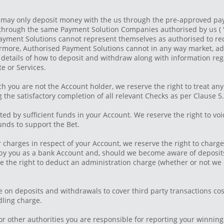
ou may only deposit money with the us through the pre-approved pa
 through the same Payment Solution Companies authorised by us ( "
ayment Solutions cannot represent themselves as authorised to rec
ermore, Authorised Payment Solutions cannot in any way market, adv
er details of how to deposit and withdraw along with information
e or Services.
 you are not the Account holder, we reserve the right to treat any
 the satisfactory completion of all relevant Checks as per Clause 5
ted by sufficient funds in your Account. We reserve the right to v
unds to support the Bet.
r charges in respect of your Account, we reserve the right to charg
 by you as a bank Account and, should we become aware of deposit
e the right to deduct an administration charge (whether or not we
e on deposits and withdrawals to cover third party transactions 
ndling charge.
or other authorities you are responsible for reporting your winnin