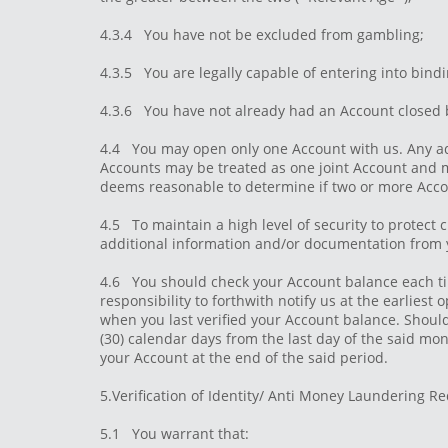
4.3.4 You have not be excluded from gambling;
4.3.5 You are legally capable of entering into bind
4.3.6 You have not already had an Account closed 
4.4 You may open only one Account with us. Any ad
Accounts may be treated as one joint Account and me
deems reasonable to determine if two or more Acc
4.5 To maintain a high level of security to protec
additional information and/or documentation from yo
4.6 You should check your Account balance each time
responsibility to forthwith notify us at the earlies
when you last verified your Account balance. Should
(30) calendar days from the last day of the said mon
your Account at the end of the said period.
5.Verification of Identity/ Anti Money Laundering 
5.1 You warrant that: