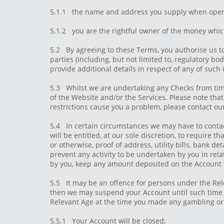
5.1.1 the name and address you supply when openi
5.1.2 you are the rightful owner of the money whic
5.2 By agreeing to these Terms, you authorise us t
parties (including, but not limited to, regulatory b
provide additional details in respect of any of suc
5.3 Whilst we are undertaking any Checks from time
of the Website and/or the Services. Please note tha
restrictions cause you a problem, please contact 
5.4 In certain circumstances we may have to contact
will be entitled, at our sole discretion, to require t
or otherwise, proof of address, utility bills, bank 
prevent any activity to be undertaken by you in rel
by you, keep any amount deposited on the Account f
5.5 It may be an offence for persons under the Rele
then we may suspend your Account until such time t
Relevant Age at the time you made any gambling or
5.5.1 Your Account will be closed;