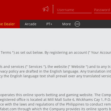
ve Dealer
Arcade
PT+
More
Terms ") as set out below. By registering an account (“ Your Accoun
and services (" Services "), the website (" Website ") and to any tr
vacy policy are drafted in the English language. Any translation in
cy the English language text shall prevail over any translated versi
 operates this online sports betting and gaming website. The Compa
tered office is located at Mill Mall Suite 6, Wickhams Cay 1, P.O. 
ce with the laws and regulations of the Philippines to conduct re
afabet.com through which the Company provides its online sports 