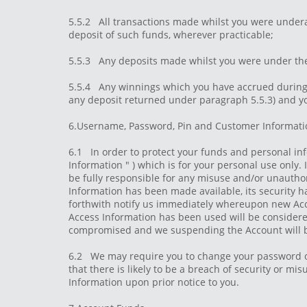
5.5.2 All transactions made whilst you were undera
deposit of such funds, wherever practicable;
5.5.3 Any deposits made whilst you were under the
5.5.4 Any winnings which you have accrued during 
any deposit returned under paragraph 5.5.3) and 
6.Username, Password, Pin and Customer Informat
6.1 In order to protect your funds and personal in
Information " ) which is for your personal use only. 
be fully responsible for any misuse and/or unauthor
Information has been made available, its security
forthwith notify us immediately whereupon new Acc
Access Information has been used will be considered
compromised and we suspending the Account will b
6.2 We may require you to change your password or
that there is likely to be a breach of security or m
Information upon prior notice to you.