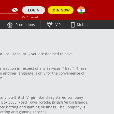
LOGIN
JOIN NOW
Can't Login?
English (Asia)
हिन्दी
Promotions
VIP
Mobile
简体中文
తెలుగు
Bengali (India)
ภาษาไทย
Tiếng Việt
English (Pakistan)
t ” or “ Account ”), you are deemed to have
Bahasa Indonesia
English (Bangladesh)
ansaction in respect of any Services (" Bet "). These
한국어
Bengali (Bangladesh)
to another language is only for the convenience of
on.
Japanese
Español
ny is a British Virgin Island registered company
Box 3085, Road Town Tortola, British Virgin Islands.
mote betting and gaming business. The Company is
betting and gaming services.