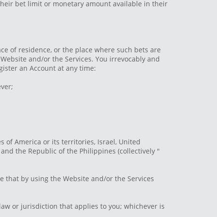
heir bet limit or monetary amount available in their
ace of residence, or the place where such bets are
e Website and/or the Services. You irrevocably and
egister an Account at any time:
oever;
 of America or its territories, Israel, United
nd the Republic of the Philippines (collectively "
ee that by using the Website and/or the Services
aw or jurisdiction that applies to you; whichever is