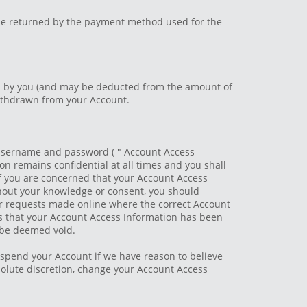
 be returned by the payment method used for the
d by you (and may be deducted from the amount of
withdrawn from your Account.
a username and password ( " Account Access
ion remains confidential at all times and you shall
If you are concerned that your Account Access
hout your knowledge or consent, you should
r requests made online where the correct Account
us that your Account Access Information has been
 be deemed void.
spend your Account if we have reason to believe
bsolute discretion, change your Account Access