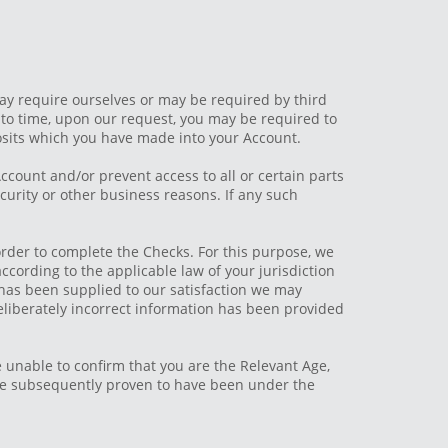
ay require ourselves or may be required by third
me to time, upon our request, you may be required to
eposits which you have made into your Account.
count and/or prevent access to all or certain parts
curity or other business reasons. If any such
order to complete the Checks. For this purpose, we
 according to the applicable law of your jurisdiction
n has been supplied to our satisfaction we may
eliberately incorrect information has been provided
 unable to confirm that you are the Relevant Age,
are subsequently proven to have been under the