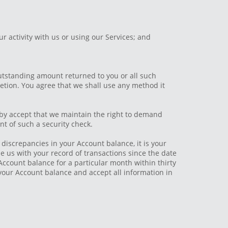
r activity with us or using our Services; and
tstanding amount returned to you or all such
etion. You agree that we shall use any method it
eby accept that we maintain the right to demand
nt of such a security check.
discrepancies in your Account balance, it is your
de us with your record of transactions since the date
Account balance for a particular month within thirty
n your Account balance and accept all information in