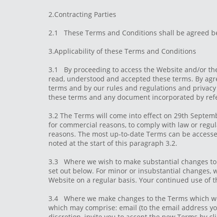
2.Contracting Parties
2.1 These Terms and Conditions shall be agreed bet
3.Applicability of these Terms and Conditions
3.1 By proceeding to access the Website and/or the
read, understood and accepted these terms. By agre
terms and by our rules and regulations and privacy
these terms and any document incorporated by refere
3.2 The Terms will come into effect on 29th Septem
for commercial reasons, to comply with law or regul
reasons. The most up-to-date Terms can be access
noted at the start of this paragraph 3.2.
3.3 Where we wish to make substantial changes to t
set out below. For minor or insubstantial changes, 
Website on a regular basis. Your continued use of
3.4 Where we make changes to the Terms which we wi
which may comprise: email (to the email address yo
discretion, invite you to accept the new Terms by cli