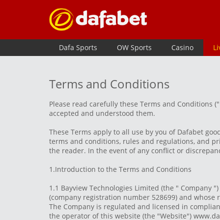
Dafa Sports
OW Sports
Casino
Li
Terms and Conditions
Please read carefully these Terms and Conditions (" 
accepted and understood them.
These Terms apply to all use by you of Dafabet goods 
terms and conditions, rules and regulations, and pri
the reader. In the event of any conflict or discrepan
1.Introduction to the Terms and Conditions
1.1 Bayview Technologies Limited (the " Company ")
(company registration number 528699) and whose regis
The Company is regulated and licensed in complian
the operator of this website (the "Website") www.d