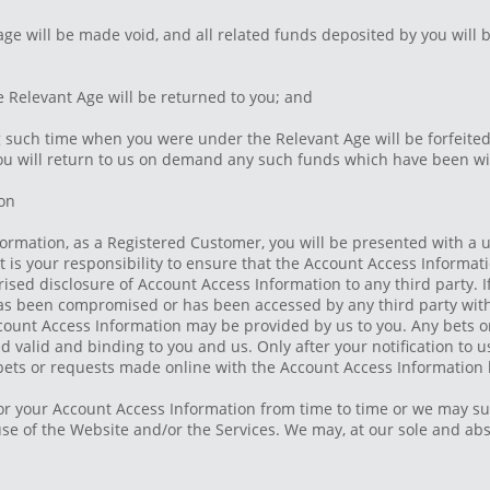
ge will be made void, and all related funds deposited by you will
 Relevant Age will be returned to you; and
such time when you were under the Relevant Age will be forfeite
you will return to us on demand any such funds which have been 
ion
formation, as a Registered Customer, you will be presented with 
It is your responsibility to ensure that the Account Access Informat
ised disclosure of Account Access Information to any third party. 
 has been compromised or has been accessed by any third party wit
ount Access Information may be provided by us to you. Any bets o
 valid and binding to you and us. Only after your notification to 
ets or requests made online with the Account Access Information
 your Account Access Information from time to time or we may su
isuse of the Website and/or the Services. We may, at our sole and a