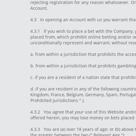
rejecting registration for any reason whatsoever. O
Account.
4.3 In opening an Account with us you warrant tha
4.3.1 If you wish to place a bet with the Company, 
placed from, which prohibit online betting and/or o
unconditionally represent and warrant, without rese
a. from within a jurisdiction that prohibits the ac
b. from within a jurisdiction that prohibits gambli
c. if you are a resident of a nation state that prohi
d. if you are resident in any of the following countri
Kingdom, France, Belgium, Germany, Spain, Portugal, 
Prohibited Jurisdictions " ).
4.3.2 You agree that your use of this Website and/o
offered herein, you may lose money on bets placed a
4.3.3 You are (a) over 18 years of age; or (b) above
the greater between the two (“ Relevant Age “);