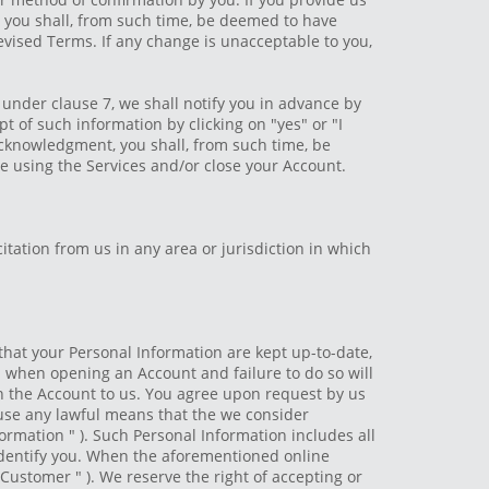
, you shall, from such time, be deemed to have
evised Terms. If any change is unacceptable to you,
nder clause 7, we shall notify you in advance by
 of such information by clicking on "yes" or "I
acknowledgment, you shall, from such time, be
e using the Services and/or close your Account.
icitation from us in any area or jurisdiction in which
 that your Personal Information are kept up-to-date,
 when opening an Account and failure to do so will
in the Account to us. You agree upon request by us
 use any lawful means that the we consider
ormation " ). Such Personal Information includes all
 identify you. When the aforementioned online
ustomer " ). We reserve the right of accepting or