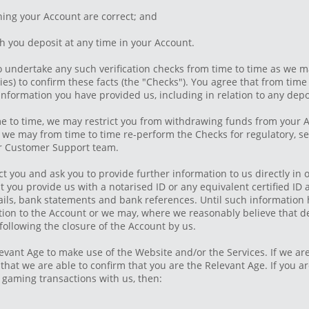
ng your Account are correct; and
h you deposit at any time in your Account.
o undertake any such verification checks from time to time as we m
odies) to confirm these facts (the "Checks"). You agree that from ti
h information you have provided us, including in relation to any d
 to time, we may restrict you from withdrawing funds from your Ac
t we may from time to time re-perform the Checks for regulatory, se
our Customer Support team.
 you and ask you to provide further information to us directly in 
hat you provide us with a notarised ID or any equivalent certified ID
details, bank statements and bank references. Until such informatio
ation to the Account or we may, where we reasonably believe that d
ollowing the closure of the Account by us.
vant Age to make use of the Website and/or the Services. If we are
hat we are able to confirm that you are the Relevant Age. If you 
 gaming transactions with us, then: