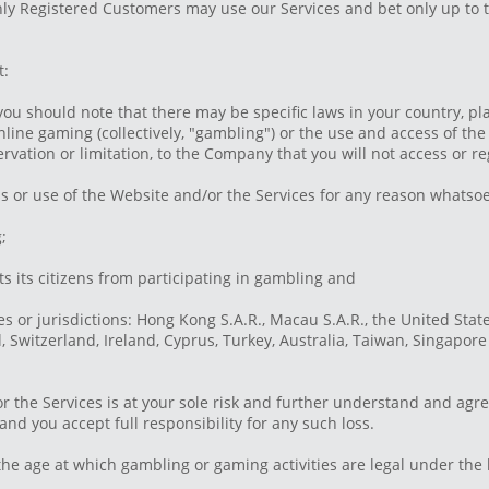
nly Registered Customers may use our Services and bet only up to t
t:
you should note that there may be specific laws in your country, pl
nline gaming (collectively, "gambling") or the use and access of th
rvation or limitation, to the Company that you will not access or r
cess or use of the Website and/or the Services for any reason whats
ng;
bits its citizens from participating in gambling and
es or jurisdictions: Hong Kong S.A.R., Macau S.A.R., the United States
Switzerland, Ireland, Cyprus, Turkey, Australia, Taiwan, Singapore a
r the Services is at your sole risk and further understand and agr
nd you accept full responsibility for any such loss.
 the age at which gambling or gaming activities are legal under the l