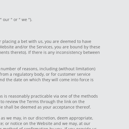
our " or " we ").
r placing a bet with us, you are deemed to have
Website and/or the Services, you are bound by these
nts thereto). If there is any inconsistency between
number of reasons, including (without limitation)
from a regulatory body, or for customer service
and the date on which they will come into force is
s is reasonably practicable via one of the methods
 to review the Terms through the link on the
de shall be deemed as your acceptance thereof.
 as we may, in our discretion, deem appropriate,
e; or notice on the Website and we may, at our
lar method of confirmation by you. If you provide us