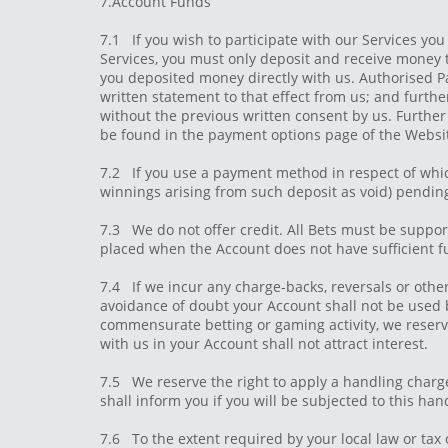
7.Account Funds
7.1 If you wish to participate with our Services y
Services, you must only deposit and receive money
you deposited money directly with us. Authorised P
written statement to that effect from us; and furth
without the previous written consent by us. Furth
be found in the payment options page of the Websit
7.2 If you use a payment method in respect of which
winnings arising from such deposit as void) pending
7.3 We do not offer credit. All Bets must be suppor
placed when the Account does not have sufficient f
7.4 If we incur any charge-backs, reversals or othe
avoidance of doubt your Account shall not be used
commensurate betting or gaming activity, we reserv
with us in your Account shall not attract interest.
7.5 We reserve the right to apply a handling charg
shall inform you if you will be subjected to this ha
7.6 To the extent required by your local law or tax 