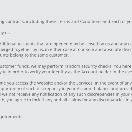
ing contracts, including these Terms and Conditions and each of you
by us.
ditional Accounts that are opened may be closed by us and any ou
rged together by us, in either case at our sole and absolute discr
ounts belong to the same customer.
t customer funds, we may perform random security checks. You her
u in order to verify your identity as the Account holder in the eve
 you access the Website and/or the Services. In the event of any 
t opportunity of such discrepancy in your Account balance and provi
 we not receive any notification of any such discrepancies in your 
th, you agree to forfeit any and all claims for any discrepancies i
Requirements