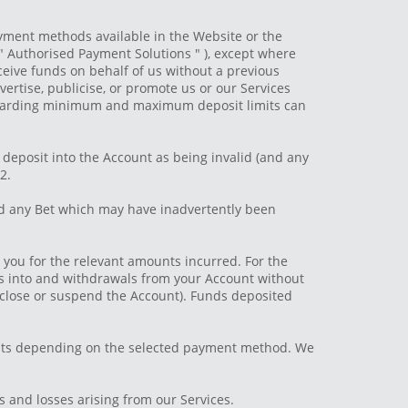
yment methods available in the Website or the
 Authorised Payment Solutions " ), except where
eive funds on behalf of us without a previous
ertise, publicise, or promote us or our Services
 regarding minimum and maximum deposit limits can
 deposit into the Account as being invalid (and any
.2.
oid any Bet which may have inadvertently been
e you for the relevant amounts incurred. For the
s into and withdrawals from your Account without
 close or suspend the Account). Funds deposited
costs depending on the selected payment method. We
gs and losses arising from our Services.