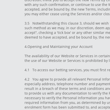
with any such confirmation, or continue to use the 
accepted, and be bound by, the new Terms, including
you may either cease using the Services and/or clo
3.5 Notwithstanding this clause 3, should we wish 
such method as we may, in our discretion, deem appr
accept", checking a 'tick box' or any other similar
deemed to have accepted, and be bound by, the new 
4.Opening and Maintaining your Account
The availability of our Website or Services in certain
the use of our Website or Services is prohibited by 
4.1 To access our betting services, you must first 
4.2 You agree to provide all relevant Personal Infor
especially address, telephone number and payment/b
result in a breach of these terms and conditions an
to provide us with any documentation to verify the
necessary to verify the Personal Information you hav
required information from you, as determined by us 
enrolment form has been submitted to, and accepted