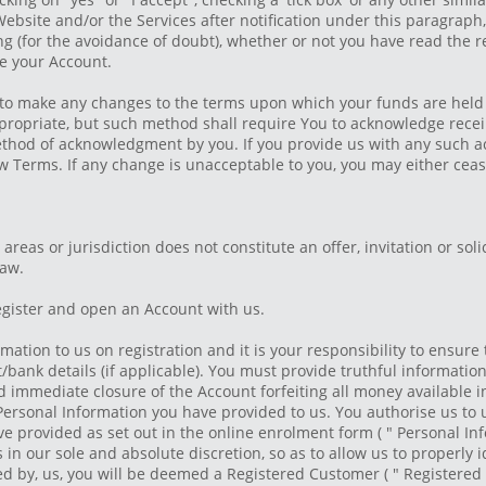
Website and/or the Services after notification under this paragraph
 (for the avoidance of doubt), whether or not you have read the r
se your Account.
to make any changes to the terms upon which your funds are held u
opriate, but such method shall require You to acknowledge receipt
 method of acknowledgment by you. If you provide us with any such 
Terms. If any change is unacceptable to you, you may either ceas
 areas or jurisdiction does not constitute an offer, invitation or sol
law.
register and open an Account with us.
mation to us on registration and it is your responsibility to ensure
ank details (if applicable). You must provide truthful information
d immediate closure of the Account forfeiting all money available 
 Personal Information you have provided to us. You authorise us to
e provided as set out in the online enrolment form ( " Personal Inf
in our sole and absolute discretion, so as to allow us to properly
 by, us, you will be deemed a Registered Customer ( " Registered C