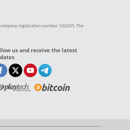
 (company registration number 102267). The
llow us and receive the latest
dates