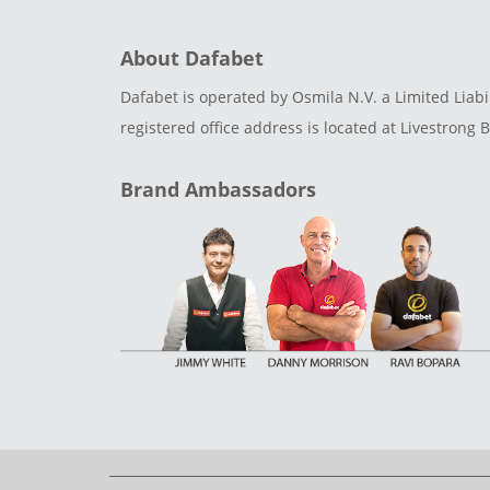
About Dafabet
Dafabet is operated by Osmila N.V. a Limited Lia
registered office address is located at Livestrong 
Brand Ambassadors