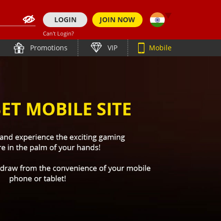
LOGIN
JOIN NOW
Can't Login?
English (Asia)
हिन्दी
Promotions
VIP
Mobile
English (Europe)
తెలుగు
简体中文
Bengali (India)
English (Pakistan)
ภาษาไทย
Tiếng Việt
English (Bangladesh)
Bahasa Indonesia
Bengali (Bangladesh)
日本語
Polish
한국어
Español