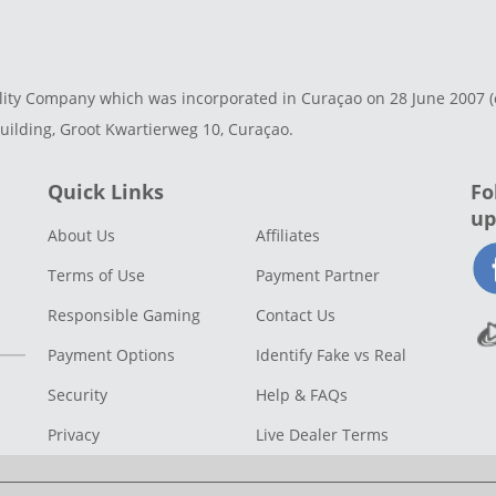
bility Company which was incorporated in Curaçao on 28 June 2007
Building, Groot Kwartierweg 10, Curaçao.
Quick Links
Fo
up
About Us
Affiliates
Terms of Use
Payment Partner
Responsible Gaming
Contact Us
Payment Options
Identify Fake vs Real
Security
Help & FAQs
Privacy
Live Dealer Terms