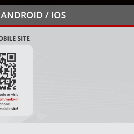
ANDROID / IOS