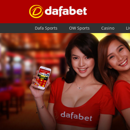
Dafa Sports
OW Sports
Casino
Li