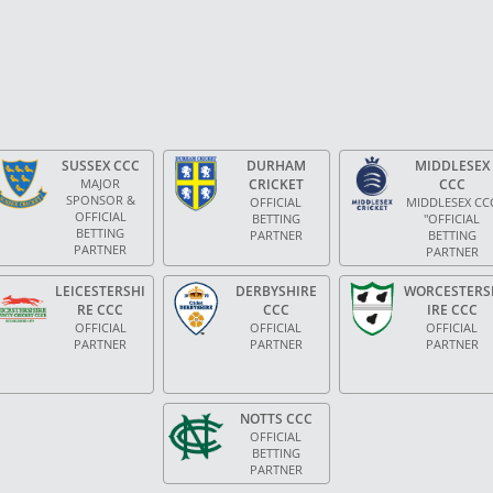
SUSSEX CCC
DURHAM
MIDDLESEX
MAJOR
CRICKET
CCC
SPONSOR &
OFFICIAL
MIDDLESEX CC
OFFICIAL
BETTING
"OFFICIAL
BETTING
PARTNER
BETTING
PARTNER
PARTNER
LEICESTERSHI
DERBYSHIRE
WORCESTERS
RE CCC
CCC
IRE CCC
OFFICIAL
OFFICIAL
OFFICIAL
PARTNER
PARTNER
PARTNER
NOTTS CCC
OFFICIAL
BETTING
PARTNER