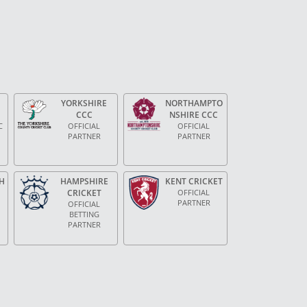
YORKSHIRE
NORTHAMPTO
CCC
NSHIRE CCC
C
OFFICIAL
OFFICIAL
PARTNER
PARTNER
H
HAMPSHIRE
KENT CRICKET
CRICKET
OFFICIAL
PARTNER
OFFICIAL
BETTING
PARTNER