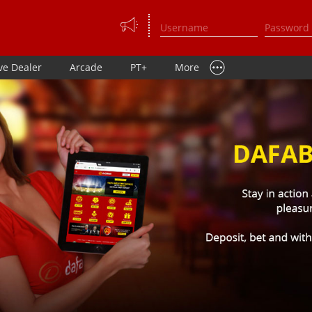
ve Dealer
Arcade
PT+
More