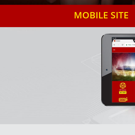
MOBILE SITE