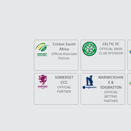
Cricket South
CELTIC FC
Africa
OFFICIAL MAIN
CLUB SPONSOR
Official Associate
Partner
SOMERSET
WARWICKSHIR
CCC
E &
OFFICIAL
EDGBASTON
PARTNER
OFFICIAL
BETTING
PARTNER